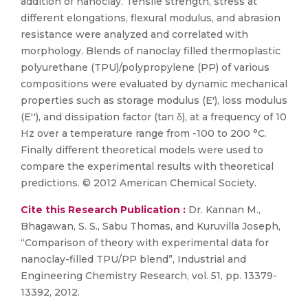
addition of nanoclay. Tensile strength, stress at
different elongations, flexural modulus, and abrasion
resistance were analyzed and correlated with
morphology. Blends of nanoclay filled thermoplastic
polyurethane (TPU)/polypropylene (PP) of various
compositions were evaluated by dynamic mechanical
properties such as storage modulus (E'), loss modulus
(E''), and dissipation factor (tan δ), at a frequency of 10
Hz over a temperature range from -100 to 200 °C.
Finally different theoretical models were used to
compare the experimental results with theoretical
predictions. © 2012 American Chemical Society.
Cite this Research Publication :
Dr. Kannan M.,
Bhagawan, S. S., Sabu Thomas, and Kuruvilla Joseph,
“Comparison of theory with experimental data for
nanoclay-filled TPU/PP blend”, Industrial and
Engineering Chemistry Research, vol. 51, pp. 13379-
13392, 2012.