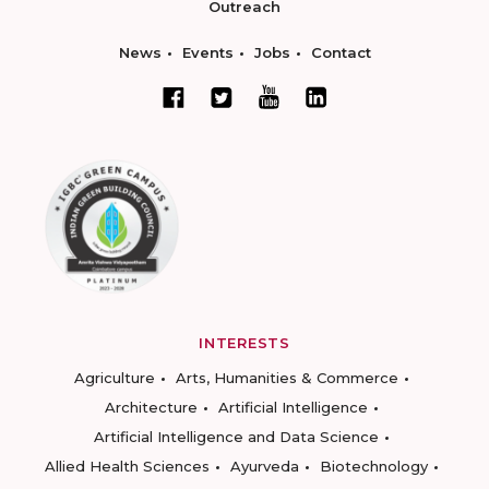
Outreach
News
Events
Jobs
Contact
INTERESTS
Agriculture
Arts, Humanities & Commerce
Architecture
Artificial Intelligence
Artificial Intelligence and Data Science
Allied Health Sciences
Ayurveda
Biotechnology