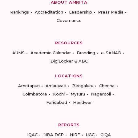
ABOUT AMRITA
Rankings
Accreditation
Leadership
Press Media
Governance
RESOURCES
AUMS
Academic Calendar
Branding
e-SANAD
DigiLocker & ABC
LOCATIONS
Amritapuri
Amaravati
Bengaluru
Chennai
Coimbatore
Kochi
Mysuru
Nagercoil
Faridabad
Haridwar
REPORTS
IQAC
NBA DCP
NIRF
UGC
CIQA