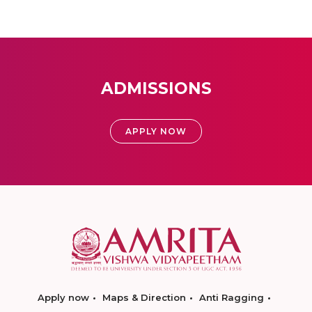
ADMISSIONS
APPLY NOW
Apply now
Maps & Direction
Anti Ragging