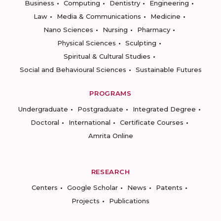
Business
Computing
Dentistry
Engineering
Law
Media & Communications
Medicine
Nano Sciences
Nursing
Pharmacy
Physical Sciences
Sculpting
Spiritual & Cultural Studies
Social and Behavioural Sciences
Sustainable Futures
PROGRAMS
Undergraduate
Postgraduate
Integrated Degree
Doctoral
International
Certificate Courses
Amrita Online
RESEARCH
Centers
Google Scholar
News
Patents
Projects
Publications