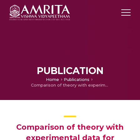
PUBLICATION
Home
Publications
Comparison of theory with experimental data for nanoclay-filled TPU/PP blend
Comparison of theory with
experimental data for