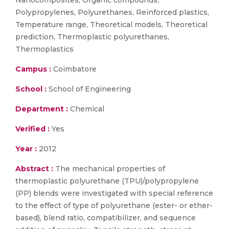
Nanocomposites, Organic compounds,
Polypropylenes, Polyurethanes, Reinforced plastics,
Temperature range, Theoretical models, Theoretical
prediction, Thermoplastic polyurethanes,
Thermoplastics
Campus :
Coimbatore
School :
School of Engineering
Department :
Chemical
Verified :
Yes
Year :
2012
Abstract :
The mechanical properties of
thermoplastic polyurethane (TPU)/polypropylene
(PP) blends were investigated with special reference
to the effect of type of polyurethane (ester- or ether-
based), blend ratio, compatibilizer, and sequence