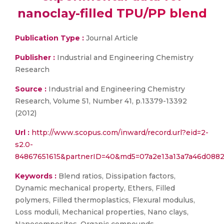
nanoclay-filled TPU/PP blend
Publication Type :
Journal Article
Publisher :
Industrial and Engineering Chemistry
Research
Source :
Industrial and Engineering Chemistry
Research, Volume 51, Number 41, p.13379-13392
(2012)
Url :
http://www.scopus.com/inward/record.url?eid=2-
s2.0-
84867651615&partnerID=40&md5=07a2e13a13a7a46d088
Keywords :
Blend ratios, Dissipation factors,
Dynamic mechanical property, Ethers, Filled
polymers, Filled thermoplastics, Flexural modulus,
Loss moduli, Mechanical properties, Nano clays,