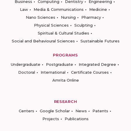
Business
Computing
Dentistry
Engineering
Law
Media & Communications
Medicine
Nano Sciences
Nursing
Pharmacy
Physical Sciences
Sculpting
Spiritual & Cultural Studies
Social and Behavioural Sciences
Sustainable Futures
PROGRAMS
Undergraduate
Postgraduate
Integrated Degree
Doctoral
International
Certificate Courses
Amrita Online
RESEARCH
Centers
Google Scholar
News
Patents
Projects
Publications