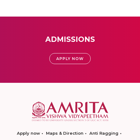
ADMISSIONS
APPLY NOW
Apply now
Maps & Direction
Anti Ragging