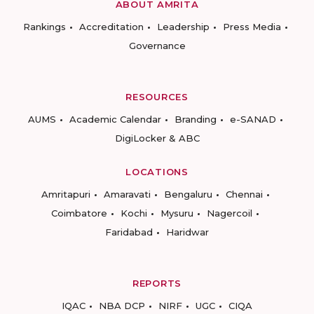
ABOUT AMRITA
Rankings
Accreditation
Leadership
Press Media
Governance
RESOURCES
AUMS
Academic Calendar
Branding
e-SANAD
DigiLocker & ABC
LOCATIONS
Amritapuri
Amaravati
Bengaluru
Chennai
Coimbatore
Kochi
Mysuru
Nagercoil
Faridabad
Haridwar
REPORTS
IQAC
NBA DCP
NIRF
UGC
CIQA