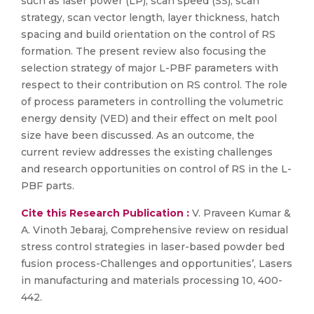
such as laser power (LP), scan speed (SS), scan
strategy, scan vector length, layer thickness, hatch
spacing and build orientation on the control of RS
formation. The present review also focusing the
selection strategy of major L-PBF parameters with
respect to their contribution on RS control. The role
of process parameters in controlling the volumetric
energy density (VED) and their effect on melt pool
size have been discussed. As an outcome, the
current review addresses the existing challenges
and research opportunities on control of RS in the L-
PBF parts.
Cite this Research Publication :
V. Praveen Kumar &
A. Vinoth Jebaraj, Comprehensive review on residual
stress control strategies in laser-based powder bed
fusion process-Challenges and opportunities’, Lasers
in manufacturing and materials processing 10, 400-
442.