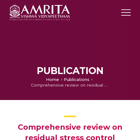
PUBLICATION
Home
Publications
Comprehensive review on residual stress control strategies in laser-based powder bed fusion process– Challenges and opportunities
Comprehensive review on
residual stress control