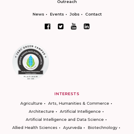
Outreach
News
Events
Jobs
Contact
INTERESTS
Agriculture
Arts, Humanities & Commerce
Architecture
Artificial Intelligence
Artificial Intelligence and Data Science
Allied Health Sciences
Ayurveda
Biotechnology