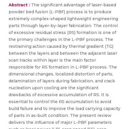
Abstract :
The significant advantage of laser-based
powder bed fusion (L-PBF) process is to produce
extremely complex-shaped lightweight engineering
parts through layer-by-layer fabrication. The control
of excessive residual stress (RS) formation is one of
the primary challenges in the L-PBF process. The
restraining action caused by thermal gradient (TG)
between the layers and between the adjacent laser
scan tracks within layer is the main factor
responsible for RS formation in L-PBF process. The
dimensional changes, localized distortion of parts,
delamination of layers during fabrication, and crack
nucleation upon cooling are the significant
drawbacks of excessive accumulation of RS. It is
essential to control the RS accumulation to avoid
build failure and to improve the load carrying capacity
of parts in as-built condition. The present review
delivers the influence of major L-PBF parameters