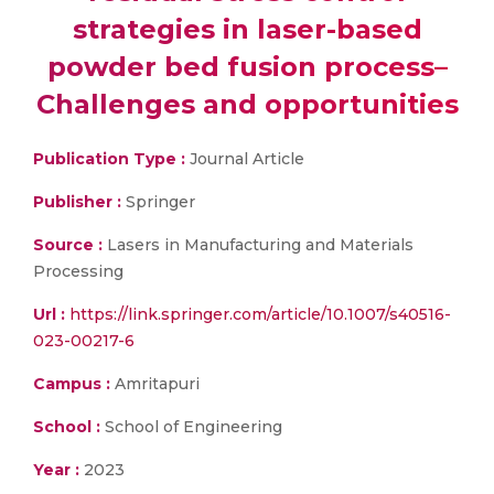
strategies in laser-based
powder bed fusion process–
Challenges and opportunities
Publication Type :
Journal Article
Publisher :
Springer
Source :
Lasers in Manufacturing and Materials
Processing
Url :
https://link.springer.com/article/10.1007/s40516-
023-00217-6
Campus :
Amritapuri
School :
School of Engineering
Year :
2023