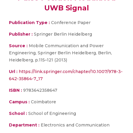
UWB Signal
Publication Type :
Conference Paper
Publisher :
Springer Berlin Heidelberg
Source :
Mobile Communication and Power
Engineering, Springer Berlin Heidelberg, Berlin,
Heidelberg, p.115–121 (2013)
Url :
https://link.springer.com/chapter/10.1007/978-3-
642-35864-7_17
ISBN :
9783642358647
Campus :
Coimbatore
School :
School of Engineering
Department :
Electronics and Communication