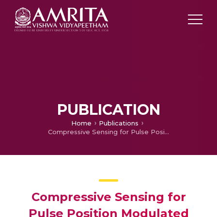
PUBLICATION
Home
Publications
Compressive Sensing for Pulse Position Modulated UWB Signal
Compressive Sensing for
Pulse Position Modulated