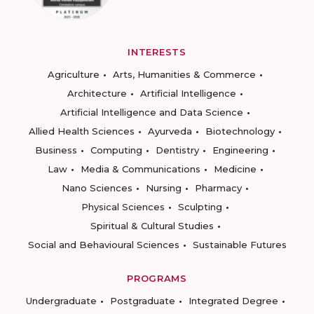
INTERESTS
Agriculture
Arts, Humanities & Commerce
Architecture
Artificial Intelligence
Artificial Intelligence and Data Science
Allied Health Sciences
Ayurveda
Biotechnology
Business
Computing
Dentistry
Engineering
Law
Media & Communications
Medicine
Nano Sciences
Nursing
Pharmacy
Physical Sciences
Sculpting
Spiritual & Cultural Studies
Social and Behavioural Sciences
Sustainable Futures
PROGRAMS
Undergraduate
Postgraduate
Integrated Degree