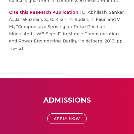
sparse signal from its compressed measurements.
Cite this Research Publication :
D. Abhilash, Sankar,
A., Janakiraman, S., G. Kiran, R., Sudan, R. Kaur, and V,
M., “Compressive Sensing for Pulse Position
Modulated UWB Signal”, in Mobile Communication
and Power Engineering, Berlin, Heidelberg, 2013, pp.
115–121.
ADMISSIONS
APPLY NOW