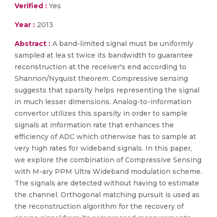
Verified :
Yes
Year :
2013
Abstract :
A band-limited signal must be uniformly
sampled at lea st twice its bandwidth to guarantee
reconstruction at the receiver's end according to
Shannon/Nyquist theorem. Compressive sensing
suggests that sparsity helps representing the signal
in much lesser dimensions. Analog-to-information
convertor utilizes this sparsity in order to sample
signals at information rate that enhances the
efficiency of ADC which otherwise has to sample at
very high rates for wideband signals. In this paper,
we explore the combination of Compressive Sensing
with M-ary PPM Ultra Wideband modulation scheme.
The signals are detected without having to estimate
the channel. Orthogonal matching pursuit is used as
the reconstruction algorithm for the recovery of