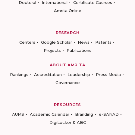
Doctoral
International
Certificate Courses
Amrita Online
RESEARCH
Centers
Google Scholar
News
Patents
Projects
Publications
ABOUT AMRITA
Rankings
Accreditation
Leadership
Press Media
Governance
RESOURCES
AUMS
Academic Calendar
Branding
e-SANAD
DigiLocker & ABC