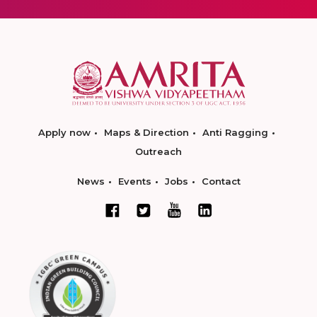
Apply now
Maps & Direction
Anti Ragging
Outreach
News
Events
Jobs
Contact