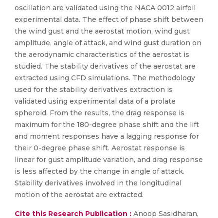
oscillation are validated using the NACA 0012 airfoil
experimental data. The effect of phase shift between
the wind gust and the aerostat motion, wind gust
amplitude, angle of attack, and wind gust duration on
the aerodynamic characteristics of the aerostat is
studied. The stability derivatives of the aerostat are
extracted using CFD simulations. The methodology
used for the stability derivatives extraction is
validated using experimental data of a prolate
spheroid. From the results, the drag response is
maximum for the 180-degree phase shift and the lift
and moment responses have a lagging response for
their 0-degree phase shift. Aerostat response is
linear for gust amplitude variation, and drag response
is less affected by the change in angle of attack.
Stability derivatives involved in the longitudinal
motion of the aerostat are extracted.
Cite this Research Publication :
Anoop Sasidharan,