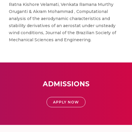
Ratna Kishore Velamati, Venkata Ramana Murthy
Oruganti & Akram Mohammad , Computational
analysis of the aerodynamic characteristics and
stability derivatives of an aerostat under unsteady
wind conditions, Journal of the Brazilian Society of
Mechanical Sciences and Engineering.
ADMISSIONS
APPLY NOW