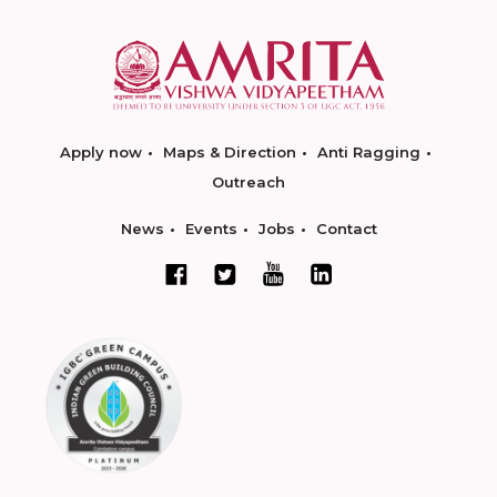
Apply now
Maps & Direction
Anti Ragging
Outreach
News
Events
Jobs
Contact