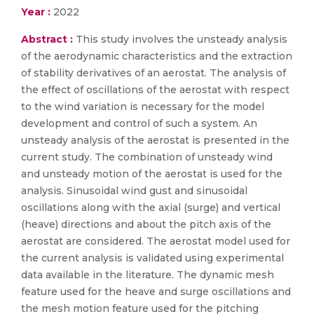
Year :
2022
Abstract :
This study involves the unsteady analysis
of the aerodynamic characteristics and the extraction
of stability derivatives of an aerostat. The analysis of
the effect of oscillations of the aerostat with respect
to the wind variation is necessary for the model
development and control of such a system. An
unsteady analysis of the aerostat is presented in the
current study. The combination of unsteady wind
and unsteady motion of the aerostat is used for the
analysis. Sinusoidal wind gust and sinusoidal
oscillations along with the axial (surge) and vertical
(heave) directions and about the pitch axis of the
aerostat are considered. The aerostat model used for
the current analysis is validated using experimental
data available in the literature. The dynamic mesh
feature used for the heave and surge oscillations and
the mesh motion feature used for the pitching