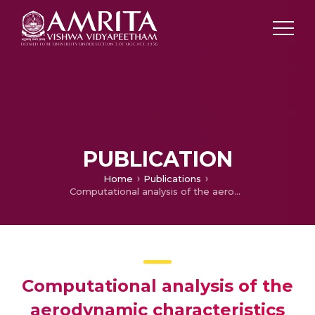
PUBLICATION
Home
Publications
Computational analysis of the aerodynamic characteristics and stability derivatives of an aerostat under unsteady wind conditions
Computational analysis of the
aerodynamic characteristics