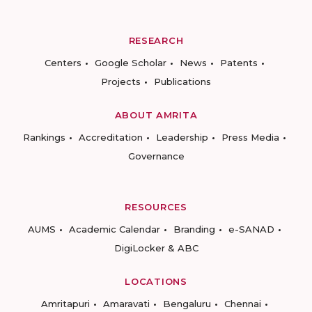
RESEARCH
Centers
Google Scholar
News
Patents
Projects
Publications
ABOUT AMRITA
Rankings
Accreditation
Leadership
Press Media
Governance
RESOURCES
AUMS
Academic Calendar
Branding
e-SANAD
DigiLocker & ABC
LOCATIONS
Amritapuri
Amaravati
Bengaluru
Chennai