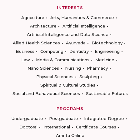
INTERESTS
Agriculture
Arts, Humanities & Commerce
Architecture
Artificial Intelligence
Artificial Intelligence and Data Science
Allied Health Sciences
Ayurveda
Biotechnology
Business
Computing
Dentistry
Engineering
Law
Media & Communications
Medicine
Nano Sciences
Nursing
Pharmacy
Physical Sciences
Sculpting
Spiritual & Cultural Studies
Social and Behavioural Sciences
Sustainable Futures
PROGRAMS
Undergraduate
Postgraduate
Integrated Degree
Doctoral
International
Certificate Courses
Amrita Online