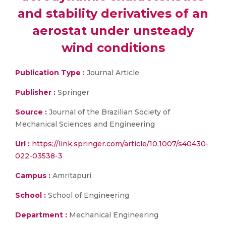
and stability derivatives of an
aerostat under unsteady
wind conditions
Publication Type :
Journal Article
Publisher :
Springer
Source :
Journal of the Brazilian Society of
Mechanical Sciences and Engineering
Url :
https://link.springer.com/article/10.1007/s40430-
022-03538-3
Campus :
Amritapuri
School :
School of Engineering
Department :
Mechanical Engineering