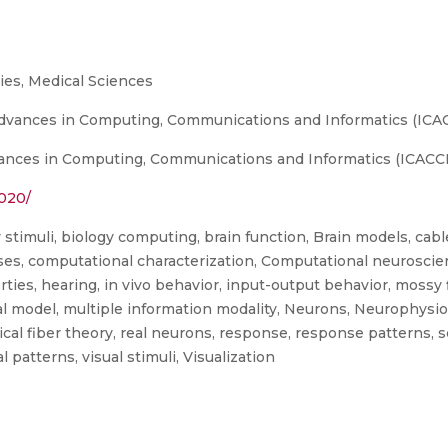
es, Medical Sciences
vances in Computing, Communications and Informatics (ICACCI)
nces in Computing, Communications and Informatics (ICACCI), 
2020/
y stimuli, biology computing, brain function, Brain models, ca
, computational characterization, Computational neuroscience,
ties, hearing, in vivo behavior, input-output behavior, mossy 
l model, multiple information modality, Neurons, Neurophysiolo
cal fiber theory, real neurons, response, response patterns, se
al patterns, visual stimuli, Visualization