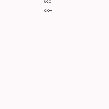
UGC
CIQA