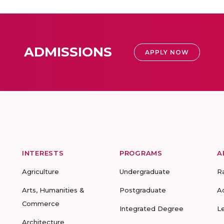
ADMISSIONS
APPLY NOW
INTERESTS
PROGRAMS
A
Agriculture
Undergraduate
R
Arts, Humanities &
Postgraduate
A
Commerce
Integrated Degree
L
Architecture