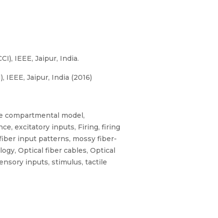
, IEEE, Jaipur, India.
IEEE, Jaipur, India (2016)
ble compartmental model,
 excitatory inputs, Firing, firing
fiber input patterns, mossy fiber-
gy, Optical fiber cables, Optical
nsory inputs, stimulus, tactile