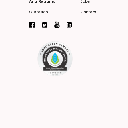
Anti Ragging
Jobs
Outreach
Contact