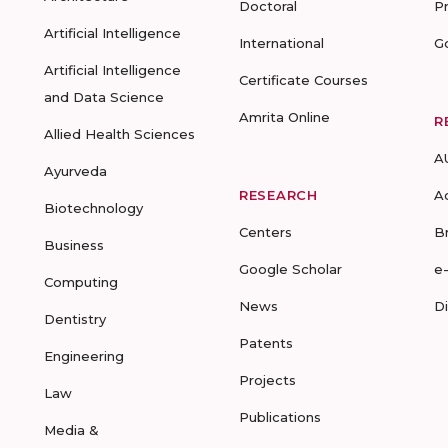
Doctoral
P
Artificial Intelligence
International
G
Artificial Intelligence
Certificate Courses
and Data Science
Amrita Online
R
Allied Health Sciences
A
Ayurveda
RESEARCH
A
Biotechnology
Centers
B
Business
Google Scholar
e
Computing
News
D
Dentistry
Patents
Engineering
Projects
Law
Publications
Media &