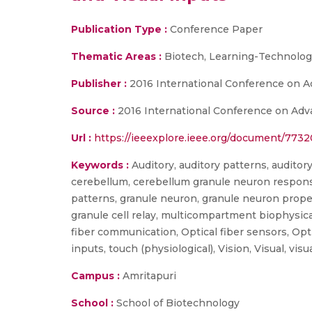
Publication Type :
Conference Paper
Thematic Areas :
Biotech, Learning-Technologi
Publisher :
2016 International Conference on Ad
Source :
2016 International Conference on Adva
Url :
https://ieeexplore.ieee.org/document/773
Keywords :
Auditory, auditory patterns, auditor
cerebellum, cerebellum granule neuron responses
patterns, granule neuron, granule neuron proper
granule cell relay, multicompartment biophysica
fiber communication, Optical fiber sensors, Opti
inputs, touch (physiological), Vision, Visual, visu
Campus :
Amritapuri
School :
School of Biotechnology