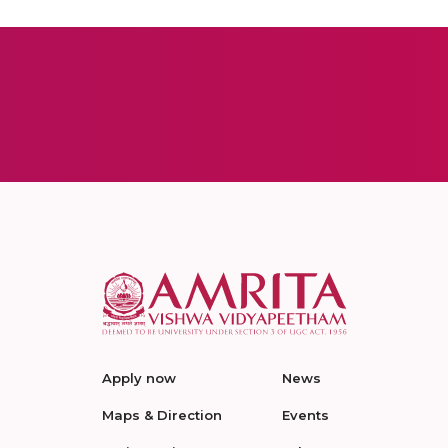
Apply now
News
Maps & Direction
Events