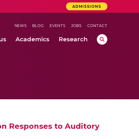
ADMISSIONS
NEWS
BLOG
EVENTS
JOBS
CONTACT
us
Academics
Research
lebrations Held at Amrita Vishwa Vidyapeetham, Amaravati Campus
 Concludes Successfully at Amrita Vishwa Vidyapeetham, Coimbatore
lactic acid bacteria in fermented dairy products
on Responses to Auditory