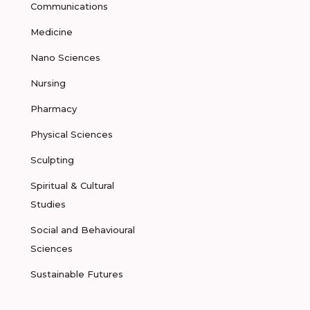
Communications
Medicine
Nano Sciences
Nursing
Pharmacy
Physical Sciences
Sculpting
Spiritual & Cultural
Studies
Social and Behavioural
Sciences
Sustainable Futures