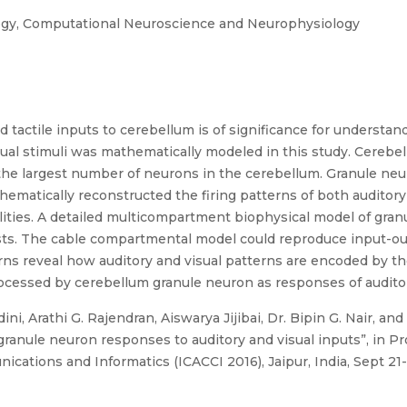
ogy, Computational Neuroscience and Neurophysiology
tactile inputs to cerebellum is of significance for understand
ual stimuli was mathematically modeled in this study. Cerebel
he largest number of neurons in the cerebellum. Granule neur
hematically reconstructed the firing patterns of both audito
ities. A detailed multicompartment biophysical model of gran
ts. The cable compartmental model could reproduce input-out
ns reveal how auditory and visual patterns are encoded by the
ocessed by cerebellum granule neuron as responses of auditory
ni, Arathi G. Rajendran, Aiswarya Jijibai, Dr. Bipin G. Nair, an
ranule neuron responses to auditory and visual inputs”, in Pr
tions and Informatics (ICACCI 2016), Jaipur, India, Sept 21-