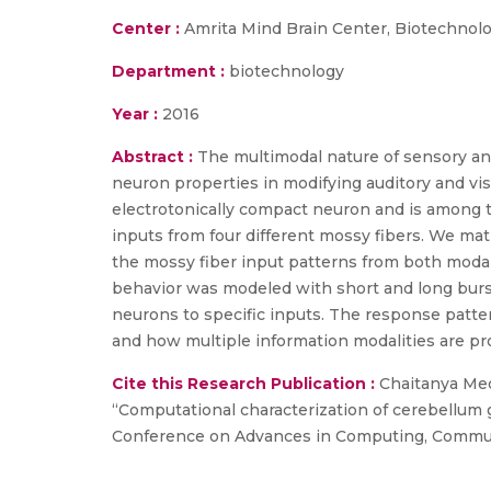
Center :
Amrita Mind Brain Center, Biotechnol
Department :
biotechnology
Year :
2016
Abstract :
The multimodal nature of sensory and 
neuron properties in modifying auditory and vis
electrotonically compact neuron and is among t
inputs from four different mossy fibers. We mat
the mossy fiber input patterns from both modal
behavior was modeled with short and long burs
neurons to specific inputs. The response patter
and how multiple information modalities are pr
Cite this Research Publication :
Chaitanya Medi
“Computational characterization of cerebellum g
Conference on Advances in Computing, Communica