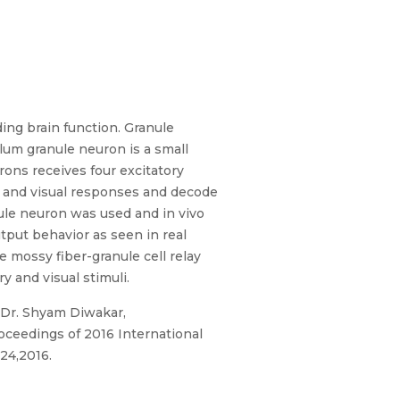
ing brain function. Granule
lum granule neuron is a small
ons receives four excitatory
ry and visual responses and decode
ule neuron was used and in vivo
put behavior as seen in real
 mossy fiber-granule cell relay
 and visual stimuli.
d Dr. Shyam Diwakar,
oceedings of 2016 International
24,2016.