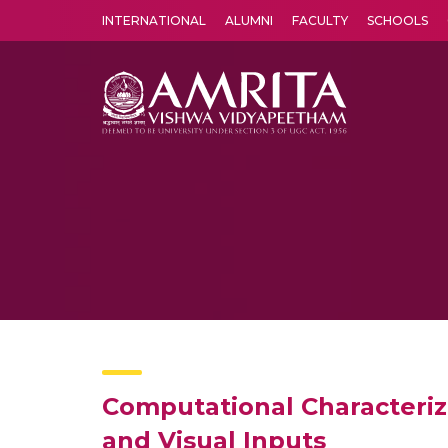
INTERNATIONAL
ALUMNI
FACULTY
SCHOOLS
Amrita Vishwa Vidyapeetham's Amritapuri campus located in the pleasing village of Vallikavu is 
Computational Characteriz
and Visual Inputs