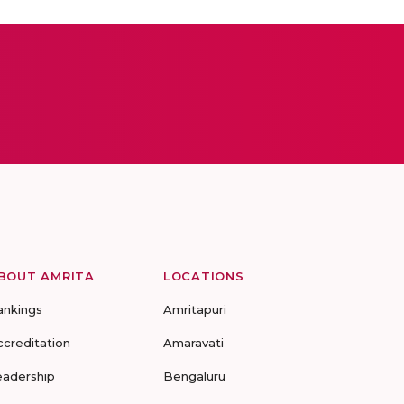
BOUT AMRITA
LOCATIONS
ankings
Amritapuri
ccreditation
Amaravati
eadership
Bengaluru