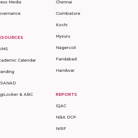
ress Media
Chennai
overnance
Coimbatore
Kochi
Mysuru
ESOURCES
Nagercoil
UMS
Faridabad
cademic Calendar
Haridwar
randing
-SANAD
igiLocker & ABC
REPORTS
IQAC
NBA DCP
NIRF