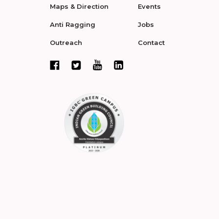
Maps & Direction
Events
Anti Ragging
Jobs
Outreach
Contact