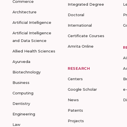
Commerce
Integrated Degree
L
Architecture
Doctoral
P
Artificial Intelligence
International
G
Artificial Intelligence
Certificate Courses
and Data Science
Amrita Online
R
Allied Health Sciences
A
Ayurveda
RESEARCH
A
Biotechnology
Centers
B
Business
Google Scholar
e
Computing
News
D
Dentistry
Patents
Engineering
Projects
Law