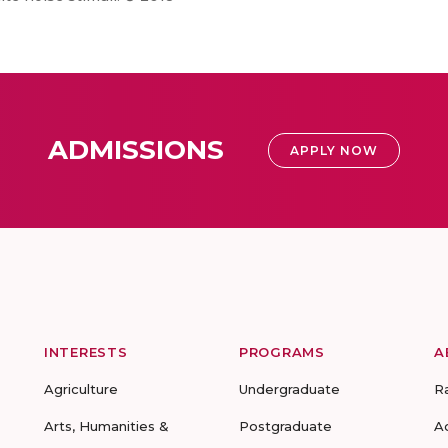
ADMISSIONS
APPLY NOW
INTERESTS
PROGRAMS
A
Agriculture
Undergraduate
R
Arts, Humanities &
Postgraduate
A