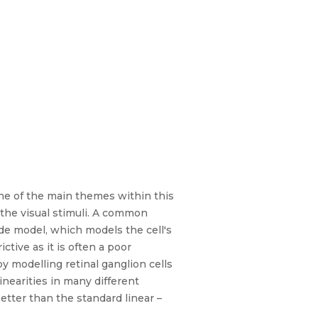
One of the main themes within this
g the visual stimuli. A common
ade model, which models the cell's
ctive as it is often a poor
y modelling retinal ganglion cells
nearities in many different
tter than the standard linear –