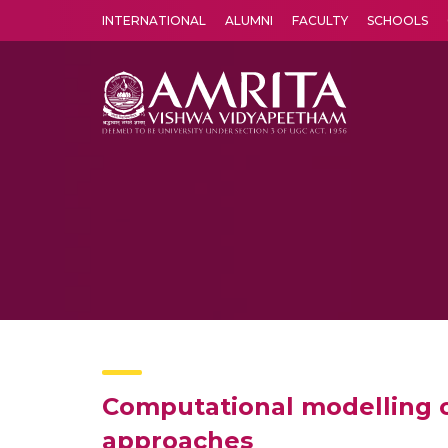
INTERNATIONAL
ALUMNI
FACULTY
SCHOOLS
Amrita Vishwa Vidyapeetham's Amritapuri campus located in the pleasing village of Vallikavu is 
Computational modelling o
approaches