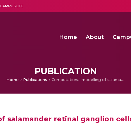
CAMPUS LIFE
Home
About
Camp
a multi-disciplinary research and teaching institute peacefully blended with science and spirituality
Second Convocation Day Ce
Agentic AI Hackathon 2026
Senior Program Manager – Entrepreneurship @Amritapu
PUBLICATION
Home
Publications
Computational modelling of salamander retinal ganglion cells using machine learning approaches
f salamander retinal ganglion cell