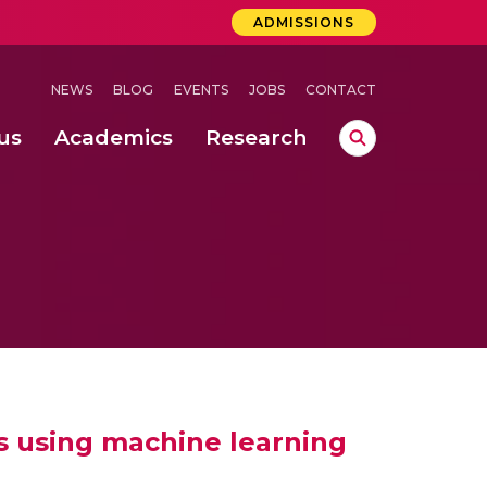
ADMISSIONS
NEWS
BLOG
EVENTS
JOBS
CONTACT
us
Academics
Research
lebrations Held at Amrita Vishwa Vidyapeetham, Amaravati Campus
 Concludes Successfully at Amrita Vishwa Vidyapeetham, Coimbatore
ri
s using machine learning