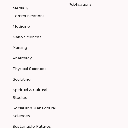
Publications
Media &
Communications
Medicine
Nano Sciences
Nursing
Pharmacy
Physical Sciences
Sculpting
Spiritual & Cultural
Studies
Social and Behavioural
Sciences
Sustainable Futures