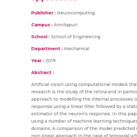
Publisher :
Neurocomputing
Campus :
Amritapuri
School :
School of Engineering
Department :
Mechanical
Year :
2019
Abstract :
Artificial vision using computational models th
research is the study of the retina and in parti
approach to modelling the internal processes of 
response using a linear filter followed by a stati
estimator of the neuron's response. In this pape
using a number of machine learning techniques 
domains. A comparison of the model predicted s
non-linear approach in the case of temporal whi