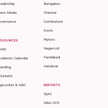
eadership
Bengaluru
ress Media
Chennai
overnance
Coimbatore
Kochi
Mysuru
ESOURCES
Nagercoil
UMS
Faridabad
cademic Calendar
Haridwar
randing
-SANAD
igiLocker & ABC
REPORTS
IQAC
NBA DCP