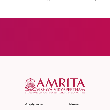
Apply now
News