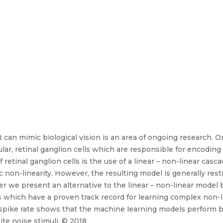
at can mimic biological vision is an area of ongoing research. 
cular, retinal ganglion cells which are responsible for encodin
retinal ganglion cells is the use of a linear – non-linear casc
c non-linearity. However, the resulting model is generally restri
r we present an alternative to the linear – non-linear model b
which have a proven track record for learning complex non-li
pike rate shows that the machine learning models perform be
te noise stimuli. © 2018