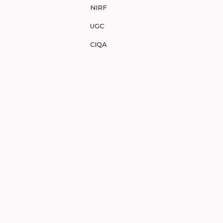
NIRF
UGC
CIQA