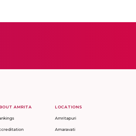
BOUT AMRITA
LOCATIONS
ankings
Amritapuri
ccreditation
Amaravati