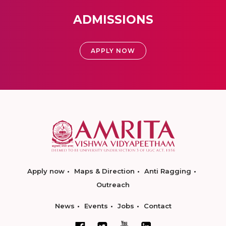
ADMISSIONS
APPLY NOW
Apply now
Maps & Direction
Anti Ragging
Outreach
News
Events
Jobs
Contact