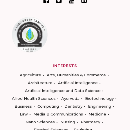
INTERESTS
Agriculture
Arts, Humanities & Commerce
Architecture
Artificial Intelligence
Artificial Intelligence and Data Science
Allied Health Sciences
Ayurveda
Biotechnology
Business
Computing
Dentistry
Engineering
Law
Media & Communications
Medicine
Nano Sciences
Nursing
Pharmacy
Physical Sciences
Sculpting