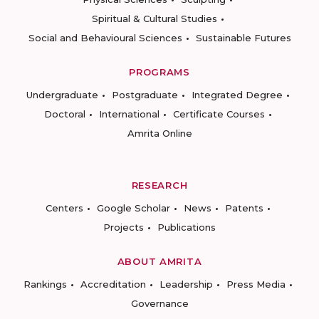
Spiritual & Cultural Studies
Social and Behavioural Sciences
Sustainable Futures
PROGRAMS
Undergraduate
Postgraduate
Integrated Degree
Doctoral
International
Certificate Courses
Amrita Online
RESEARCH
Centers
Google Scholar
News
Patents
Projects
Publications
ABOUT AMRITA
Rankings
Accreditation
Leadership
Press Media
Governance