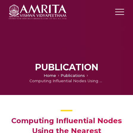
PUBLICATION
Home
Publications
Computing Influential Nodes Using the Nearest Neighborhood Trust Value and PageRank in Complex Networks
Computing Influential Nodes
Using the Nearest