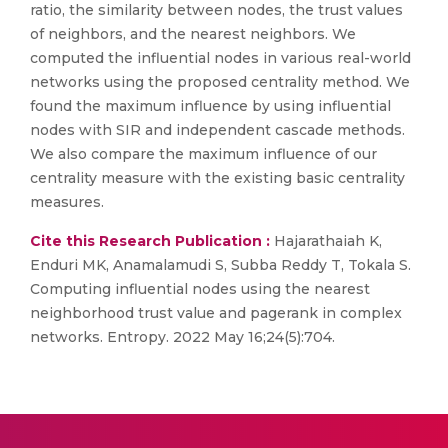
ratio, the similarity between nodes, the trust values
of neighbors, and the nearest neighbors. We
computed the influential nodes in various real-world
networks using the proposed centrality method. We
found the maximum influence by using influential
nodes with SIR and independent cascade methods.
We also compare the maximum influence of our
centrality measure with the existing basic centrality
measures.
Cite this Research Publication :
Hajarathaiah K,
Enduri MK, Anamalamudi S, Subba Reddy T, Tokala S.
Computing influential nodes using the nearest
neighborhood trust value and pagerank in complex
networks. Entropy. 2022 May 16;24(5):704.