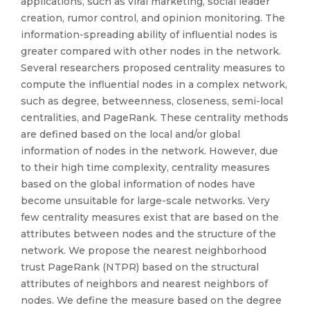
applications, such as viral marketing, social leader
creation, rumor control, and opinion monitoring. The
information-spreading ability of influential nodes is
greater compared with other nodes in the network.
Several researchers proposed centrality measures to
compute the influential nodes in a complex network,
such as degree, betweenness, closeness, semi-local
centralities, and PageRank. These centrality methods
are defined based on the local and/or global
information of nodes in the network. However, due
to their high time complexity, centrality measures
based on the global information of nodes have
become unsuitable for large-scale networks. Very
few centrality measures exist that are based on the
attributes between nodes and the structure of the
network. We propose the nearest neighborhood
trust PageRank (NTPR) based on the structural
attributes of neighbors and nearest neighbors of
nodes. We define the measure based on the degree