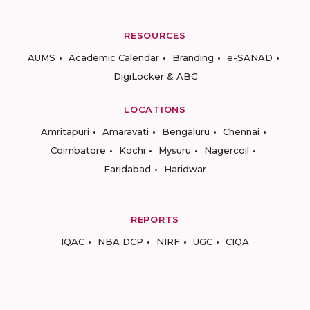
RESOURCES
AUMS
Academic Calendar
Branding
e-SANAD
DigiLocker & ABC
LOCATIONS
Amritapuri
Amaravati
Bengaluru
Chennai
Coimbatore
Kochi
Mysuru
Nagercoil
Faridabad
Haridwar
REPORTS
IQAC
NBA DCP
NIRF
UGC
CIQA