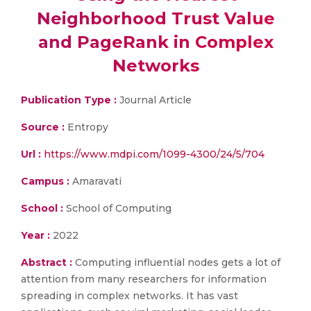
Neighborhood Trust Value
and PageRank in Complex
Networks
Publication Type :
Journal Article
Source :
Entropy
Url :
https://www.mdpi.com/1099-4300/24/5/704
Campus :
Amaravati
School :
School of Computing
Year :
2022
Abstract :
Computing influential nodes gets a lot of
attention from many researchers for information
spreading in complex networks. It has vast