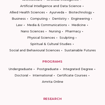
Artificial Intelligence and Data Science
Allied Health Sciences
Ayurveda
Biotechnology
Business
Computing
Dentistry
Engineering
Law
Media & Communications
Medicine
Nano Sciences
Nursing
Pharmacy
Physical Sciences
Sculpting
Spiritual & Cultural Studies
Social and Behavioural Sciences
Sustainable Futures
PROGRAMS
Undergraduate
Postgraduate
Integrated Degree
Doctoral
International
Certificate Courses
Amrita Online
RESEARCH