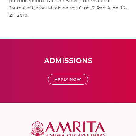
preconceptional care: A review”, International
Journal of Herbal Medicine, vol. 6, no. 2, Part A, pp. 16-
21 , 2018.
ADMISSIONS
APPLY NOW