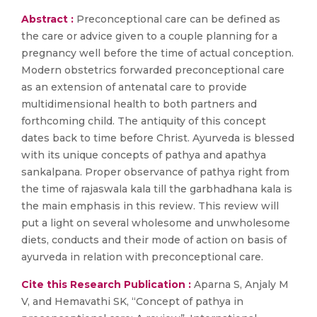
Abstract :
Preconceptional care can be defined as
the care or advice given to a couple planning for a
pregnancy well before the time of actual conception.
Modern obstetrics forwarded preconceptional care
as an extension of antenatal care to provide
multidimensional health to both partners and
forthcoming child. The antiquity of this concept
dates back to time before Christ. Ayurveda is blessed
with its unique concepts of pathya and apathya
sankalpana. Proper observance of pathya right from
the time of rajaswala kala till the garbhadhana kala is
the main emphasis in this review. This review will
put a light on several wholesome and unwholesome
diets, conducts and their mode of action on basis of
ayurveda in relation with preconceptional care.
Cite this Research Publication :
Aparna S, Anjaly M
V, and Hemavathi SK, “Concept of pathya in