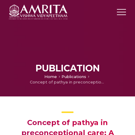
PUBLICATION
Home
Publications
Concept of pathya in preconceptional care: A review
Concept of pathya in
preconceptional care: A