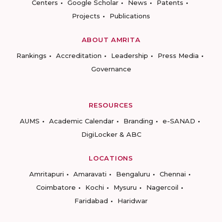
Centers
Google Scholar
News
Patents
Projects
Publications
ABOUT AMRITA
Rankings
Accreditation
Leadership
Press Media
Governance
RESOURCES
AUMS
Academic Calendar
Branding
e-SANAD
DigiLocker & ABC
LOCATIONS
Amritapuri
Amaravati
Bengaluru
Chennai
Coimbatore
Kochi
Mysuru
Nagercoil
Faridabad
Haridwar