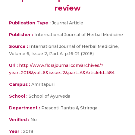
review
Publication Type :
Journal Article
Publisher :
International Journal of Herbal Medicine
Source :
International Journal of Herbal Medicine,
Volume 6, Issue 2, Part A, p.16-21 (2018)
Url :
http://www.florajournal.com/archives/?
year=2018&vol=6&issue=2&part=A&ArticleId=484
Campus :
Amritapuri
School :
School of Ayurveda
Department :
Prasooti Tantra & Striroga
Verified :
No
Year :
2018