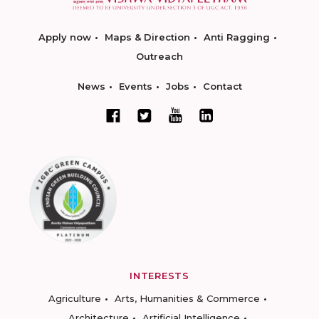
Apply now
Maps & Direction
Anti Ragging
Outreach
News
Events
Jobs
Contact
INTERESTS
Agriculture
Arts, Humanities & Commerce
Architecture
Artificial Intelligence