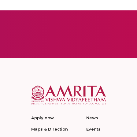
Apply now
News
Maps & Direction
Events