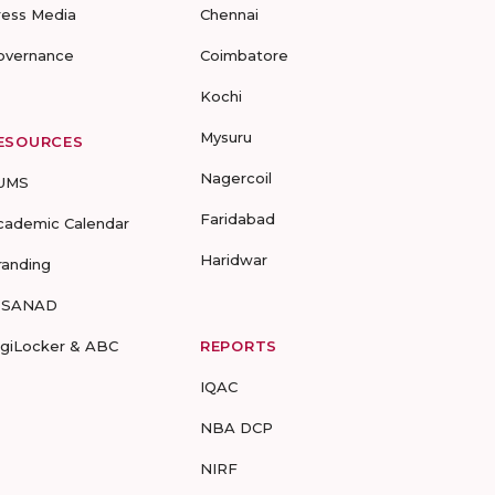
ress Media
Chennai
overnance
Coimbatore
Kochi
Mysuru
ESOURCES
Nagercoil
UMS
Faridabad
cademic Calendar
Haridwar
randing
-SANAD
igiLocker & ABC
REPORTS
IQAC
NBA DCP
NIRF