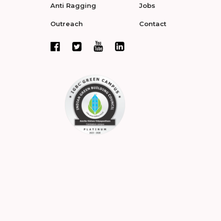
Anti Ragging
Jobs
Outreach
Contact