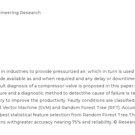
ngineering Research
 industries to provide pressurized air, which in turn is used f
e available as and when required and any delay or downtime o
lt diagnosis of a compressor-valve is proposed in this paper
lure and a diagnostic method to detectthe cause of failure is r
y to improve the productivity. Faulty conditions are classifie
t Vector Machine (SVM) and Random Forest Tree (RFT). Accuracy
 best statistical feature selection from Random Forest Tree.Th
s withgreater accuracy nearing 75% and reliability. © Researc