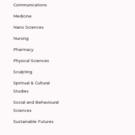
Communications
Medicine
Nano Sciences
Nursing
Pharmacy
Physical Sciences
Sculpting
Spiritual & Cultural
Studies
Social and Behavioural
Sciences
Sustainable Futures