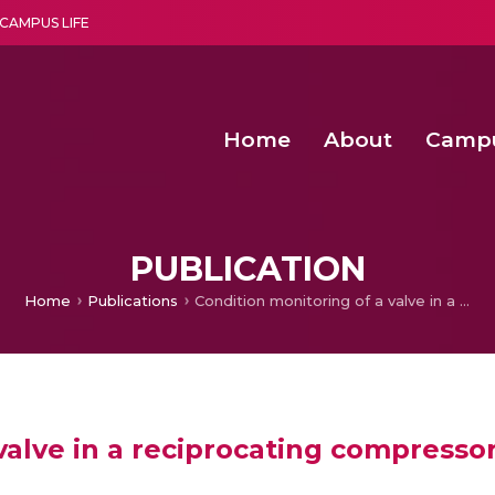
CAMPUS LIFE
Home
About
Camp
a multi-disciplinary research and teaching institute peacefully blended with science and spirituality
Second Convocation Day Ce
Agentic AI Hackathon 2026
Functional metabolites of probiotic 
Novel thermal and non-th
PUBLICATION
Home
Publications
Condition monitoring of a valve in a reciprocating compressor using machine learning approach
valve in a reciprocating compresso