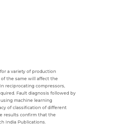
or a variety of production
f the same will affect the
.In reciprocating compressors,
equired. Fault diagnosis followed by
d using machine learning
 of classification of different
e results confirm that the
h India Publications.