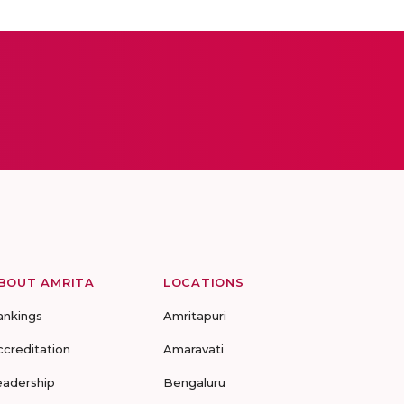
BOUT AMRITA
LOCATIONS
ankings
Amritapuri
ccreditation
Amaravati
eadership
Bengaluru