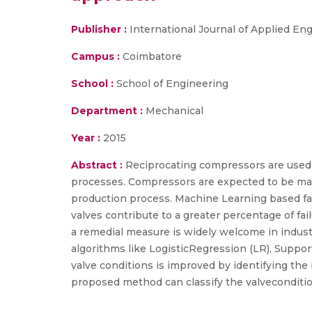
Publisher :
International Journal of Applied E
Campus :
Coimbatore
School :
School of Engineering
Department :
Mechanical
Year :
2015
Abstract :
Reciprocating compressors are used in
processes. Compressors are expected to be mad
production process. Machine Learning based fau
valves contribute to a greater percentage of fai
a remedial measure is widely welcome in industr
algorithms like LogisticRegression (LR), Suppor
valve conditions is improved by identifying the
proposed method can classify the valvecondition