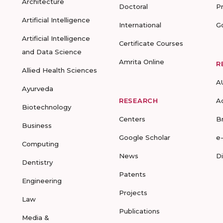
Architecture
Doctoral
P
Artificial Intelligence
International
G
Artificial Intelligence
Certificate Courses
and Data Science
Amrita Online
R
Allied Health Sciences
A
Ayurveda
RESEARCH
A
Biotechnology
Centers
B
Business
Google Scholar
e
Computing
News
D
Dentistry
Patents
Engineering
Projects
Law
Publications
Media &