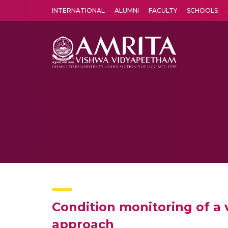
INTERNATIONAL
ALUMNI
FACULTY
SCHOOLS
Amrita Vishwa Vidyapeetham's Amritapuri campus located in the pleasing village of Vallikavu is 
Condition monitoring of a 
approach