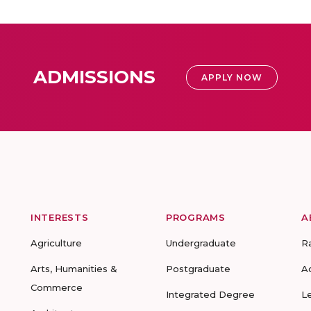
ADMISSIONS
APPLY NOW
INTERESTS
PROGRAMS
A
Agriculture
Undergraduate
R
Arts, Humanities &
Postgraduate
A
Commerce
Integrated Degree
L