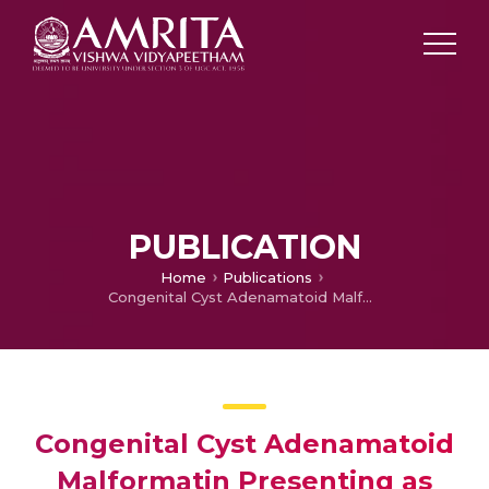
PUBLICATION
Home
Publications
Congenital Cyst Adenamatoid Malformatin Presenting as Complicated Pneumonia
Congenital Cyst Adenamatoid
Malformatin Presenting as