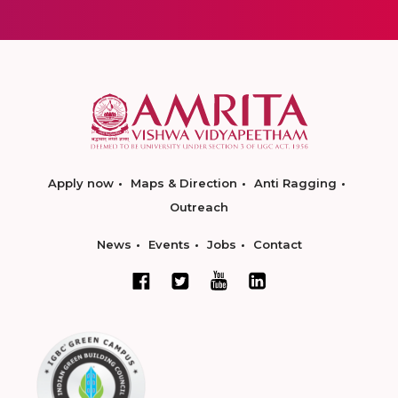
Apply now
Maps & Direction
Anti Ragging
Outreach
News
Events
Jobs
Contact