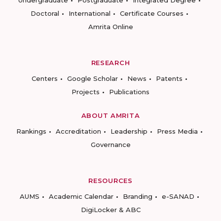
Undergraduate
Postgraduate
Integrated Degree
Doctoral
International
Certificate Courses
Amrita Online
RESEARCH
Centers
Google Scholar
News
Patents
Projects
Publications
ABOUT AMRITA
Rankings
Accreditation
Leadership
Press Media
Governance
RESOURCES
AUMS
Academic Calendar
Branding
e-SANAD
DigiLocker & ABC