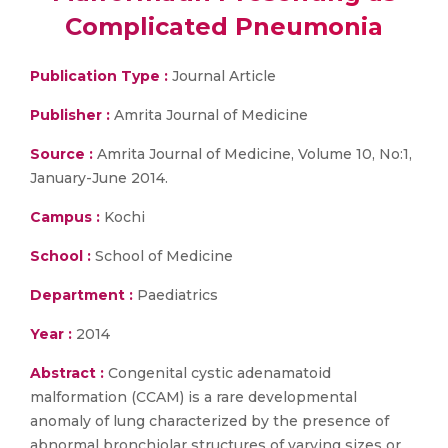
Complicated Pneumonia
Publication Type :
Journal Article
Publisher :
Amrita Journal of Medicine
Source :
Amrita Journal of Medicine, Volume 10, No:1,
January-June 2014.
Campus :
Kochi
School :
School of Medicine
Department :
Paediatrics
Year :
2014
Abstract :
Congenital cystic adenamatoid
malformation (CCAM) is a rare developmental
anomaly of lung characterized by the presence of
abnormal bronchiolar structures of varying sizes or