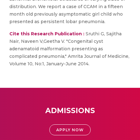
distribution. We report a case of CCAM in a fifteen
month old previously asymptomatic girl child who
presented as persistent lobar pneumonia.
Cite this Research Publication :
Sruthi G, Sajitha
Nair, Naveen V,Geetha V. "Congenital cyst
adenamatoid malformation presenting as
complicated pneumonia," Amrita Journal of Medicine,
Volume 10, No:1, January-June 2014.
ADMISSIONS
APPLY NOW