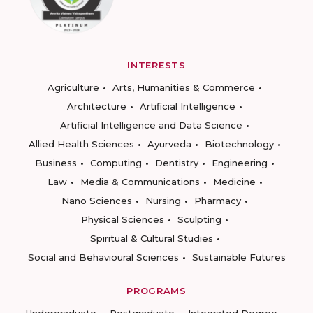
INTERESTS
Agriculture
Arts, Humanities & Commerce
Architecture
Artificial Intelligence
Artificial Intelligence and Data Science
Allied Health Sciences
Ayurveda
Biotechnology
Business
Computing
Dentistry
Engineering
Law
Media & Communications
Medicine
Nano Sciences
Nursing
Pharmacy
Physical Sciences
Sculpting
Spiritual & Cultural Studies
Social and Behavioural Sciences
Sustainable Futures
PROGRAMS