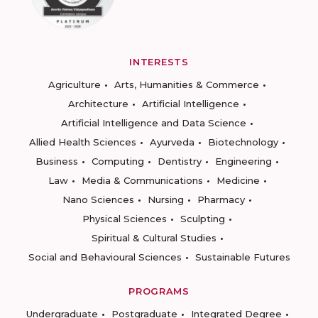
INTERESTS
Agriculture
Arts, Humanities & Commerce
Architecture
Artificial Intelligence
Artificial Intelligence and Data Science
Allied Health Sciences
Ayurveda
Biotechnology
Business
Computing
Dentistry
Engineering
Law
Media & Communications
Medicine
Nano Sciences
Nursing
Pharmacy
Physical Sciences
Sculpting
Spiritual & Cultural Studies
Social and Behavioural Sciences
Sustainable Futures
PROGRAMS
Undergraduate
Postgraduate
Integrated Degree