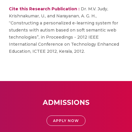
Cite this Research Publication :
Dr. M.V. Judy,
Krishnakumar, U., and Narayanan, A. G. H.,
“Constructing a personalized e-learning system for
students with autism based on soft semantic web
technologies”, in Proceedings - 2012 IEEE
International Conference on Technology Enhanced
Education, ICTEE 2012, Kerala, 2012.
ADMISSIONS
APPLY NOW