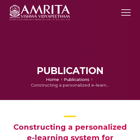
PUBLICATION
Home
Publications
Constructing a personalized e-learning system for students with autism based on soft semantic web technologies
Constructing a personalized
e-learning system for