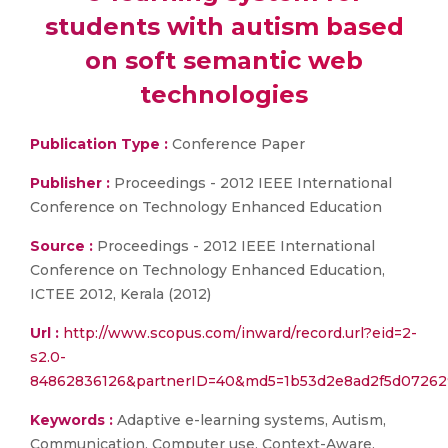
students with autism based
on soft semantic web
technologies
Publication Type :
Conference Paper
Publisher :
Proceedings - 2012 IEEE International
Conference on Technology Enhanced Education
Source :
Proceedings - 2012 IEEE International
Conference on Technology Enhanced Education,
ICTEE 2012, Kerala (2012)
Url :
http://www.scopus.com/inward/record.url?eid=2-
s2.0-
84862836126&partnerID=40&md5=1b53d2e8ad2f5d0726
Keywords :
Adaptive e-learning systems, Autism,
Communication, Computer use, Context-Aware,