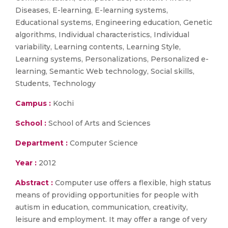
Diseases, E-learning, E-learning systems,
Educational systems, Engineering education, Genetic
algorithms, Individual characteristics, Individual
variability, Learning contents, Learning Style,
Learning systems, Personalizations, Personalized e-
learning, Semantic Web technology, Social skills,
Students, Technology
Campus :
Kochi
School :
School of Arts and Sciences
Department :
Computer Science
Year :
2012
Abstract :
Computer use offers a flexible, high status
means of providing opportunities for people with
autism in education, communication, creativity,
leisure and employment. It may offer a range of very