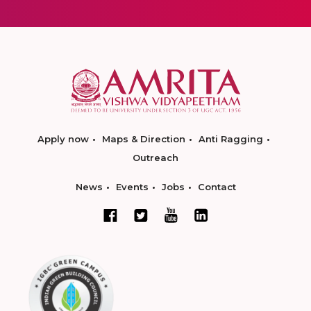
Apply now
Maps & Direction
Anti Ragging
Outreach
News
Events
Jobs
Contact