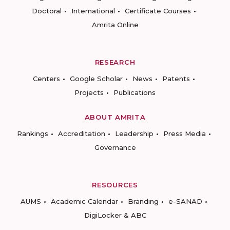
Doctoral
International
Certificate Courses
Amrita Online
RESEARCH
Centers
Google Scholar
News
Patents
Projects
Publications
ABOUT AMRITA
Rankings
Accreditation
Leadership
Press Media
Governance
RESOURCES
AUMS
Academic Calendar
Branding
e-SANAD
DigiLocker & ABC