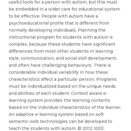
useful tools for a person with autism, but this must
be embedded in a wider care for educational system
to be effective. People with autism have a
psychoeducational profile that is different from
normally developing individuals. Planning the
instructional program for students with autism is
complex, because these students have significant
differences from most other students in learning
style, communication, and social skill development,
and often have challenging behaviours. There is
considerable individual variability in how these
characteristics affect a particular person. Programs
must be individualized based on the unique needs
and abilities of each student. Context aware e-
learning system provides the learning contents
based on the individual characteristics of the learner.
An adaptive e-learning system based on soft
semantic web technologies can be developed to
teach the students with autism. © 2012 IEEE.