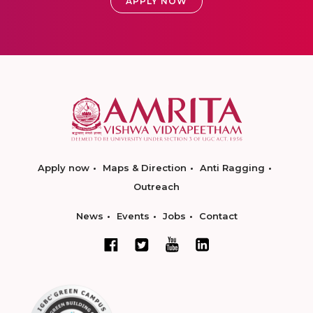
APPLY NOW
Apply now
Maps & Direction
Anti Ragging
Outreach
News
Events
Jobs
Contact