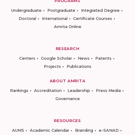
PROGRAMS
Undergraduate
Postgraduate
Integrated Degree
Doctoral
International
Certificate Courses
Amrita Online
RESEARCH
Centers
Google Scholar
News
Patents
Projects
Publications
ABOUT AMRITA
Rankings
Accreditation
Leadership
Press Media
Governance
RESOURCES
AUMS
Academic Calendar
Branding
e-SANAD