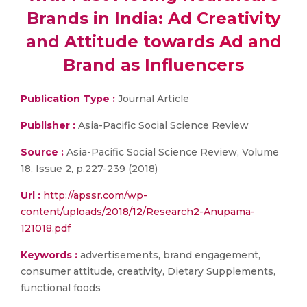
Brands in India: Ad Creativity
and Attitude towards Ad and
Brand as Influencers
Publication Type :
Journal Article
Publisher :
Asia-Pacific Social Science Review
Source :
Asia-Pacific Social Science Review, Volume
18, Issue 2, p.227-239 (2018)
Url :
http://apssr.com/wp-
content/uploads/2018/12/Research2-Anupama-
121018.pdf
Keywords :
advertisements, brand engagement,
consumer attitude, creativity, Dietary Supplements,
functional foods