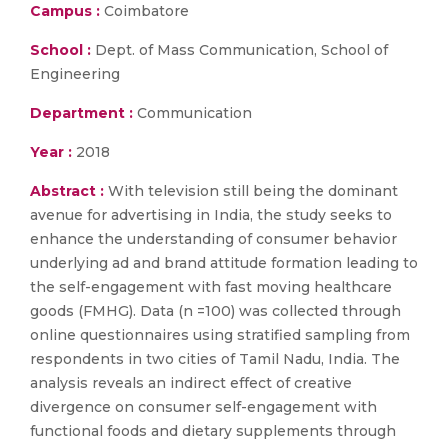
Campus :
Coimbatore
School :
Dept. of Mass Communication, School of
Engineering
Department :
Communication
Year :
2018
Abstract :
With television still being the dominant
avenue for advertising in India, the study seeks to
enhance the understanding of consumer behavior
underlying ad and brand attitude formation leading to
the self-engagement with fast moving healthcare
goods (FMHG). Data (n =100) was collected through
online questionnaires using stratified sampling from
respondents in two cities of Tamil Nadu, India. The
analysis reveals an indirect effect of creative
divergence on consumer self-engagement with
functional foods and dietary supplements through