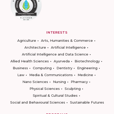
INTERESTS
Agriculture
Arts, Humanities & Commerce
Architecture
Artificial Intelligence
Artificial Intelligence and Data Science
Allied Health Sciences
Ayurveda
Biotechnology
Business
Computing
Dentistry
Engineering
Law
Media & Communications
Medicine
Nano Sciences
Nursing
Pharmacy
Physical Sciences
Sculpting
Spiritual & Cultural Studies
Social and Behavioural Sciences
Sustainable Futures