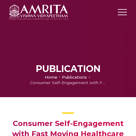
PUBLICATION
Home
Publications
Consumer Self-Engagement with Fast Moving Healthcare Brands in India: Ad Creativity and Attitude towards Ad and Brand as Influencers
Consumer Self-Engagement
with Fast Moving Healthcare