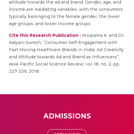
attitude towards the ad and brand. Gender, age, and
income are mediating variables, with the consumers
typically belonging to the female gender, the lower
age groups, and lower income groups
Cite this Research Publication :
Anupama K. and Dr.
Kalyani Suresh, “Consumer Self-Engagement with
Fast Moving Healthcare Brands in India: Ad Creativity
and Attitude towards Ad and Brand as Influencers”,
Asia-Pacific Social Science Review, vol. 18, no. 2, pp.
227-239, 2018.
ADMISSIONS