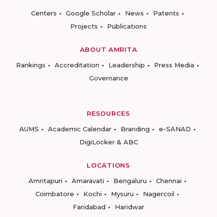
Centers
Google Scholar
News
Patents
Projects
Publications
ABOUT AMRITA
Rankings
Accreditation
Leadership
Press Media
Governance
RESOURCES
AUMS
Academic Calendar
Branding
e-SANAD
DigiLocker & ABC
LOCATIONS
Amritapuri
Amaravati
Bengaluru
Chennai
Coimbatore
Kochi
Mysuru
Nagercoil
Faridabad
Haridwar