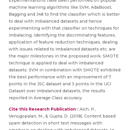
Expermentations have been performed on popular
machine learning algorithms like SVM, AdaBoost,
Bagging and J48 to find the classifier which is better
to deal with imbalanced datasets and hence
experimenting with that classifier on techniques for
imbalacing. Identifying the discriminating features,
application of feature reduction techniques, dealing
with issues related to imbalanced datasets etc. are
the major milestones in the proposed work. SMOTE
technique is applied to deal with imbalanced
datasets. SVM in combination with SMOTE exhibited
the best performance with an improvement of 7
points in the JSC dataset and 3 points in the UCI
Dataset over imbalanced datasets, the results
reported in Average Class accuracy.
Cite this Research Publication :
Aich, P.,
Venugopalan, M., & Gupta, D. (2018). Content based
spam detection in short text messages with