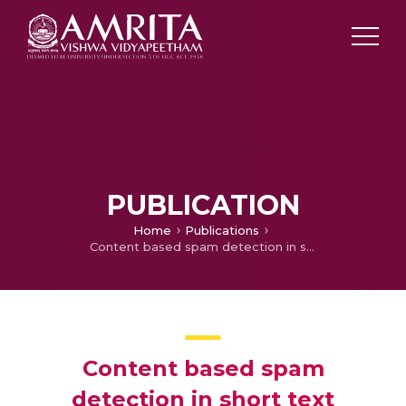
PUBLICATION
Home
Publications
Content based spam detection in short text messages with emphasis on dealing with imbalanced datasets
Content based spam
detection in short text