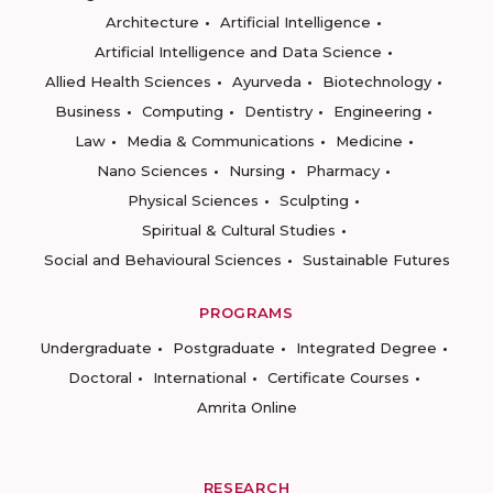
Architecture
Artificial Intelligence
Artificial Intelligence and Data Science
Allied Health Sciences
Ayurveda
Biotechnology
Business
Computing
Dentistry
Engineering
Law
Media & Communications
Medicine
Nano Sciences
Nursing
Pharmacy
Physical Sciences
Sculpting
Spiritual & Cultural Studies
Social and Behavioural Sciences
Sustainable Futures
PROGRAMS
Undergraduate
Postgraduate
Integrated Degree
Doctoral
International
Certificate Courses
Amrita Online
RESEARCH