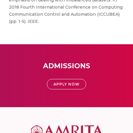
emphasis on dealing with imbalanced datasets. In
2018 Fourth International Conference on Computing
Communication Control and Automation (ICCUBEA)
(pp. 1-5). IEEE.
ADMISSIONS
APPLY NOW