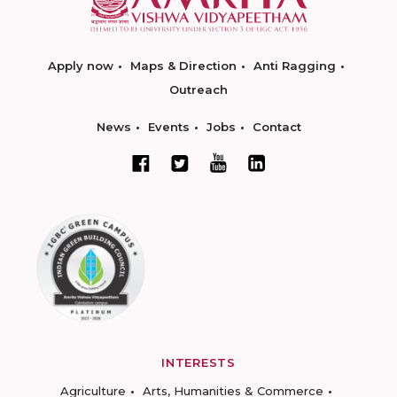
Apply now
Maps & Direction
Anti Ragging
Outreach
News
Events
Jobs
Contact
INTERESTS
Agriculture
Arts, Humanities & Commerce