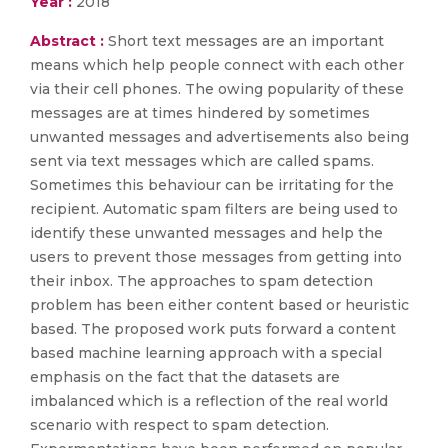
Year :
2018
Abstract :
Short text messages are an important
means which help people connect with each other
via their cell phones. The owing popularity of these
messages are at times hindered by sometimes
unwanted messages and advertisements also being
sent via text messages which are called spams.
Sometimes this behaviour can be irritating for the
recipient. Automatic spam filters are being used to
identify these unwanted messages and help the
users to prevent those messages from getting into
their inbox. The approaches to spam detection
problem has been either content based or heuristic
based. The proposed work puts forward a content
based machine learning approach with a special
emphasis on the fact that the datasets are
imbalanced which is a reflection of the real world
scenario with respect to spam detection.