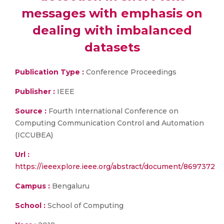
messages with emphasis on
dealing with imbalanced
datasets
Publication Type :
Conference Proceedings
Publisher :
IEEE
Source :
Fourth International Conference on
Computing Communication Control and Automation
(ICCUBEA)
Url :
https://ieeexplore.ieee.org/abstract/document/8697372
Campus :
Bengaluru
School :
School of Computing