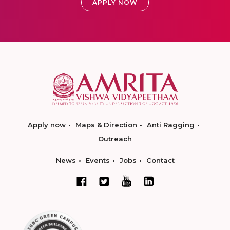
APPLY NOW
Apply now
Maps & Direction
Anti Ragging
Outreach
News
Events
Jobs
Contact