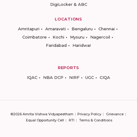
DigiLocker & ABC
LOCATIONS
Amritapuri
Amaravati
Bengaluru
Chennai
Coimbatore
Kochi
Mysuru
Nagercoil
Faridabad
Haridwar
REPORTS
IQAC
NBA DCP
NIRF
UGC
CIQA
©2026 Amrita Vishwa Vidyapeetham
Privacy Policy
Grievance
Equal Opportunity Cell
RTI
Terms & Conditions