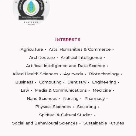
INTERESTS
Agriculture
Arts, Humanities & Commerce
Architecture
Artificial Intelligence
Artificial Intelligence and Data Science
Allied Health Sciences
Ayurveda
Biotechnology
Business
Computing
Dentistry
Engineering
Law
Media & Communications
Medicine
Nano Sciences
Nursing
Pharmacy
Physical Sciences
Sculpting
Spiritual & Cultural Studies
Social and Behavioural Sciences
Sustainable Futures