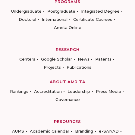
PROGRAMS
Undergraduate
Postgraduate
Integrated Degree
Doctoral
International
Certificate Courses
Amrita Online
RESEARCH
Centers
Google Scholar
News
Patents
Projects
Publications
ABOUT AMRITA
Rankings
Accreditation
Leadership
Press Media
Governance
RESOURCES
AUMS
Academic Calendar
Branding
e-SANAD