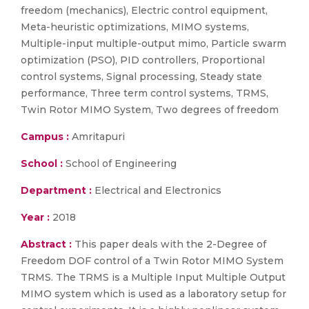
freedom (mechanics), Electric control equipment,
Meta-heuristic optimizations, MIMO systems,
Multiple-input multiple-output mimo, Particle swarm
optimization (PSO), PID controllers, Proportional
control systems, Signal processing, Steady state
performance, Three term control systems, TRMS,
Twin Rotor MIMO System, Two degrees of freedom
Campus :
Amritapuri
School :
School of Engineering
Department :
Electrical and Electronics
Year :
2018
Abstract :
This paper deals with the 2-Degree of
Freedom DOF control of a Twin Rotor MIMO System
TRMS. The TRMS is a Multiple Input Multiple Output
MIMO system which is used as a laboratory setup for