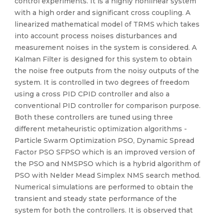
control experiments. It is a highly nonlinear system
with a high order and significant cross coupling. A
linearized mathematical model of TRMS which takes
into account process noises disturbances and
measurement noises in the system is considered. A
Kalman Filter is designed for this system to obtain
the noise free outputs from the noisy outputs of the
system. It is controlled in two degrees of freedom
using a cross PID CPID controller and also a
conventional PID controller for comparison purpose.
Both these controllers are tuned using three
different metaheuristic optimization algorithms -
Particle Swarm Optimization PSO, Dynamic Spread
Factor PSO SFPSO which is an improved version of
the PSO and NMSPSO which is a hybrid algorithm of
PSO with Nelder Mead Simplex NMS search method.
Numerical simulations are performed to obtain the
transient and steady state performance of the
system for both the controllers. It is observed that