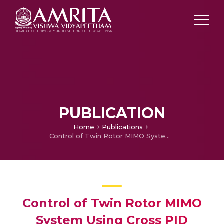
PUBLICATION
Home
Publications
Control of Twin Rotor MIMO System Using Cross PID Control Technique
Control of Twin Rotor MIMO
System Using Cross PID