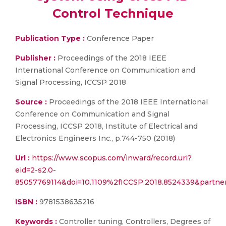
Control Technique
Publication Type :
Conference Paper
Publisher :
Proceedings of the 2018 IEEE
International Conference on Communication and
Signal Processing, ICCSP 2018
Source :
Proceedings of the 2018 IEEE International
Conference on Communication and Signal
Processing, ICCSP 2018, Institute of Electrical and
Electronics Engineers Inc., p.744-750 (2018)
Url :
https://www.scopus.com/inward/record.uri?
eid=2-s2.0-
85057769114&doi=10.1109%2fICCSP.2018.8524339&partn
ISBN :
9781538635216
Keywords :
Controller tuning, Controllers, Degrees of