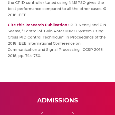
the CPID controller tuned using NMSPSO gives the
best performance compared to all the other cases. ©
2018 IEEE.
Cite this Research Publication :
P. J. Neeraj and P.N.
Seema, “Control of Twin Rotor MIMO System Using
Cross PID Control Technique”, in Proceedings of the
2018 IEEE International Conference on
Communication and Signal Processing, ICCSP 2018,
2018, pp. 744-750.
ADMISSIONS