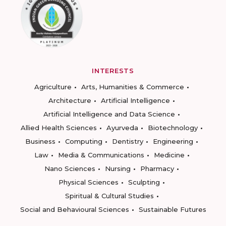
INTERESTS
Agriculture
Arts, Humanities & Commerce
Architecture
Artificial Intelligence
Artificial Intelligence and Data Science
Allied Health Sciences
Ayurveda
Biotechnology
Business
Computing
Dentistry
Engineering
Law
Media & Communications
Medicine
Nano Sciences
Nursing
Pharmacy
Physical Sciences
Sculpting
Spiritual & Cultural Studies
Social and Behavioural Sciences
Sustainable Futures