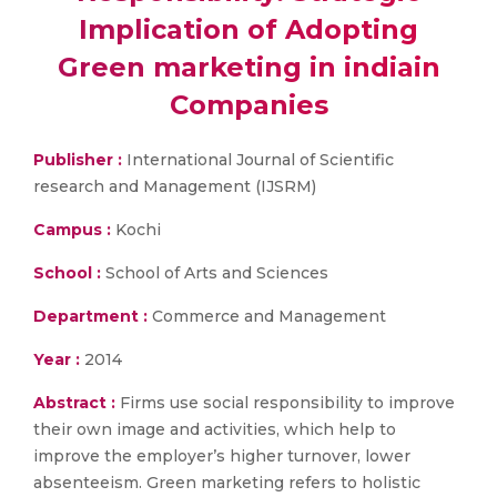
Implication of Adopting
Green marketing in indiain
Companies
Publisher :
International Journal of Scientific
research and Management (IJSRM)
Campus :
Kochi
School :
School of Arts and Sciences
Department :
Commerce and Management
Year :
2014
Abstract :
Firms use social responsibility to improve
their own image and activities, which help to
improve the employer’s higher turnover, lower
absenteeism. Green marketing refers to holistic