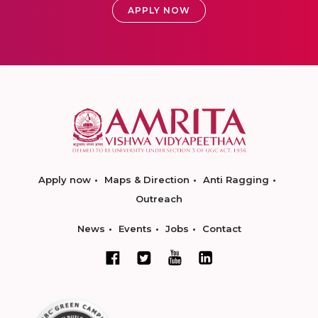
APPLY NOW
Apply now
Maps & Direction
Anti Ragging
Outreach
News
Events
Jobs
Contact