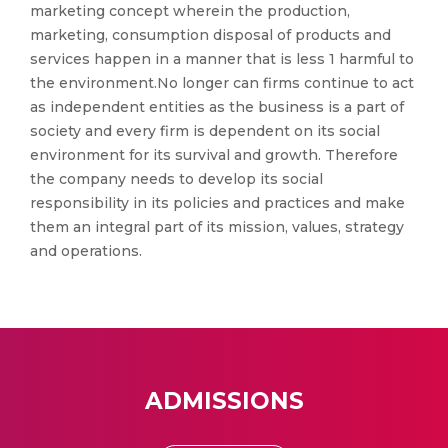
marketing concept wherein the production,
marketing, consumption disposal of products and
services happen in a manner that is less 1 harmful to
the environment.No longer can firms continue to act
as independent entities as the business is a part of
society and every firm is dependent on its social
environment for its survival and growth. Therefore
the company needs to develop its social
responsibility in its policies and practices and make
them an integral part of its mission, values, strategy
and operations.
ADMISSIONS