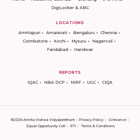
DigiLocker & ABC
LOCATIONS
Amritapuri
Amaravati
Bengaluru
Chennai
Coimbatore
Kochi
Mysuru
Nagercoil
Faridabad
Haridwar
REPORTS
IQAC
NBA DCP
NIRF
UGC
CIQA
©2026 Amrita Vishwa Vidyapeetham
Privacy Policy
Grievance
Equal Opportunity Cell
RTI
Terms & Conditions