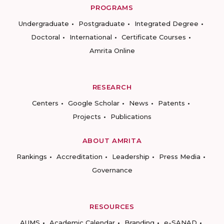
PROGRAMS
Undergraduate
Postgraduate
Integrated Degree
Doctoral
International
Certificate Courses
Amrita Online
RESEARCH
Centers
Google Scholar
News
Patents
Projects
Publications
ABOUT AMRITA
Rankings
Accreditation
Leadership
Press Media
Governance
RESOURCES
AUMS
Academic Calendar
Branding
e-SANAD