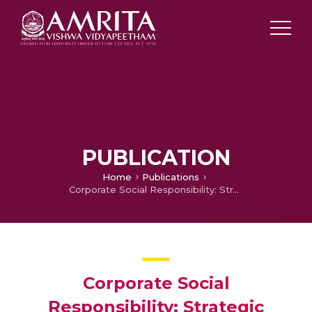
PUBLICATION
Home
Publications
Corporate Social Responsibility: Strategic Implication of Adopting Green marketing in indiain Companies
Corporate Social
Responsibility: Strategic