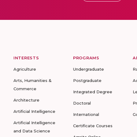
INTERESTS
PROGRAMS
A
Agriculture
Undergraduate
R
Arts, Humanities &
Postgraduate
A
Commerce
Integrated Degree
L
Architecture
Doctoral
P
Artificial Intelligence
International
G
Artificial Intelligence
Certificate Courses
and Data Science