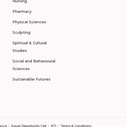
Nursing
Pharmacy
Physical Sciences
Sculpting
Spiritual & Cultural
Studies
Social and Behavioural
Sciences
Sustainable Futures
ance
Equal Opportunity Cell
RTI
Terms & Conditions