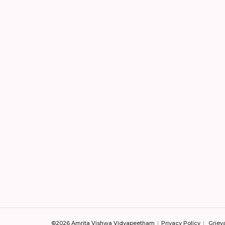
©2026 Amrita Vishwa Vidyapeetham
Privacy Policy
Griev