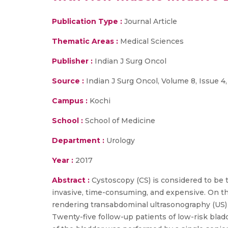
Publication Type :
Journal Article
Thematic Areas :
Medical Sciences
Publisher :
Indian J Surg Oncol
Source :
Indian J Surg Oncol, Volume 8, Issue 4,
Campus :
Kochi
School :
School of Medicine
Department :
Urology
Year :
2017
Abstract :
Cystoscopy (CS) is considered to be 
invasive, time-consuming, and expensive. On th
rendering transabdominal ultrasonography (US) mo
Twenty-five follow-up patients of low-risk blad