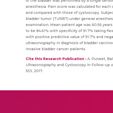
of the bladder was performed by a single senior
anesthesia. Pain score was calculated for each 
and compared with those of cystoscopy. Subject
bladder tumor (TURBT) under general anesthesi
examination. Mean patient age was 60.56 years 
to be 84.61% with specificity of 91.7% taking f
with positive predictive value of 91.7% and neg
ultrasonography in diagnosis of bladder carcino
invasive bladder cancer patients.
Cite this Research Publication :
A. Puneet, Bala
Ultrasonography and Cystoscopy in Follow-up of 
553, 2017.