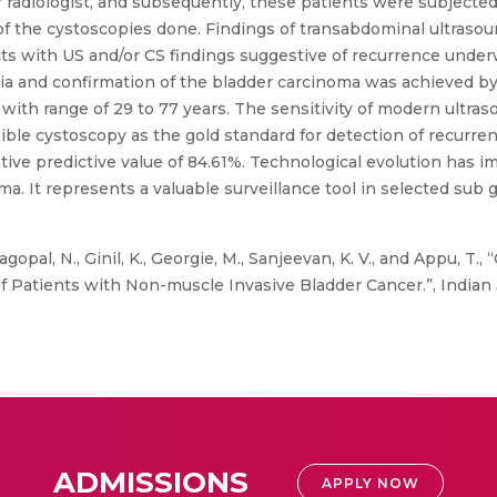
 radiologist, and subsequently, these patients were subjected 
of the cystoscopies done. Findings of transabdominal ultrasou
s with US and/or CS findings suggestive of recurrence underw
a and confirmation of the bladder carcinoma was achieved by
with range of 29 to 77 years. The sensitivity of modern ultr
lexible cystoscopy as the gold standard for detection of recurr
ative predictive value of 84.61%. Technological evolution has i
ma. It represents a valuable surveillance tool in selected sub
gopal, N., Ginil, K., Georgie, M., Sanjeevan, K. V., and Appu, T.
Patients with Non-muscle Invasive Bladder Cancer.”, Indian J S
ADMISSIONS
APPLY NOW