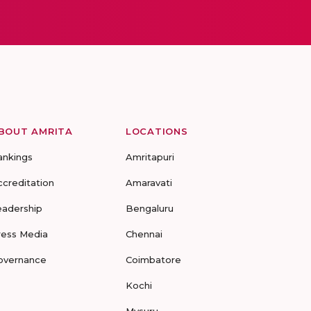
BOUT AMRITA
LOCATIONS
ankings
Amritapuri
ccreditation
Amaravati
eadership
Bengaluru
ress Media
Chennai
overnance
Coimbatore
Kochi