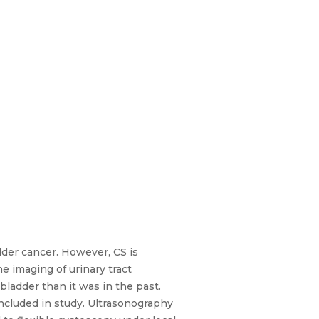
dder cancer. However, CS is
 imaging of urinary tract
bladder than it was in the past.
included in study. Ultrasonography