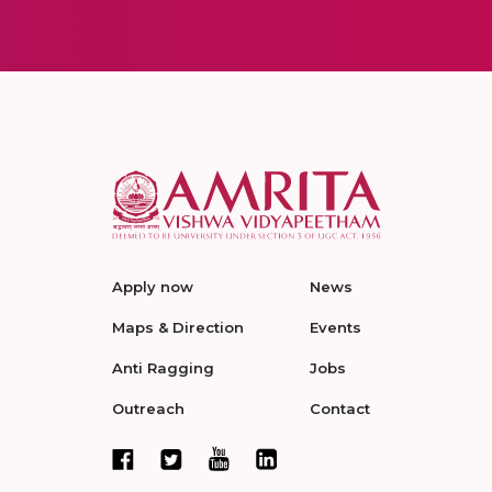
Apply now
News
Maps & Direction
Events
Anti Ragging
Jobs
Outreach
Contact