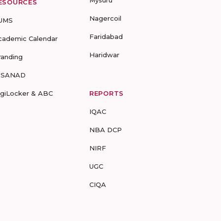
Mysuru
ESOURCES
Nagercoil
UMS
Faridabad
cademic Calendar
Haridwar
randing
-SANAD
igiLocker & ABC
REPORTS
IQAC
NBA DCP
NIRF
UGC
CIQA