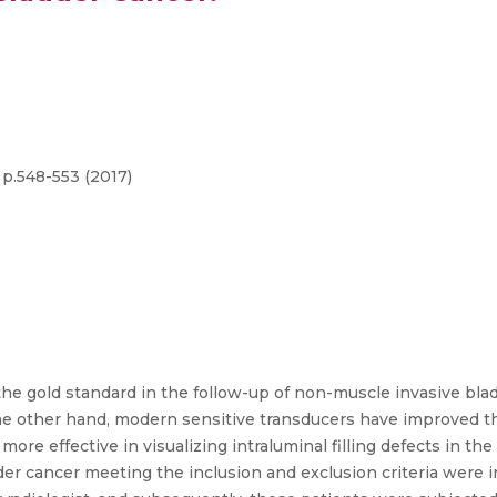
 p.548-553 (2017)
the gold standard in the follow-up of non-muscle invasive bla
e other hand, modern sensitive transducers have improved the
re effective in visualizing intraluminal filling defects in the 
der cancer meeting the inclusion and exclusion criteria were 