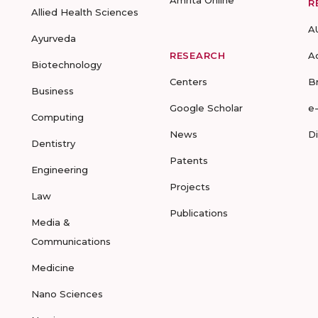
Amrita Online
R
Allied Health Sciences
A
Ayurveda
RESEARCH
A
Biotechnology
Centers
B
Business
Google Scholar
e
Computing
News
D
Dentistry
Patents
Engineering
Projects
Law
Publications
Media &
Communications
Medicine
Nano Sciences