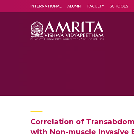
INTERNATIONAL
ALUMNI
FACULTY
SCHOOLS
Amrita Vishwa Vidyapeetham's Amritapuri campus located in the pleasing village of Vallikavu is 
Correlation of Transabdom
with Non-muscle Invasive 