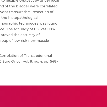
to flexible cystoscopy under local
nd of the bladder were correlated
ent transurethral resection of
 the histopathological
asonographic techniques was found
ence. The accuracy of US was 88%
mproved the accuracy of
 group of low risk non-muscle
, “Correlation of Transabdominal
urg Oncol, vol. 8, no. 4, pp. 548-