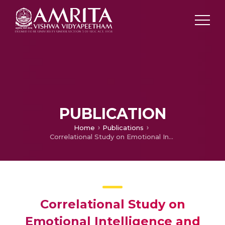
PUBLICATION
Home
Publications
Correlational Study on Emotional Intelligence and Academic Performance of Nursing Students in a Selected College of Nursing
Correlational Study on
Emotional Intelligence and