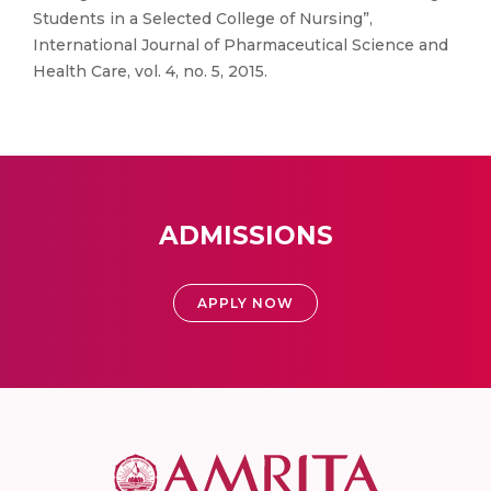
Students in a Selected College of Nursing”,
International Journal of Pharmaceutical Science and
Health Care, vol. 4, no. 5, 2015.
ADMISSIONS
APPLY NOW