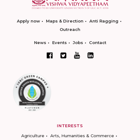
Apply now
Maps & Direction
Anti Ragging
Outreach
News
Events
Jobs
Contact
INTERESTS
Agriculture
Arts, Humanities & Commerce