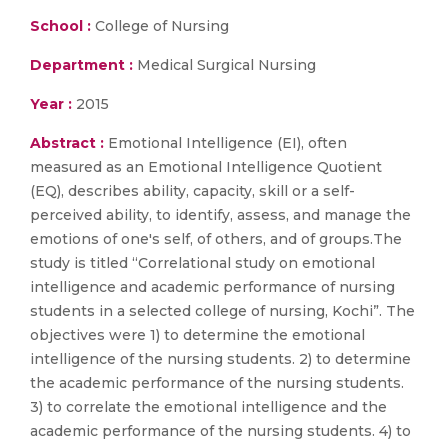
School :
College of Nursing
Department :
Medical Surgical Nursing
Year :
2015
Abstract :
Emotional Intelligence (EI), often
measured as an Emotional Intelligence Quotient
(EQ), describes ability, capacity, skill or a self-
perceived ability, to identify, assess, and manage the
emotions of one's self, of others, and of groups.The
study is titled “Correlational study on emotional
intelligence and academic performance of nursing
students in a selected college of nursing, Kochi”. The
objectives were 1) to determine the emotional
intelligence of the nursing students. 2) to determine
the academic performance of the nursing students.
3) to correlate the emotional intelligence and the
academic performance of the nursing students. 4) to