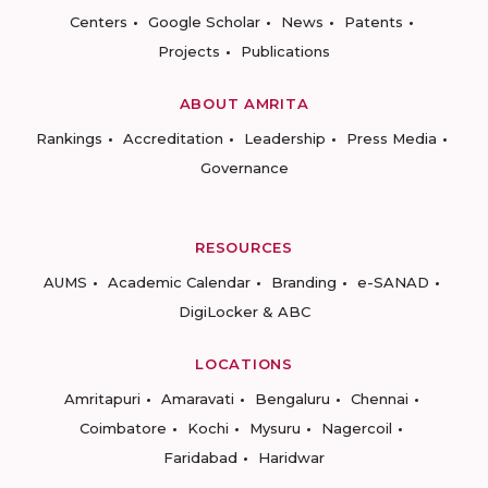
Centers
Google Scholar
News
Patents
Projects
Publications
ABOUT AMRITA
Rankings
Accreditation
Leadership
Press Media
Governance
RESOURCES
AUMS
Academic Calendar
Branding
e-SANAD
DigiLocker & ABC
LOCATIONS
Amritapuri
Amaravati
Bengaluru
Chennai
Coimbatore
Kochi
Mysuru
Nagercoil
Faridabad
Haridwar