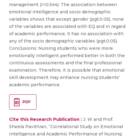
management (r=0.544). The association between
emotional intelligence and socio demographic
variables shows that except gender (pgt;0.05), none
of the variables are associated with EQ and in regard
of academic performance, it has no association with
any of the socio demographic variables (pgt;0.05).
Conclusions: Nursing students who were more
emotionally intelligent performed better in both the
continuous assessments and the final professional
examination. Therefore, it is possible that emotional
skill development may enhance nursing students'
academic performance.
PDF
Cite this Research Publication :
J. W and Prof.
Sheela Pavithran, “Correlational Study on Emotional
Intelligence and Academic Performance of Nursing