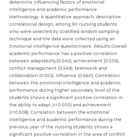
determine influencing factors of emotional
intelligence and academic performance.
Methodology: A quantitative approach, descriptive
correlational design, among 90 nursing students
who were selected by stratified random sampling
technique and the data were collected using an
Emotional intelligence questionnaire. Results:Overall
academic performance has a positive correlation
between adaptability(0.540), achievement (0.539),
conflict management (0.549), teamwork and
collaboration (0.553), influence (0.660). Correlation
between the emotional intelligence and academic
performance during higher secondary level of the
students shows a significant positive correlation in
the ability to adapt (r=0.500) and achievement
(r=0.508). Correlation between the emotional
intelligence and academic performance during the
previous year of the nursing students shows a
significant positive correlation in the area of conflict