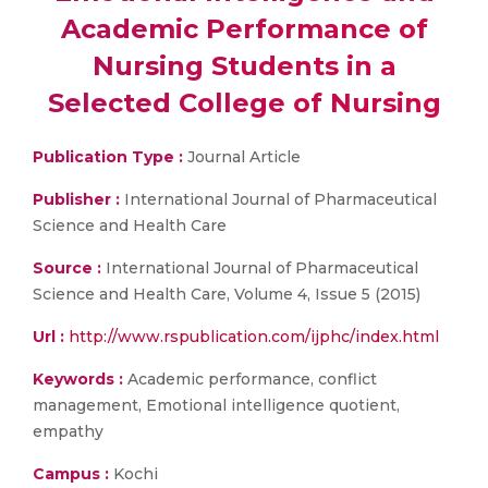
Academic Performance of
Nursing Students in a
Selected College of Nursing
Publication Type :
Journal Article
Publisher :
International Journal of Pharmaceutical
Science and Health Care
Source :
International Journal of Pharmaceutical
Science and Health Care, Volume 4, Issue 5 (2015)
Url :
http://www.rspublication.com/ijphc/index.html
Keywords :
Academic performance, conflict
management, Emotional intelligence quotient,
empathy
Campus :
Kochi