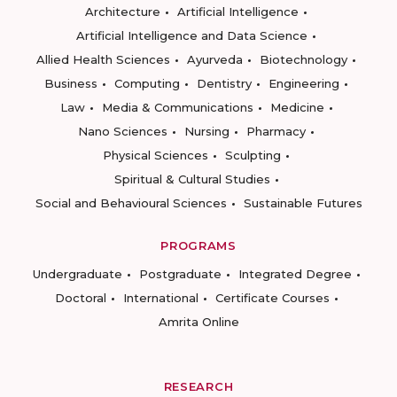
Architecture
Artificial Intelligence
Artificial Intelligence and Data Science
Allied Health Sciences
Ayurveda
Biotechnology
Business
Computing
Dentistry
Engineering
Law
Media & Communications
Medicine
Nano Sciences
Nursing
Pharmacy
Physical Sciences
Sculpting
Spiritual & Cultural Studies
Social and Behavioural Sciences
Sustainable Futures
PROGRAMS
Undergraduate
Postgraduate
Integrated Degree
Doctoral
International
Certificate Courses
Amrita Online
RESEARCH