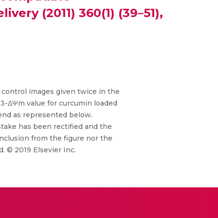
very (2011) 360(1) (39–51),
e control images given twice in the
C3-ΔΨm value for curcumin loaded
gend as represented below.
istake has been rectified and the
nclusion from the figure nor the
. © 2019 Elsevier Inc.