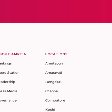
BOUT AMRITA
LOCATIONS
ankings
Amritapuri
ccreditation
Amaravati
eadership
Bengaluru
ress Media
Chennai
overnance
Coimbatore
Kochi