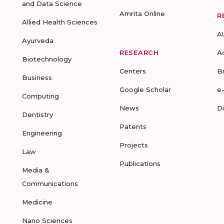
and Data Science
Amrita Online
R
Allied Health Sciences
A
Ayurveda
RESEARCH
A
Biotechnology
Centers
B
Business
Google Scholar
e
Computing
News
D
Dentistry
Patents
Engineering
Projects
Law
Publications
Media &
Communications
Medicine
Nano Sciences