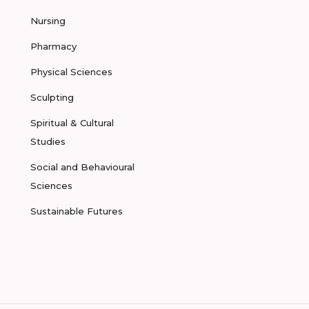
Nursing
Pharmacy
Physical Sciences
Sculpting
Spiritual & Cultural
Studies
Social and Behavioural
Sciences
Sustainable Futures