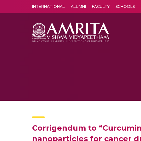
INTERNATIONAL
ALUMNI
FACULTY
SCHOOLS
Amrita Vishwa Vidyapeetham's Amritapuri campus located in the pleasing village of Vallikavu is 
Corrigendum to “Curcumin
nanoparticles for cancer 