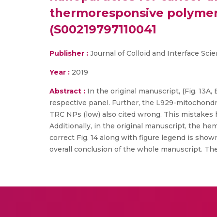
thermoresponsive polymeric
(S00219797110041
Publisher :
Journal of Colloid and Interface Sci
Year :
2019
Abstract :
In the original manuscript, (Fig. 13A
respective panel. Further, the L929-mitochond
TRC NPs (low) also cited wrong. This mistakes h
Additionally, in the original manuscript, the he
correct Fig. 14 along with figure legend is sho
overall conclusion of the whole manuscript. The