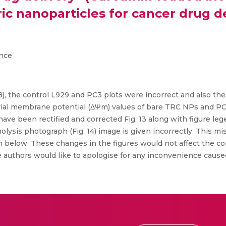
 nanoparticles for cancer drug deli
ence
, B), the control L929 and PC3 plots were incorrect and also th
rial membrane potential (ΔΨm) values of bare TRC NPs and P
ave been rectified and corrected Fig. 13 along with figure le
molysis photograph (Fig. 14) image is given incorrectly. This m
wn below. These changes in the figures would not affect the co
 authors would like to apologise for any inconvenience caused