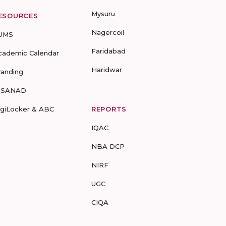
Mysuru
ESOURCES
Nagercoil
UMS
Faridabad
cademic Calendar
Haridwar
randing
-SANAD
igiLocker & ABC
REPORTS
IQAC
NBA DCP
NIRF
UGC
CIQA