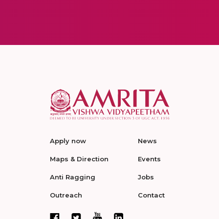
Apply now
News
Maps & Direction
Events
Anti Ragging
Jobs
Outreach
Contact