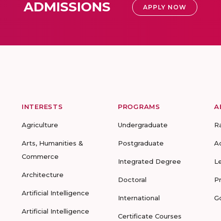
ADMISSIONS
APPLY NOW
INTERESTS
PROGRAMS
A
Agriculture
Undergraduate
R
Arts, Humanities &
Postgraduate
A
Commerce
Integrated Degree
L
Architecture
Doctoral
P
Artificial Intelligence
International
G
Artificial Intelligence
Certificate Courses