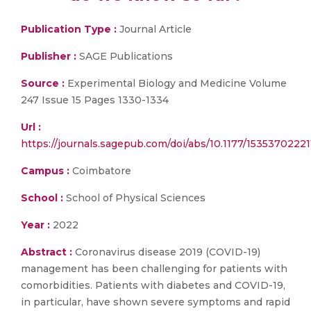
Publication Type :
Journal Article
Publisher :
SAGE Publications
Source :
Experimental Biology and Medicine Volume
247 Issue 15 Pages 1330-1334
Url :
https://journals.sagepub.com/doi/abs/10.1177/1535370222
Campus :
Coimbatore
School :
School of Physical Sciences
Year :
2022
Abstract :
Coronavirus disease 2019 (COVID-19)
management has been challenging for patients with
comorbidities. Patients with diabetes and COVID-19,
in particular, have shown severe symptoms and rapid