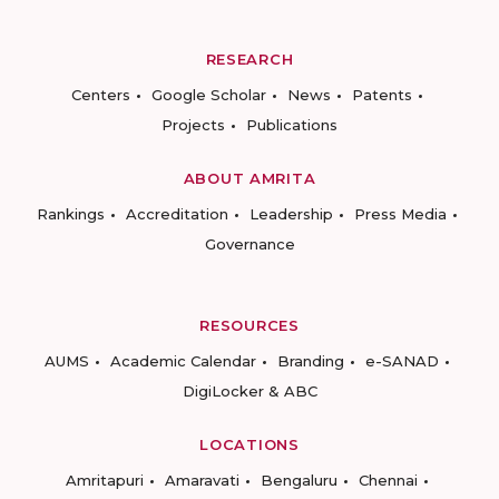
RESEARCH
Centers
Google Scholar
News
Patents
Projects
Publications
ABOUT AMRITA
Rankings
Accreditation
Leadership
Press Media
Governance
RESOURCES
AUMS
Academic Calendar
Branding
e-SANAD
DigiLocker & ABC
LOCATIONS
Amritapuri
Amaravati
Bengaluru
Chennai