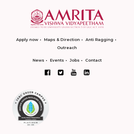
Apply now
Maps & Direction
Anti Ragging
Outreach
News
Events
Jobs
Contact