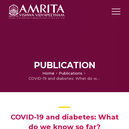
PUBLICATION
Home
Publications
COVID-19 and diabetes: What do we know so far?
COVID-19 and diabetes: What
do we know so far?