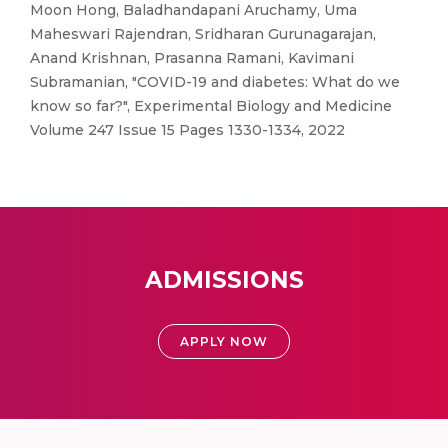
Moon Hong, Baladhandapani Aruchamy, Uma
Maheswari Rajendran, Sridharan Gurunagarajan,
Anand Krishnan, Prasanna Ramani, Kavimani
Subramanian, "COVID-19 and diabetes: What do we
know so far?", Experimental Biology and Medicine
Volume 247 Issue 15 Pages 1330-1334, 2022
ADMISSIONS
APPLY NOW