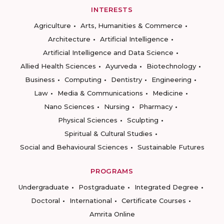
INTERESTS
Agriculture
Arts, Humanities & Commerce
Architecture
Artificial Intelligence
Artificial Intelligence and Data Science
Allied Health Sciences
Ayurveda
Biotechnology
Business
Computing
Dentistry
Engineering
Law
Media & Communications
Medicine
Nano Sciences
Nursing
Pharmacy
Physical Sciences
Sculpting
Spiritual & Cultural Studies
Social and Behavioural Sciences
Sustainable Futures
PROGRAMS
Undergraduate
Postgraduate
Integrated Degree
Doctoral
International
Certificate Courses
Amrita Online