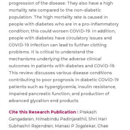
progression of the disease. They also have a high
mortality rate compared to the non-diabetic
population. The high mortality rate is caused in
people with diabetes who are in a pro-inflammatory
condition; this could worsen COVID-19. In addition,
people with diabetes have circulatory issues and
COVID-19 infection can lead to further clotting
problems. It is critical to understand the
mechanisms underlying the adverse clinical
outcomes in patients with diabetes and COVID-19.
This review discusses various disease conditions
contributing to poor prognosis in diabetic COVID-19
patients such as hyperglycemia, insulin resistance,
impaired pancreatic function, and production of
advanced glycation end products.
Cite this Research Publication :
Prakash
Gangadaran, Himabindu Padinjarathil, Shri Hari
Subhashri Rajendran, Manasi P Jogalekar, Chae