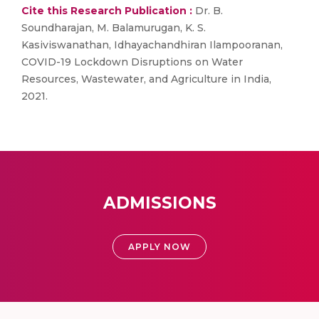
Cite this Research Publication :
Dr. B.
Soundharajan, M. Balamurugan, K. S.
Kasiviswanathan, Idhayachandhiran Ilampooranan,
COVID-19 Lockdown Disruptions on Water
Resources, Wastewater, and Agriculture in India,
2021.
ADMISSIONS
APPLY NOW