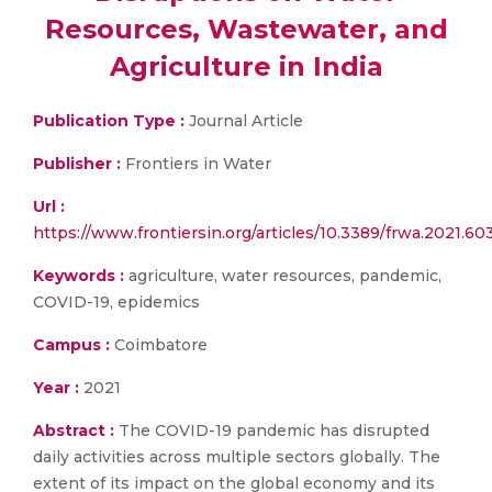
Resources, Wastewater, and
Agriculture in India
Publication Type :
Journal Article
Publisher :
Frontiers in Water
Url :
https://www.frontiersin.org/articles/10.3389/frwa.2021.603
Keywords :
agriculture, water resources, pandemic,
COVID-19, epidemics
Campus :
Coimbatore
Year :
2021
Abstract :
The COVID-19 pandemic has disrupted
daily activities across multiple sectors globally. The
extent of its impact on the global economy and its