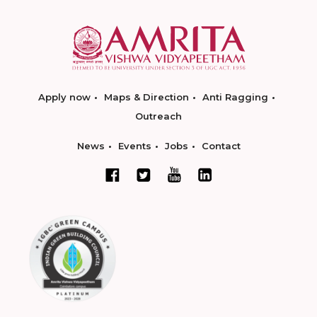
Apply now
Maps & Direction
Anti Ragging
Outreach
News
Events
Jobs
Contact