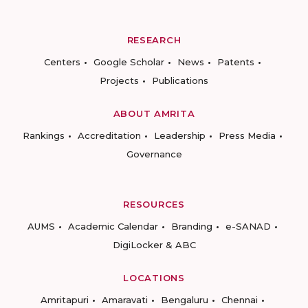
RESEARCH
Centers
Google Scholar
News
Patents
Projects
Publications
ABOUT AMRITA
Rankings
Accreditation
Leadership
Press Media
Governance
RESOURCES
AUMS
Academic Calendar
Branding
e-SANAD
DigiLocker & ABC
LOCATIONS
Amritapuri
Amaravati
Bengaluru
Chennai