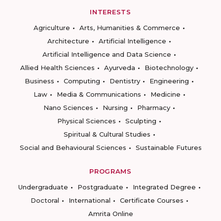
INTERESTS
Agriculture
Arts, Humanities & Commerce
Architecture
Artificial Intelligence
Artificial Intelligence and Data Science
Allied Health Sciences
Ayurveda
Biotechnology
Business
Computing
Dentistry
Engineering
Law
Media & Communications
Medicine
Nano Sciences
Nursing
Pharmacy
Physical Sciences
Sculpting
Spiritual & Cultural Studies
Social and Behavioural Sciences
Sustainable Futures
PROGRAMS
Undergraduate
Postgraduate
Integrated Degree
Doctoral
International
Certificate Courses
Amrita Online