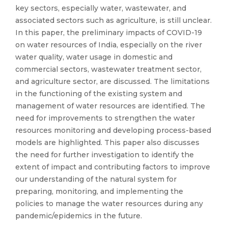
key sectors, especially water, wastewater, and
associated sectors such as agriculture, is still unclear.
In this paper, the preliminary impacts of COVID-19
on water resources of India, especially on the river
water quality, water usage in domestic and
commercial sectors, wastewater treatment sector,
and agriculture sector, are discussed. The limitations
in the functioning of the existing system and
management of water resources are identified. The
need for improvements to strengthen the water
resources monitoring and developing process-based
models are highlighted. This paper also discusses
the need for further investigation to identify the
extent of impact and contributing factors to improve
our understanding of the natural system for
preparing, monitoring, and implementing the
policies to manage the water resources during any
pandemic/epidemics in the future.