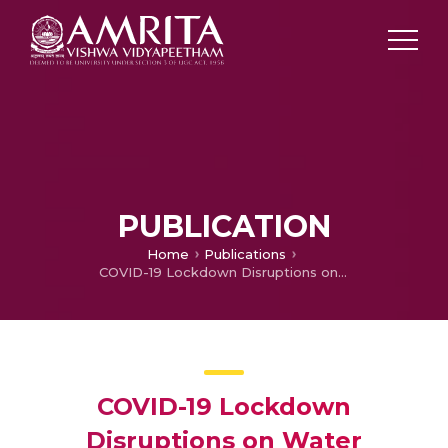
PUBLICATION
Home
Publications
COVID-19 Lockdown Disruptions on Water Resources, Wastewater, and Agriculture in India
COVID-19 Lockdown
Disruptions on Water