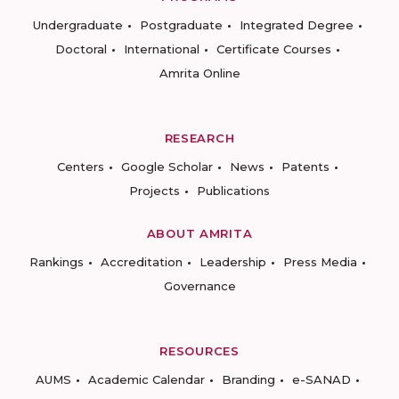
Undergraduate
Postgraduate
Integrated Degree
Doctoral
International
Certificate Courses
Amrita Online
RESEARCH
Centers
Google Scholar
News
Patents
Projects
Publications
ABOUT AMRITA
Rankings
Accreditation
Leadership
Press Media
Governance
RESOURCES
AUMS
Academic Calendar
Branding
e-SANAD