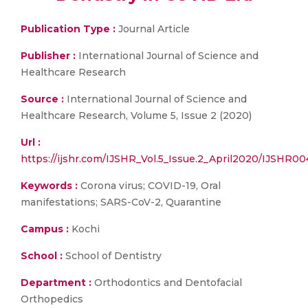
Publication Type :
Journal Article
Publisher :
International Journal of Science and
Healthcare Research
Source :
International Journal of Science and
Healthcare Research, Volume 5, Issue 2 (2020)
Url :
https://ijshr.com/IJSHR_Vol.5_Issue.2_April2020/IJSHR00
Keywords :
Corona virus; COVID-19, Oral
manifestations; SARS-CoV-2, Quarantine
Campus :
Kochi
School :
School of Dentistry
Department :
Orthodontics and Dentofacial
Orthopedics