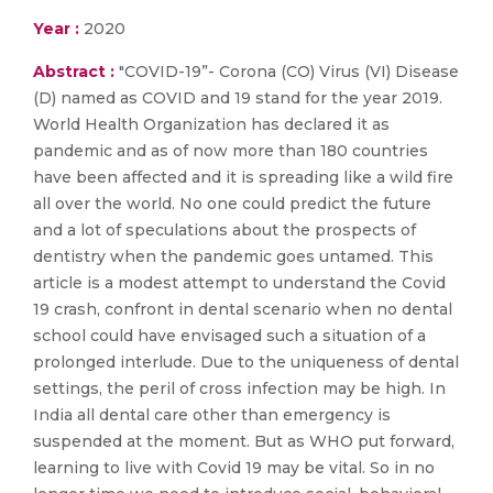
Year :
2020
Abstract :
"COVID-19”- Corona (CO) Virus (VI) Disease
(D) named as COVID and 19 stand for the year 2019.
World Health Organization has declared it as
pandemic and as of now more than 180 countries
have been affected and it is spreading like a wild fire
all over the world. No one could predict the future
and a lot of speculations about the prospects of
dentistry when the pandemic goes untamed. This
article is a modest attempt to understand the Covid
19 crash, confront in dental scenario when no dental
school could have envisaged such a situation of a
prolonged interlude. Due to the uniqueness of dental
settings, the peril of cross infection may be high. In
India all dental care other than emergency is
suspended at the moment. But as WHO put forward,
learning to live with Covid 19 may be vital. So in no