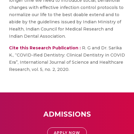
longer time we need to introduce social, behavioral
changes with effective infection control protocols to
normalize our life to the best doable extend and to
abide by the guidelines issued by Indian Ministry of
Health, Indian Council for Medical Research and
Indian Dental Association.
Cite this Research Publication :
R. G and Dr. Sarika
K., “COVID-ified Dentistry: Clinical Dentistry in COVID
Era”, International Journal of Science and Healthcare
Research, vol. 5, no. 2, 2020.
ADMISSIONS
APPLY NOW