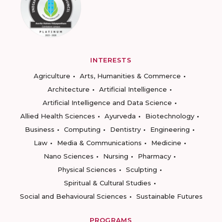
INTERESTS
Agriculture
Arts, Humanities & Commerce
Architecture
Artificial Intelligence
Artificial Intelligence and Data Science
Allied Health Sciences
Ayurveda
Biotechnology
Business
Computing
Dentistry
Engineering
Law
Media & Communications
Medicine
Nano Sciences
Nursing
Pharmacy
Physical Sciences
Sculpting
Spiritual & Cultural Studies
Social and Behavioural Sciences
Sustainable Futures
PROGRAMS