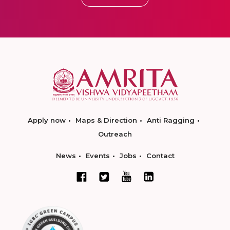
Apply now
Maps & Direction
Anti Ragging
Outreach
News
Events
Jobs
Contact