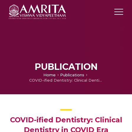
PUBLICATION
Home
Publications
COVID-ified Dentistry: Clinical Dentistry in COVID Era
COVID-ified Dentistry: Clinical
Dentistry in COVID Era