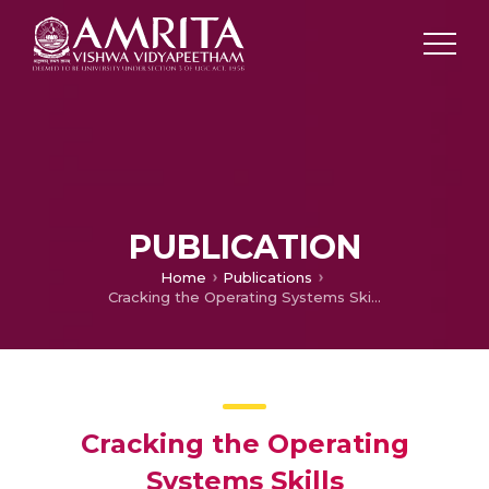
PUBLICATION
Home
Publications
Cracking the Operating Systems Skills
Cracking the Operating
Systems Skills