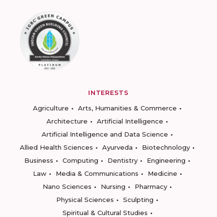
INTERESTS
Agriculture
Arts, Humanities & Commerce
Architecture
Artificial Intelligence
Artificial Intelligence and Data Science
Allied Health Sciences
Ayurveda
Biotechnology
Business
Computing
Dentistry
Engineering
Law
Media & Communications
Medicine
Nano Sciences
Nursing
Pharmacy
Physical Sciences
Sculpting
Spiritual & Cultural Studies