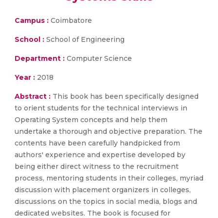
Campus :
Coimbatore
School :
School of Engineering
Department :
Computer Science
Year :
2018
Abstract :
This book has been specifically designed
to orient students for the technical interviews in
Operating System concepts and help them
undertake a thorough and objective preparation. The
contents have been carefully handpicked from
authors' experience and expertise developed by
being either direct witness to the recruitment
process, mentoring students in their colleges, myriad
discussion with placement organizers in colleges,
discussions on the topics in social media, blogs and
dedicated websites. The book is focused for