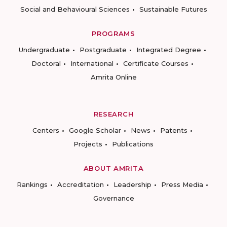
Social and Behavioural Sciences
Sustainable Futures
PROGRAMS
Undergraduate
Postgraduate
Integrated Degree
Doctoral
International
Certificate Courses
Amrita Online
RESEARCH
Centers
Google Scholar
News
Patents
Projects
Publications
ABOUT AMRITA
Rankings
Accreditation
Leadership
Press Media
Governance