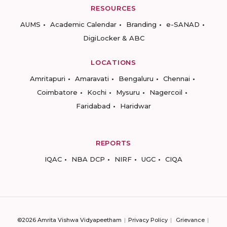
RESOURCES
AUMS
Academic Calendar
Branding
e-SANAD
DigiLocker & ABC
LOCATIONS
Amritapuri
Amaravati
Bengaluru
Chennai
Coimbatore
Kochi
Mysuru
Nagercoil
Faridabad
Haridwar
REPORTS
IQAC
NBA DCP
NIRF
UGC
CIQA
©2026 Amrita Vishwa Vidyapeetham
Privacy Policy
Grievance