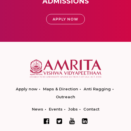
ADMISSIONS
APPLY NOW
Apply now
Maps & Direction
Anti Ragging
Outreach
News
Events
Jobs
Contact