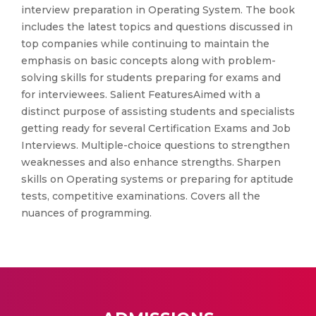
interview preparation in Operating System. The book
includes the latest topics and questions discussed in
top companies while continuing to maintain the
emphasis on basic concepts along with problem-
solving skills for students preparing for exams and
for interviewees. Salient FeaturesAimed with a
distinct purpose of assisting students and specialists
getting ready for several Certification Exams and Job
Interviews. Multiple-choice questions to strengthen
weaknesses and also enhance strengths. Sharpen
skills on Operating systems or preparing for aptitude
tests, competitive examinations. Covers all the
nuances of programming.