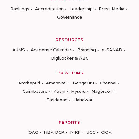
Rankings
Accreditation
Leadership
Press Media
Governance
RESOURCES
AUMS
Academic Calendar
Branding
e-SANAD
DigiLocker & ABC
LOCATIONS
Amritapuri
Amaravati
Bengaluru
Chennai
Coimbatore
Kochi
Mysuru
Nagercoil
Faridabad
Haridwar
REPORTS
IQAC
NBA DCP
NIRF
UGC
CIQA