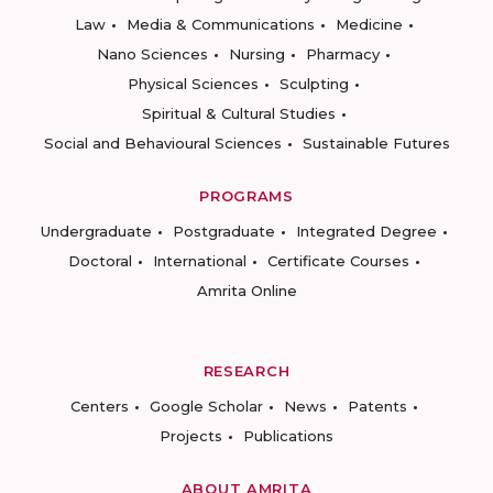
Law
Media & Communications
Medicine
Nano Sciences
Nursing
Pharmacy
Physical Sciences
Sculpting
Spiritual & Cultural Studies
Social and Behavioural Sciences
Sustainable Futures
PROGRAMS
Undergraduate
Postgraduate
Integrated Degree
Doctoral
International
Certificate Courses
Amrita Online
RESEARCH
Centers
Google Scholar
News
Patents
Projects
Publications
ABOUT AMRITA