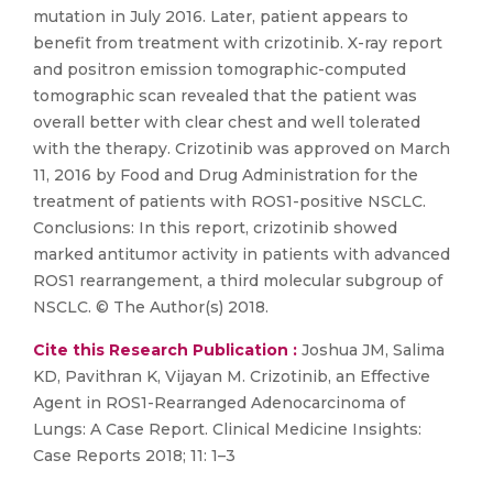
mutation in July 2016. Later, patient appears to
benefit from treatment with crizotinib. X-ray report
and positron emission tomographic-computed
tomographic scan revealed that the patient was
overall better with clear chest and well tolerated
with the therapy. Crizotinib was approved on March
11, 2016 by Food and Drug Administration for the
treatment of patients with ROS1-positive NSCLC.
Conclusions: In this report, crizotinib showed
marked antitumor activity in patients with advanced
ROS1 rearrangement, a third molecular subgroup of
NSCLC. © The Author(s) 2018.
Cite this Research Publication :
Joshua JM, Salima
KD, Pavithran K, Vijayan M. Crizotinib, an Effective
Agent in ROS1-Rearranged Adenocarcinoma of
Lungs: A Case Report. Clinical Medicine Insights:
Case Reports 2018; 11: 1–3