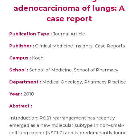
adenocarcinoma of lungs: A
case report
Publication Type :
Journal Article
Publisher :
Clinical Medicine Insights: Case Reports
Campus :
Kochi
School :
School of Medicine, School of Pharmacy
Department :
Medical Oncology, Pharmacy Practice
Year :
2018
Abstract :
Introduction: ROS1 rearrangement has recently
emerged as a new molecular subtype in non–small-
cell lung cancer (NSCLC) and is predominantly found