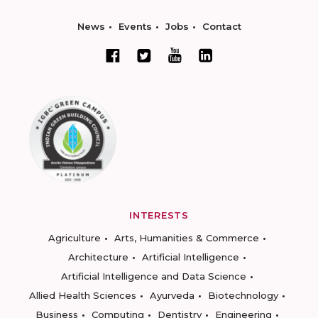
News
Events
Jobs
Contact
INTERESTS
Agriculture
Arts, Humanities & Commerce
Architecture
Artificial Intelligence
Artificial Intelligence and Data Science
Allied Health Sciences
Ayurveda
Biotechnology
Business
Computing
Dentistry
Engineering