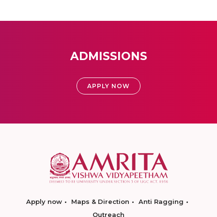
ADMISSIONS
APPLY NOW
Apply now
Maps & Direction
Anti Ragging
Outreach