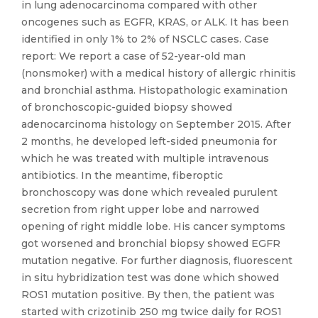
in lung adenocarcinoma compared with other
oncogenes such as EGFR, KRAS, or ALK. It has been
identified in only 1% to 2% of NSCLC cases. Case
report: We report a case of 52-year-old man
(nonsmoker) with a medical history of allergic rhinitis
and bronchial asthma. Histopathologic examination
of bronchoscopic-guided biopsy showed
adenocarcinoma histology on September 2015. After
2 months, he developed left-sided pneumonia for
which he was treated with multiple intravenous
antibiotics. In the meantime, fiberoptic
bronchoscopy was done which revealed purulent
secretion from right upper lobe and narrowed
opening of right middle lobe. His cancer symptoms
got worsened and bronchial biopsy showed EGFR
mutation negative. For further diagnosis, fluorescent
in situ hybridization test was done which showed
ROS1 mutation positive. By then, the patient was
started with crizotinib 250 mg twice daily for ROS1