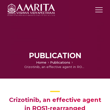
PUBLICATION
Home
Publications
Crizotinib, an effective agent in ROS1-rearranged adenocarcinoma of lungs: A case report
Crizotinib, an effective agent
in ROS1-rearranged