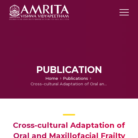
PUBLICATION
Home
Publications
Cross-cultural Adaptation of Oral and Maxillofacial Frailty Assessment Tools for Geriatric Population of Kerala
Cross-cultural Adaptation of
Oral and Maxillofacial Frailty