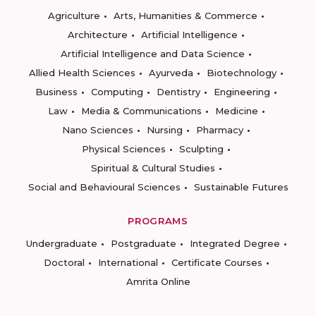
Agriculture
Arts, Humanities & Commerce
Architecture
Artificial Intelligence
Artificial Intelligence and Data Science
Allied Health Sciences
Ayurveda
Biotechnology
Business
Computing
Dentistry
Engineering
Law
Media & Communications
Medicine
Nano Sciences
Nursing
Pharmacy
Physical Sciences
Sculpting
Spiritual & Cultural Studies
Social and Behavioural Sciences
Sustainable Futures
PROGRAMS
Undergraduate
Postgraduate
Integrated Degree
Doctoral
International
Certificate Courses
Amrita Online