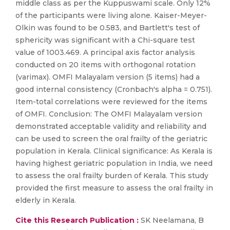
middle class as per the Kuppuswami scale. Only 12%
of the participants were living alone. Kaiser-Meyer-
Olkin was found to be 0.583, and Bartlett's test of
sphericity was significant with a Chi-square test
value of 1003.469. A principal axis factor analysis
conducted on 20 items with orthogonal rotation
(varimax). OMFI Malayalam version (5 items) had a
good internal consistency (Cronbach's alpha = 0.751).
Item-total correlations were reviewed for the items
of OMFI. Conclusion: The OMFI Malayalam version
demonstrated acceptable validity and reliability and
can be used to screen the oral frailty of the geriatric
population in Kerala. Clinical significance: As Kerala is
having highest geriatric population in India, we need
to assess the oral frailty burden of Kerala. This study
provided the first measure to assess the oral frailty in
elderly in Kerala.
Cite this Research Publication :
SK Neelamana, B