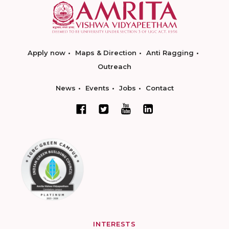
Apply now
Maps & Direction
Anti Ragging
Outreach
News
Events
Jobs
Contact
INTERESTS