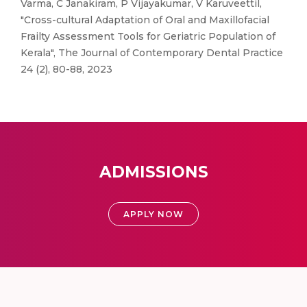
Varma, C Janakiram, P Vijayakumar, V Karuveettil,
"Cross-cultural Adaptation of Oral and Maxillofacial
Frailty Assessment Tools for Geriatric Population of
Kerala", The Journal of Contemporary Dental Practice
24 (2), 80-88, 2023
ADMISSIONS
APPLY NOW