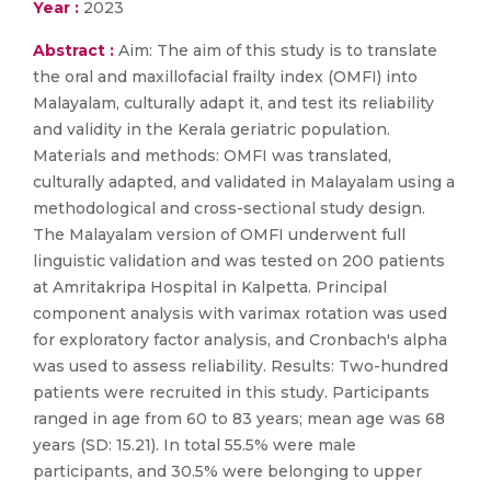
Year :
2023
Abstract :
Aim: The aim of this study is to translate
the oral and maxillofacial frailty index (OMFI) into
Malayalam, culturally adapt it, and test its reliability
and validity in the Kerala geriatric population.
Materials and methods: OMFI was translated,
culturally adapted, and validated in Malayalam using a
methodological and cross-sectional study design.
The Malayalam version of OMFI underwent full
linguistic validation and was tested on 200 patients
at Amritakripa Hospital in Kalpetta. Principal
component analysis with varimax rotation was used
for exploratory factor analysis, and Cronbach's alpha
was used to assess reliability. Results: Two-hundred
patients were recruited in this study. Participants
ranged in age from 60 to 83 years; mean age was 68
years (SD: 15.21). In total 55.5% were male
participants, and 30.5% were belonging to upper