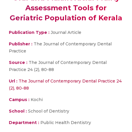
Assessment Tools for
Geriatric Population of Kerala
Publication Type :
Journal Article
Publisher :
The Journal of Contemporary Dental
Practice
Source :
The Journal of Contemporary Dental
Practice 24 (2), 80-88
Url :
The Journal of Contemporary Dental Practice 24
(2), 80-88
Campus :
Kochi
School :
School of Dentistry
Department :
Public Health Dentistry