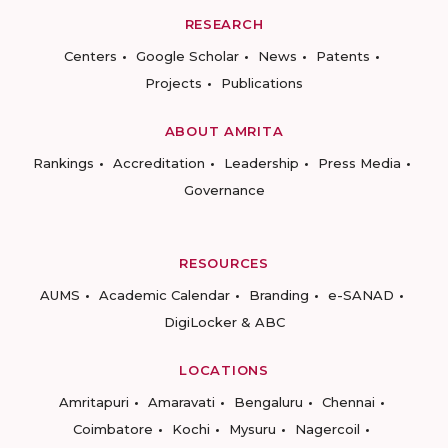
RESEARCH
Centers
Google Scholar
News
Patents
Projects
Publications
ABOUT AMRITA
Rankings
Accreditation
Leadership
Press Media
Governance
RESOURCES
AUMS
Academic Calendar
Branding
e-SANAD
DigiLocker & ABC
LOCATIONS
Amritapuri
Amaravati
Bengaluru
Chennai
Coimbatore
Kochi
Mysuru
Nagercoil