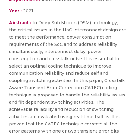
Year :
2021
Abstract :
In Deep Sub Micron (DSM) technology,
the critical issues in the NoC interconnect design are
to meet the performance, power consumption
requirements of the SoC and to address reliability
simultaneously, interconnect delay, power
consumption and crosstalk noise. It is essential to
select an optimal coding technique to improve
communication reliability and reduce self and
coupling switching activities. In this paper, Crosstalk
Aware Transient Error Correction (CATEC) coding
technique is proposed to handle the reliability issues
and flit dependent switching activities. The
achievable reliability and reduction of switching
activities are evaluated using real-time traffics. It is
proved that the CATEC technique corrects all the
error patterns with one or two transient error bits