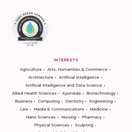
INTERESTS
Agriculture
Arts, Humanities & Commerce
Architecture
Artificial Intelligence
Artificial Intelligence and Data Science
Allied Health Sciences
Ayurveda
Biotechnology
Business
Computing
Dentistry
Engineering
Law
Media & Communications
Medicine
Nano Sciences
Nursing
Pharmacy
Physical Sciences
Sculpting