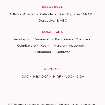
RESOURCES
AUMS
Academic Calendar
Branding
e-SANAD
DigiLocker & ABC
LOCATIONS
Amritapuri
Amaravati
Bengaluru
Chennai
Coimbatore
Kochi
Mysuru
Nagercoil
Faridabad
Haridwar
REPORTS
IQAC
NBA DCP
NIRF
UGC
CIQA
©2026 Amrita Vishwa Vidyapeetham
Privacy Policy
Grievance