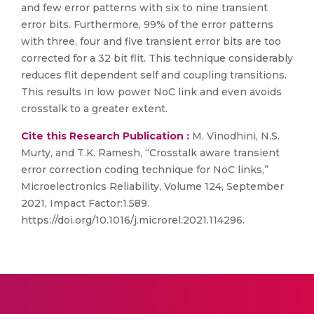
and few error patterns with six to nine transient
error bits. Furthermore, 99% of the error patterns
with three, four and five transient error bits are too
corrected for a 32 bit flit. This technique considerably
reduces flit dependent self and coupling transitions.
This results in low power NoC link and even avoids
crosstalk to a greater extent.
Cite this Research Publication :
M. Vinodhini, N.S.
Murty, and T.K. Ramesh, “Crosstalk aware transient
error correction coding technique for NoC links,”
Microelectronics Reliability, Volume 124, September
2021, Impact Factor:1.589.
https://doi.org/10.1016/j.microrel.2021.114296.