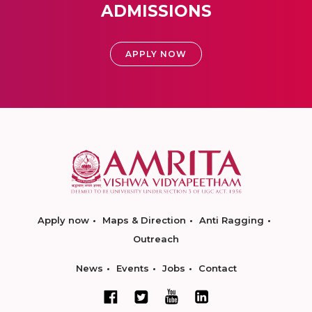
ADMISSIONS
APPLY NOW
Apply now
Maps & Direction
Anti Ragging
Outreach
News
Events
Jobs
Contact