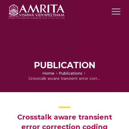
PUBLICATION
Home
Publications
Crosstalk aware transient error correction coding technique for NoC links
Crosstalk aware transient
error correction coding