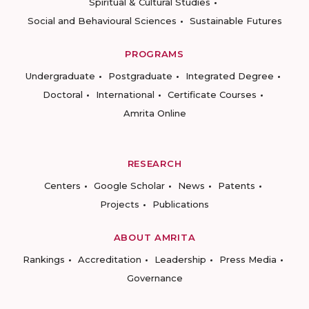
Spiritual & Cultural Studies
Social and Behavioural Sciences
Sustainable Futures
PROGRAMS
Undergraduate
Postgraduate
Integrated Degree
Doctoral
International
Certificate Courses
Amrita Online
RESEARCH
Centers
Google Scholar
News
Patents
Projects
Publications
ABOUT AMRITA
Rankings
Accreditation
Leadership
Press Media
Governance