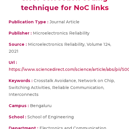
technique for NoC links
Publication Type :
Journal Article
Publisher :
Microelectronics Reliability
Source :
Microelectronics Reliability, Volume 124,
2021
Url :
https://www.sciencedirect.com/science/article/abs/pii/
Keywords :
Crosstalk Avoidance, Network on Chip,
Switching Activities, Reliable Communication,
Interconnects
Campus :
Bengaluru
School :
School of Engineering
Department :
Electronics and Communication