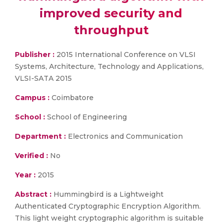
improved security and
throughput
Publisher :
2015 International Conference on VLSI
Systems, Architecture, Technology and Applications,
VLSI-SATA 2015
Campus :
Coimbatore
School :
School of Engineering
Department :
Electronics and Communication
Verified :
No
Year :
2015
Abstract :
Hummingbird is a Lightweight
Authenticated Cryptographic Encryption Algorithm.
This light weight cryptographic algorithm is suitable