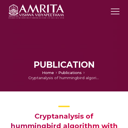
PUBLICATION
Home
Publications
Cryptanalysis of hummingbird algorithm with improved security and throughput
Cryptanalysis of
hummingbird algorithm with