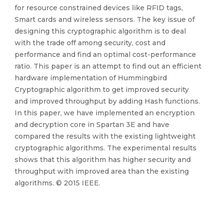
for resource constrained devices like RFID tags,
Smart cards and wireless sensors. The key issue of
designing this cryptographic algorithm is to deal
with the trade off among security, cost and
performance and find an optimal cost-performance
ratio. This paper is an attempt to find out an efficient
hardware implementation of Hummingbird
Cryptographic algorithm to get improved security
and improved throughput by adding Hash functions.
In this paper, we have implemented an encryption
and decryption core in Spartan 3E and have
compared the results with the existing lightweight
cryptographic algorithms. The experimental results
shows that this algorithm has higher security and
throughput with improved area than the existing
algorithms. © 2015 IEEE.