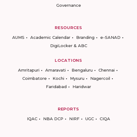
Governance
RESOURCES
AUMS
Academic Calendar
Branding
e-SANAD
DigiLocker & ABC
LOCATIONS
Amritapuri
Amaravati
Bengaluru
Chennai
Coimbatore
Kochi
Mysuru
Nagercoil
Faridabad
Haridwar
REPORTS
IQAC
NBA DCP
NIRF
UGC
CIQA