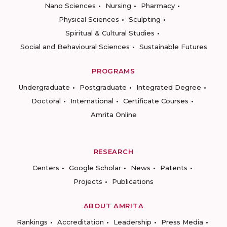
Nano Sciences
Nursing
Pharmacy
Physical Sciences
Sculpting
Spiritual & Cultural Studies
Social and Behavioural Sciences
Sustainable Futures
PROGRAMS
Undergraduate
Postgraduate
Integrated Degree
Doctoral
International
Certificate Courses
Amrita Online
RESEARCH
Centers
Google Scholar
News
Patents
Projects
Publications
ABOUT AMRITA
Rankings
Accreditation
Leadership
Press Media