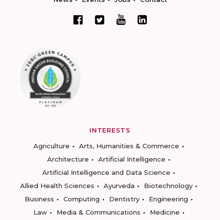
INTERESTS
Agriculture
Arts, Humanities & Commerce
Architecture
Artificial Intelligence
Artificial Intelligence and Data Science
Allied Health Sciences
Ayurveda
Biotechnology
Business
Computing
Dentistry
Engineering
Law
Media & Communications
Medicine