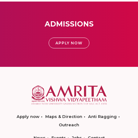
ADMISSIONS
APPLY NOW
Apply now
Maps & Direction
Anti Ragging
Outreach
News
Events
Jobs
Contact