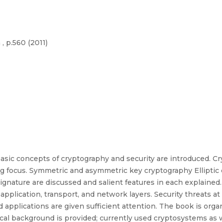
, p.560 (2011)
asic concepts of cryptography and security are introduced. Cr
ing focus. Symmetric and asymmetric key cryptography Elliptic
signature are discussed and salient features in each explaine
application, transport, and network layers. Security threats at
pplications are given sufficient attention. The book is organi
al background is provided; currently used cryptosystems as w