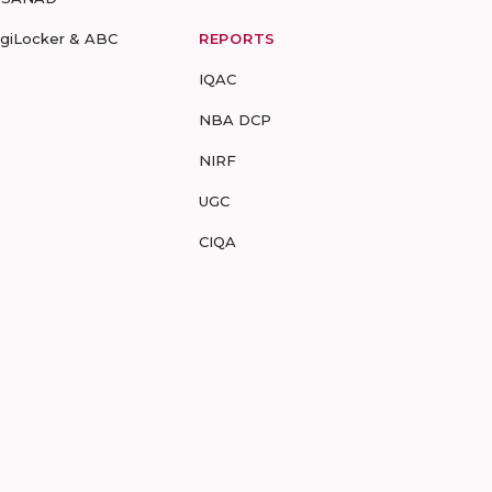
igiLocker & ABC
REPORTS
IQAC
NBA DCP
NIRF
UGC
CIQA