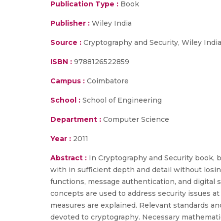
Publication Type :
Book
Publisher :
Wiley India
Source :
Cryptography and Security, Wiley India 
ISBN :
9788126522859
Campus :
Coimbatore
School :
School of Engineering
Department :
Computer Science
Year :
2011
Abstract :
In Cryptography and Security book, b
with in sufficient depth and detail without los
functions, message authentication, and digital 
concepts are used to address security issues at 
measures are explained. Relevant standards and a
devoted to cryptography. Necessary mathematic