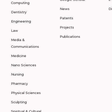
Computing
News
D
Dentistry
Patents
Engineering
Projects
Law
Publications
Media &
Communications
Medicine
Nano Sciences
Nursing
Pharmacy
Physical Sciences
Sculpting
Spiritual & Cultural