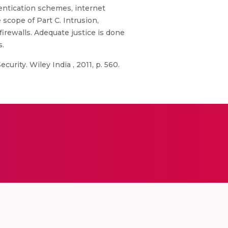
hentication schemes, internet
 scope of Part C. Intrusion,
firewalls. Adequate justice is done
s.
urity. Wiley India , 2011, p. 560.