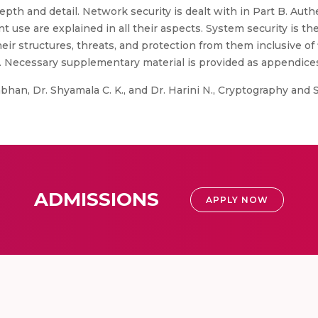
pth and detail. Network security is dealt with in Part B. Aut
nt use are explained in all their aspects. System security is the
heir structures, threats, and protection from them inclusive of 
. Necessary supplementary material is provided as appendice
an, Dr. Shyamala C. K., and Dr. Harini N., Cryptography and Sec
ADMISSIONS
APPLY NOW