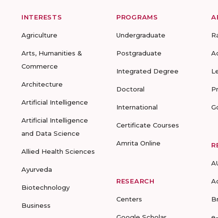
INTERESTS
PROGRAMS
A
Agriculture
Undergraduate
R
Arts, Humanities &
Postgraduate
A
Commerce
Integrated Degree
L
Architecture
Doctoral
P
Artificial Intelligence
International
G
Artificial Intelligence
Certificate Courses
and Data Science
Amrita Online
R
Allied Health Sciences
A
Ayurveda
RESEARCH
A
Biotechnology
Centers
B
Business
Google Scholar
e