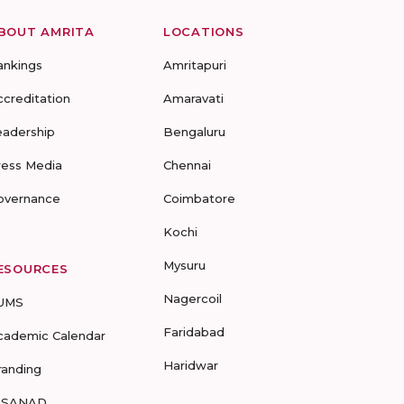
BOUT AMRITA
LOCATIONS
ankings
Amritapuri
ccreditation
Amaravati
eadership
Bengaluru
ress Media
Chennai
overnance
Coimbatore
Kochi
Mysuru
ESOURCES
Nagercoil
UMS
Faridabad
cademic Calendar
Haridwar
randing
-SANAD