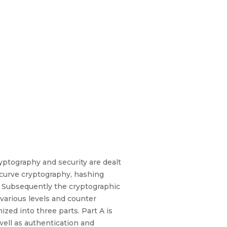
yptography and security are dealt
 curve cryptography, hashing
d. Subsequently the cryptographic
 various levels and counter
zed into three parts. Part A is
ell as authentication and