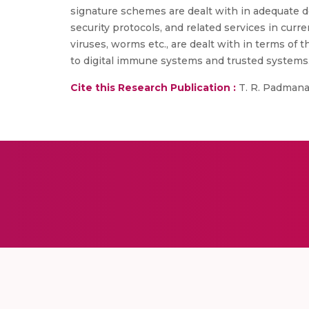
signature schemes are dealt with in adequate de
security protocols, and related services in curre
viruses, worms etc., are dealt with in terms of t
to digital immune systems and trusted systems
Cite this Research Publication :
T. R. Padmanabh