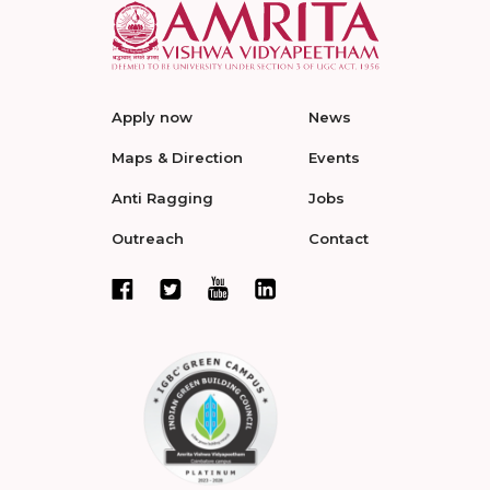
Apply now
News
Maps & Direction
Events
Anti Ragging
Jobs
Outreach
Contact