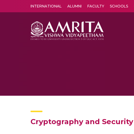
INTERNATIONAL
ALUMNI
FACULTY
SCHOOLS
Amrita Vishwa Vidyapeetham's Amritapuri campus located in the pleasing village of Vallikavu is 
Cryptography and Security