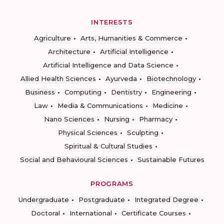
INTERESTS
Agriculture
Arts, Humanities & Commerce
Architecture
Artificial Intelligence
Artificial Intelligence and Data Science
Allied Health Sciences
Ayurveda
Biotechnology
Business
Computing
Dentistry
Engineering
Law
Media & Communications
Medicine
Nano Sciences
Nursing
Pharmacy
Physical Sciences
Sculpting
Spiritual & Cultural Studies
Social and Behavioural Sciences
Sustainable Futures
PROGRAMS
Undergraduate
Postgraduate
Integrated Degree
Doctoral
International
Certificate Courses