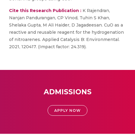
Cite this Research Publication :
K Rajendran,
Nanjan Pandurangan, CP Vinod, Tuhin S Khan,
Shelaka Gupta, M Ali Haider, D Jagadeesan. CuO as a
reactive and reusable reagent for the hydrogenation
of nitroarenes. Applied Catalysis B: Environmental.
2021, 120417. (Impact factor: 24.319).
ADMISSIONS
APPLY NOW