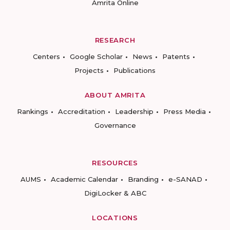
Amrita Online
RESEARCH
Centers
Google Scholar
News
Patents
Projects
Publications
ABOUT AMRITA
Rankings
Accreditation
Leadership
Press Media
Governance
RESOURCES
AUMS
Academic Calendar
Branding
e-SANAD
DigiLocker & ABC
LOCATIONS