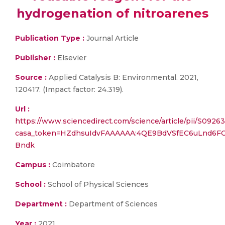
hydrogenation of nitroarenes
Publication Type :
Journal Article
Publisher :
Elsevier
Source :
Applied Catalysis B: Environmental. 2021,
120417. (Impact factor: 24.319).
Url :
https://www.sciencedirect.com/science/article/pii/S092
casa_token=HZdhsuIdvFAAAAAA:4QE9BdVSfEC6uLnd6
Bndk
Campus :
Coimbatore
School :
School of Physical Sciences
Department :
Department of Sciences
Year :
2021