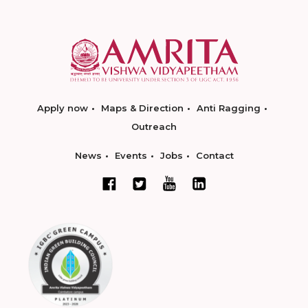
Apply now
Maps & Direction
Anti Ragging
Outreach
News
Events
Jobs
Contact