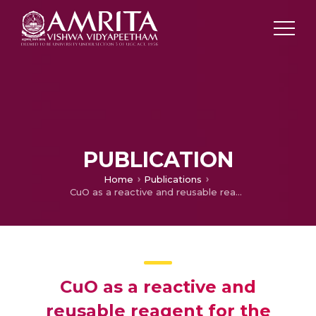
PUBLICATION
Home
Publications
CuO as a reactive and reusable reagent for the hydrogenation of nitroarenes
CuO as a reactive and
reusable reagent for the