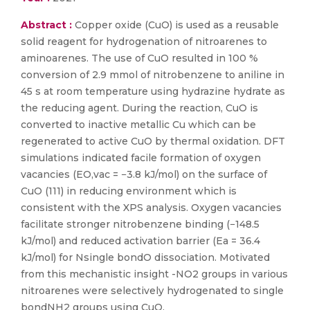
Abstract :
Copper oxide (CuO) is used as a reusable
solid reagent for hydrogenation of nitroarenes to
aminoarenes. The use of CuO resulted in 100 %
conversion of 2.9 mmol of nitrobenzene to aniline in
45 s at room temperature using hydrazine hydrate as
the reducing agent. During the reaction, CuO is
converted to inactive metallic Cu which can be
regenerated to active CuO by thermal oxidation. DFT
simulations indicated facile formation of oxygen
vacancies (EO,vac = −3.8 kJ/mol) on the surface of
CuO (111) in reducing environment which is
consistent with the XPS analysis. Oxygen vacancies
facilitate stronger nitrobenzene binding (−148.5
kJ/mol) and reduced activation barrier (Ea = 36.4
kJ/mol) for Nsingle bondO dissociation. Motivated
from this mechanistic insight -NO2 groups in various
nitroarenes were selectively hydrogenated to single
bondNH2 groups using CuO.