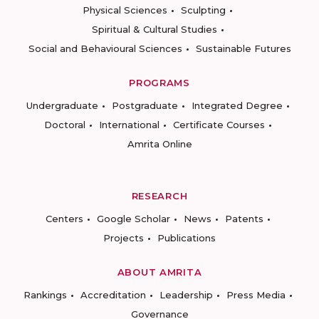
Physical Sciences
Sculpting
Spiritual & Cultural Studies
Social and Behavioural Sciences
Sustainable Futures
PROGRAMS
Undergraduate
Postgraduate
Integrated Degree
Doctoral
International
Certificate Courses
Amrita Online
RESEARCH
Centers
Google Scholar
News
Patents
Projects
Publications
ABOUT AMRITA
Rankings
Accreditation
Leadership
Press Media
Governance