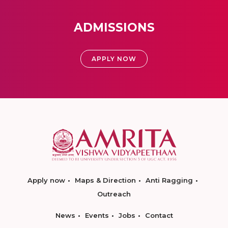
ADMISSIONS
APPLY NOW
Apply now
Maps & Direction
Anti Ragging
Outreach
News
Events
Jobs
Contact