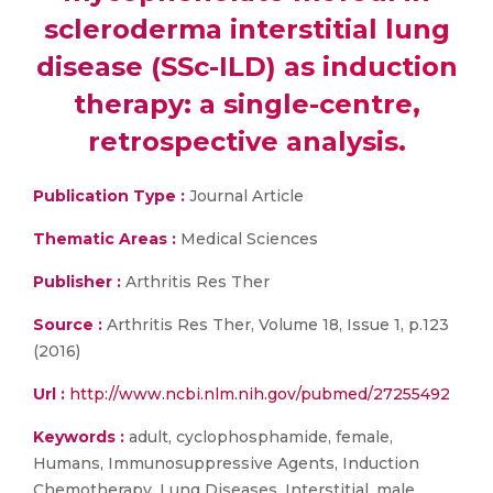
scleroderma interstitial lung
disease (SSc-ILD) as induction
therapy: a single-centre,
retrospective analysis.
Publication Type :
Journal Article
Thematic Areas :
Medical Sciences
Publisher :
Arthritis Res Ther
Source :
Arthritis Res Ther, Volume 18, Issue 1, p.123
(2016)
Url :
http://www.ncbi.nlm.nih.gov/pubmed/27255492
Keywords :
adult, cyclophosphamide, female,
Humans, Immunosuppressive Agents, Induction
Chemotherapy, Lung Diseases, Interstitial, male,