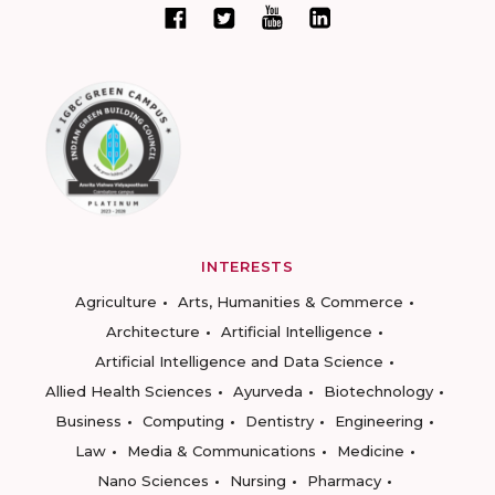
INTERESTS
Agriculture
Arts, Humanities & Commerce
Architecture
Artificial Intelligence
Artificial Intelligence and Data Science
Allied Health Sciences
Ayurveda
Biotechnology
Business
Computing
Dentistry
Engineering
Law
Media & Communications
Medicine
Nano Sciences
Nursing
Pharmacy