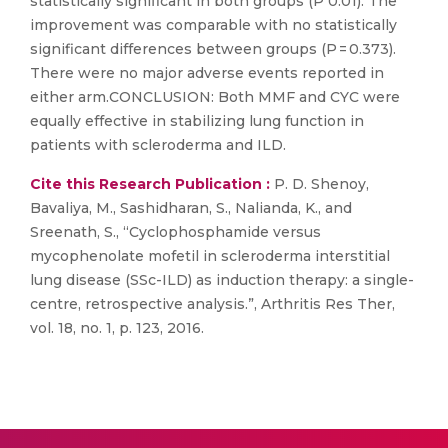
statistically significant in both groups (P 0.01). The
improvement was comparable with no statistically
significant differences between groups (P = 0.373).
There were no major adverse events reported in
either arm.CONCLUSION: Both MMF and CYC were
equally effective in stabilizing lung function in
patients with scleroderma and ILD.
Cite this Research Publication :
P. D. Shenoy,
Bavaliya, M., Sashidharan, S., Nalianda, K., and
Sreenath, S., “Cyclophosphamide versus
mycophenolate mofetil in scleroderma interstitial
lung disease (SSc-ILD) as induction therapy: a single-
centre, retrospective analysis.”, Arthritis Res Ther,
vol. 18, no. 1, p. 123, 2016.