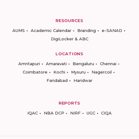
RESOURCES
AUMS
Academic Calendar
Branding
e-SANAD
DigiLocker & ABC
LOCATIONS
Amritapuri
Amaravati
Bengaluru
Chennai
Coimbatore
Kochi
Mysuru
Nagercoil
Faridabad
Haridwar
REPORTS
IQAC
NBA DCP
NIRF
UGC
CIQA