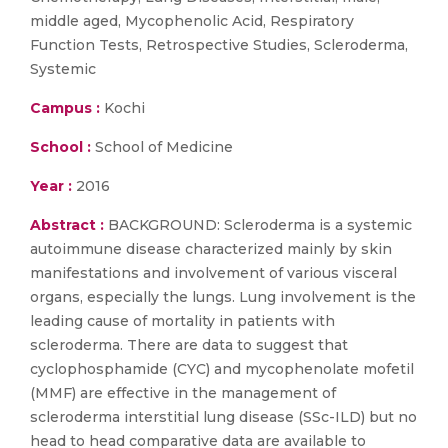
middle aged, Mycophenolic Acid, Respiratory
Function Tests, Retrospective Studies, Scleroderma,
Systemic
Campus :
Kochi
School :
School of Medicine
Year :
2016
Abstract :
BACKGROUND: Scleroderma is a systemic
autoimmune disease characterized mainly by skin
manifestations and involvement of various visceral
organs, especially the lungs. Lung involvement is the
leading cause of mortality in patients with
scleroderma. There are data to suggest that
cyclophosphamide (CYC) and mycophenolate mofetil
(MMF) are effective in the management of
scleroderma interstitial lung disease (SSc-ILD) but no
head to head comparative data are available to