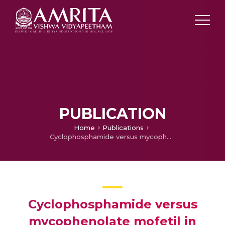
PUBLICATION
Home
Publications
Cyclophosphamide versus mycophenolate mofetil in scleroderma interstitial lung disease (SSc-ILD) as induction therapy: a single-centre, retrospective analysis.
Cyclophosphamide versus
mycophenolate mofetil in