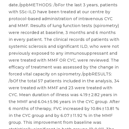
date./ppbMETHODS: /bFor the last 3 years, patients
with SSc-ILD have been treated at our centre by
protocol-based administration of intravenous CYC
and MMF. Results of lung function tests (spirometry)
were recorded at baseline, 3 months and 6 months
in every patient. The clinical records of patients with
systemic sclerosis and significant ILD, who were not
previously exposed to any immunosuppressant and
were treated with MMF OR CYC, were reviewed. The
efficacy of treatment was assessed by the change in
forced vital capacity on spirometry./ppbRESULTS:
/bOf the total 57 patients included in the analysis, 34
were treated with MMF and 23 were treated with
CYC. Mean duration of illness was 4.19 ± 2.82 years in
the MMF and 6.04 ± 5.96 years in the CYC group. After
6 months of therapy, FVC increased by 10.84 ± 13.81 %
in the CYC group and by 6.07 ± 11.92 % in the MMF
group. This improvement from baseline was