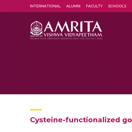
INTERNATIONAL
ALUMNI
FACULTY
SCHOOLS
Amrita Vishwa Vidyapeetham's Amritapuri campus located in the pleasing village of Vallikavu is 
Cysteine-functionalized g