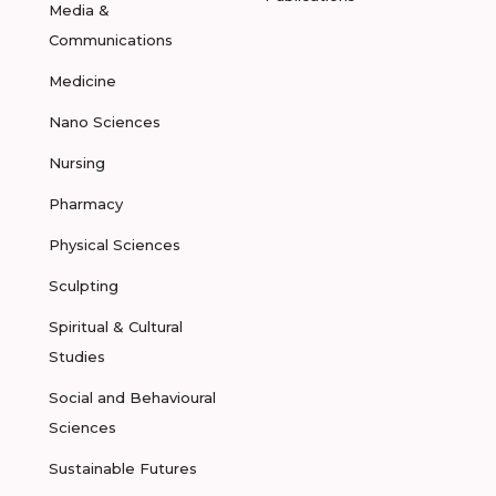
Media &
Communications
Medicine
Nano Sciences
Nursing
Pharmacy
Physical Sciences
Sculpting
Spiritual & Cultural
Studies
Social and Behavioural
Sciences
Sustainable Futures