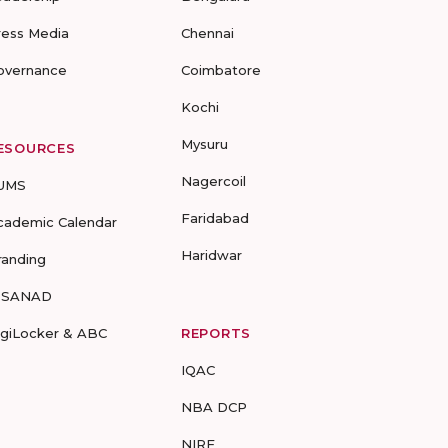
ress Media
Chennai
overnance
Coimbatore
Kochi
Mysuru
ESOURCES
Nagercoil
UMS
Faridabad
cademic Calendar
Haridwar
randing
-SANAD
igiLocker & ABC
REPORTS
IQAC
NBA DCP
NIRF