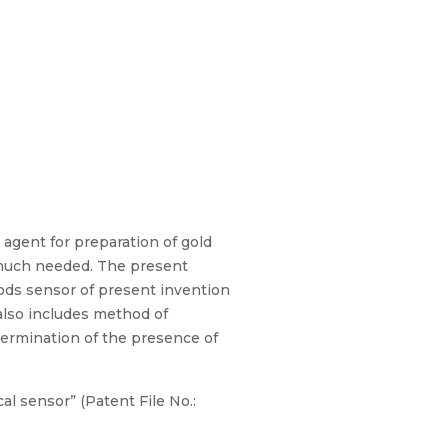
t for preparation of gold
e much needed. The present
rods sensor of present invention
also includes method of
termination of the presence of
al sensor” (Patent File No.: