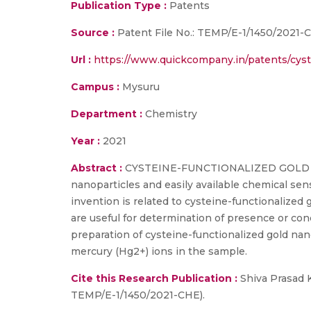
Publication Type :
Patents
Source :
Patent File No.: TEMP/E-1/1450/2021-
Url :
https://www.quickcompany.in/patents/cyst
Campus :
Mysuru
Department :
Chemistry
Year :
2021
Abstract :
CYSTEINE-FUNCTIONALIZED GOLD NA
nanoparticles and easily available chemical se
invention is related to cysteine-functionalize
are useful for determination of presence or con
preparation of cysteine-functionalized gold nan
mercury (Hg2+) ions in the sample.
Cite this Research Publication :
Shiva Prasad K
TEMP/E-1/1450/2021-CHE).