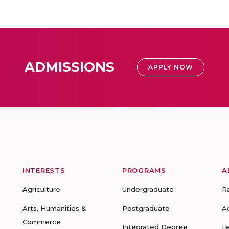
ADMISSIONS
APPLY NOW
INTERESTS
PROGRAMS
A
Agriculture
Undergraduate
R
Arts, Humanities &
Postgraduate
A
Commerce
Integrated Degree
L