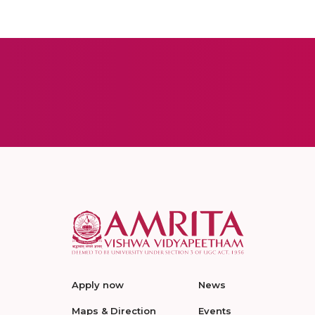
Apply now
News
Maps & Direction
Events