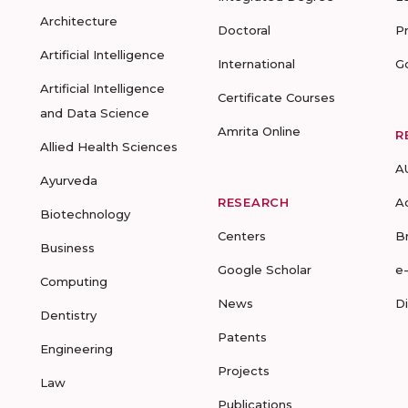
Architecture
Doctoral
P
Artificial Intelligence
International
G
Artificial Intelligence
Certificate Courses
and Data Science
Amrita Online
R
Allied Health Sciences
A
Ayurveda
RESEARCH
A
Biotechnology
Centers
B
Business
Google Scholar
e
Computing
News
D
Dentistry
Patents
Engineering
Projects
Law
Publications