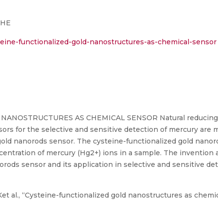
CHE
eine-functionalized-gold-nanostructures-as-chemical-sensor
NOSTRUCTURES AS CHEMICAL SENSOR Natural reducing agen
nsors for the selective and sensitive detection of mercury ar
d gold nanorods sensor. The cysteine-functionalized gold nano
centration of mercury (Hg2+) ions in a sample. The invention 
orods sensor and its application in selective and sensitive de
et al., “Cysteine-functionalized gold nanostructures as chemic