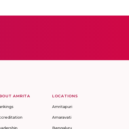
BOUT AMRITA
LOCATIONS
ankings
Amritapuri
ccreditation
Amaravati
eadership
Bengaluru