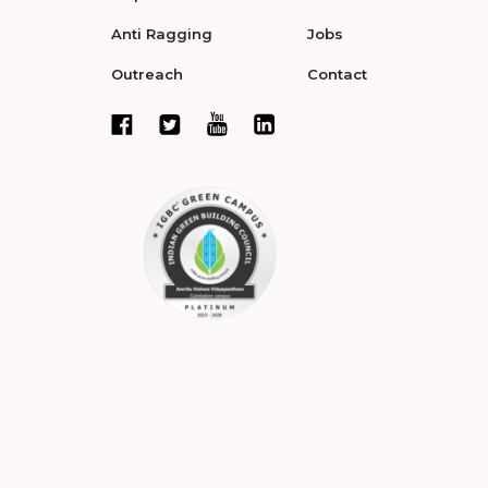
Anti Ragging
Jobs
Outreach
Contact