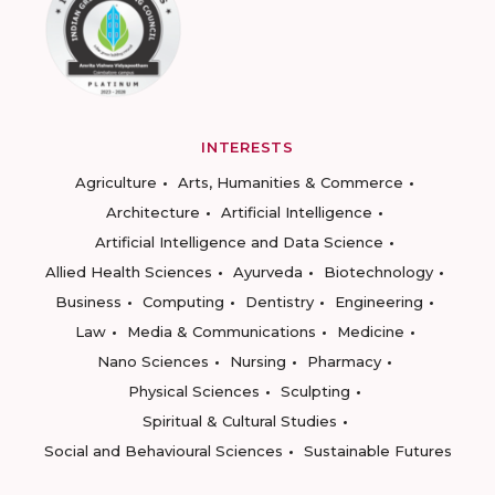
INTERESTS
Agriculture
Arts, Humanities & Commerce
Architecture
Artificial Intelligence
Artificial Intelligence and Data Science
Allied Health Sciences
Ayurveda
Biotechnology
Business
Computing
Dentistry
Engineering
Law
Media & Communications
Medicine
Nano Sciences
Nursing
Pharmacy
Physical Sciences
Sculpting
Spiritual & Cultural Studies
Social and Behavioural Sciences
Sustainable Futures