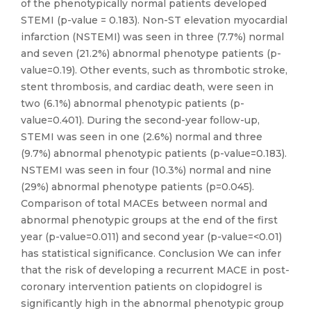
of the phenotypically normal patients developed
STEMI (p-value = 0.183). Non-ST elevation myocardial
infarction (NSTEMI) was seen in three (7.7%) normal
and seven (21.2%) abnormal phenotype patients (p-
value=0.19). Other events, such as thrombotic stroke,
stent thrombosis, and cardiac death, were seen in
two (6.1%) abnormal phenotypic patients (p-
value=0.401). During the second-year follow-up,
STEMI was seen in one (2.6%) normal and three
(9.7%) abnormal phenotypic patients (p-value=0.183).
NSTEMI was seen in four (10.3%) normal and nine
(29%) abnormal phenotype patients (p=0.045).
Comparison of total MACEs between normal and
abnormal phenotypic groups at the end of the first
year (p-value=0.011) and second year (p-value=<0.01)
has statistical significance. Conclusion We can infer
that the risk of developing a recurrent MACE in post-
coronary intervention patients on clopidogrel is
significantly high in the abnormal phenotypic group