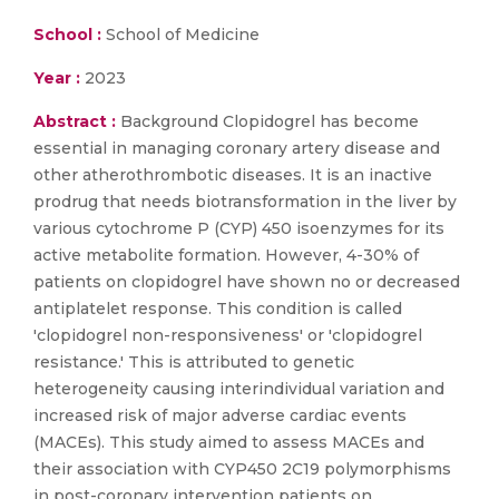
School :
School of Medicine
Year :
2023
Abstract :
Background Clopidogrel has become
essential in managing coronary artery disease and
other atherothrombotic diseases. It is an inactive
prodrug that needs biotransformation in the liver by
various cytochrome P (CYP) 450 isoenzymes for its
active metabolite formation. However, 4-30% of
patients on clopidogrel have shown no or decreased
antiplatelet response. This condition is called
'clopidogrel non-responsiveness' or 'clopidogrel
resistance.' This is attributed to genetic
heterogeneity causing interindividual variation and
increased risk of major adverse cardiac events
(MACEs). This study aimed to assess MACEs and
their association with CYP450 2C19 polymorphisms
in post-coronary intervention patients on