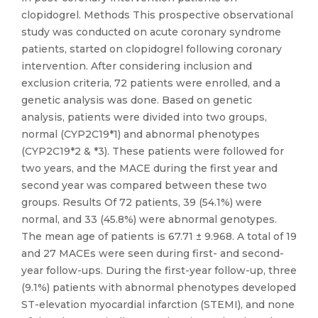
clopidogrel. Methods This prospective observational
study was conducted on acute coronary syndrome
patients, started on clopidogrel following coronary
intervention. After considering inclusion and
exclusion criteria, 72 patients were enrolled, and a
genetic analysis was done. Based on genetic
analysis, patients were divided into two groups,
normal (CYP2C19*1) and abnormal phenotypes
(CYP2C19*2 & *3). These patients were followed for
two years, and the MACE during the first year and
second year was compared between these two
groups. Results Of 72 patients, 39 (54.1%) were
normal, and 33 (45.8%) were abnormal genotypes.
The mean age of patients is 67.71 ± 9.968. A total of 19
and 27 MACEs were seen during first- and second-
year follow-ups. During the first-year follow-up, three
(9.1%) patients with abnormal phenotypes developed
ST-elevation myocardial infarction (STEMI), and none