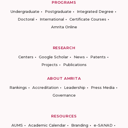
PROGRAMS
Undergraduate
Postgraduate
Integrated Degree
Doctoral
International
Certificate Courses
Amrita Online
RESEARCH
Centers
Google Scholar
News
Patents
Projects
Publications
ABOUT AMRITA
Rankings
Accreditation
Leadership
Press Media
Governance
RESOURCES
AUMS
Academic Calendar
Branding
e-SANAD