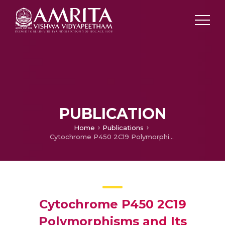
PUBLICATION
Home
Publications
Cytochrome P450 2C19 Polymorphisms and Its Association With Major Adverse Cardiac Events in Post-coronary Intervention Patients on Clopidogrel in the Tertiary Care Center
Cytochrome P450 2C19
Polymorphisms and Its