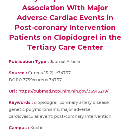
Association With Major
Adverse Cardiac Events in
Post-coronary Intervention
Patients on Clopidogrel in the
Tertiary Care Center
Publication Type :
Journal Article
Source :
Cureus 15(2): e34737.
DOI10.7759/cureus.34737
Url :
https://pubmed.ncbi.nlm.nih.gov/36913219/
Keywords :
clopidogrel; coronary artery disease;
genetic polymorphisms; major adverse
cardiovascular event; post-coronary intervention.
Campus :
Kochi