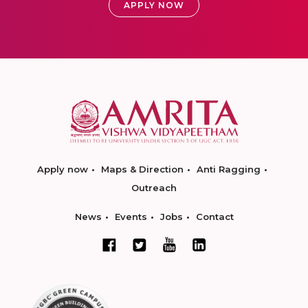
APPLY NOW
Apply now
Maps & Direction
Anti Ragging
Outreach
News
Events
Jobs
Contact