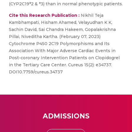
(CYP2C19*2 & *3) than in normal phenotypic patients.
Cite this Research Publication :
Nikhil Teja
Kambhampati, Hisham Ahamed, Velayudhan K K,
Sachin David, Sai Chandra Hakeem, Gopalakrishna
Pillai, Niveditha Kartha. (February 07, 2023)
Cytochrome P450 2C19 Polymorphisms and Its
Association With Major Adverse Cardiac Events in
Post-coronary Intervention Patients on Clopidogrel
in the Tertiary Care Center. Cureus 15(2): e34737.
DOI10.7759/cureus.34737
ADMISSIONS