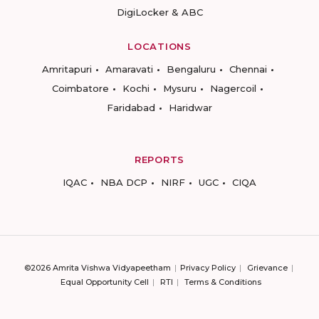
DigiLocker & ABC
LOCATIONS
Amritapuri
Amaravati
Bengaluru
Chennai
Coimbatore
Kochi
Mysuru
Nagercoil
Faridabad
Haridwar
REPORTS
IQAC
NBA DCP
NIRF
UGC
CIQA
©2026 Amrita Vishwa Vidyapeetham
Privacy Policy
Grievance
Equal Opportunity Cell
RTI
Terms & Conditions