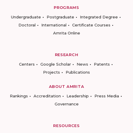
PROGRAMS
Undergraduate
Postgraduate
Integrated Degree
Doctoral
International
Certificate Courses
Amrita Online
RESEARCH
Centers
Google Scholar
News
Patents
Projects
Publications
ABOUT AMRITA
Rankings
Accreditation
Leadership
Press Media
Governance
RESOURCES