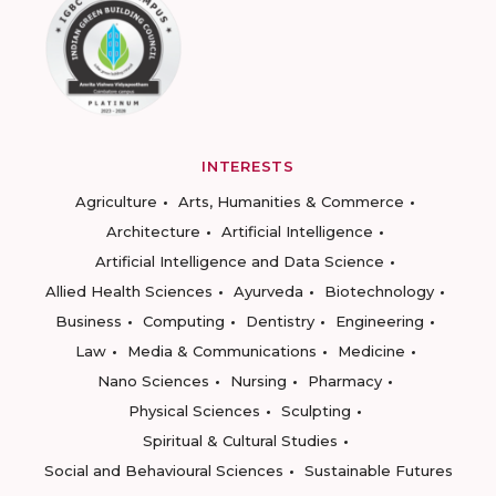
INTERESTS
Agriculture
Arts, Humanities & Commerce
Architecture
Artificial Intelligence
Artificial Intelligence and Data Science
Allied Health Sciences
Ayurveda
Biotechnology
Business
Computing
Dentistry
Engineering
Law
Media & Communications
Medicine
Nano Sciences
Nursing
Pharmacy
Physical Sciences
Sculpting
Spiritual & Cultural Studies
Social and Behavioural Sciences
Sustainable Futures