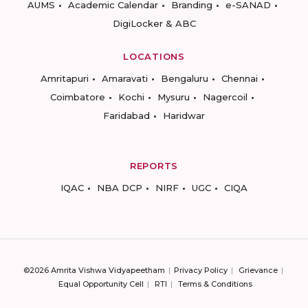
AUMS
Academic Calendar
Branding
e-SANAD
DigiLocker & ABC
LOCATIONS
Amritapuri
Amaravati
Bengaluru
Chennai
Coimbatore
Kochi
Mysuru
Nagercoil
Faridabad
Haridwar
REPORTS
IQAC
NBA DCP
NIRF
UGC
CIQA
©2026 Amrita Vishwa Vidyapeetham
Privacy Policy
Grievance
Equal Opportunity Cell
RTI
Terms & Conditions