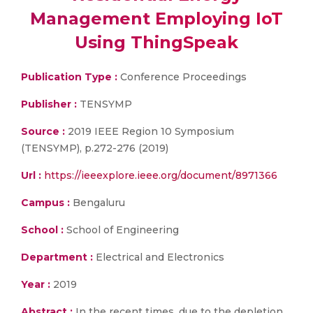
Management Employing IoT
Using ThingSpeak
Publication Type :
Conference Proceedings
Publisher :
TENSYMP
Source :
2019 IEEE Region 10 Symposium
(TENSYMP), p.272-276 (2019)
Url :
https://ieeexplore.ieee.org/document/8971366
Campus :
Bengaluru
School :
School of Engineering
Department :
Electrical and Electronics
Year :
2019
Abstract :
In the recent times, due to the depletion