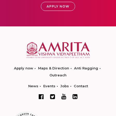
APPLY NOW
Apply now
Maps & Direction
Anti Ragging
Outreach
News
Events
Jobs
Contact