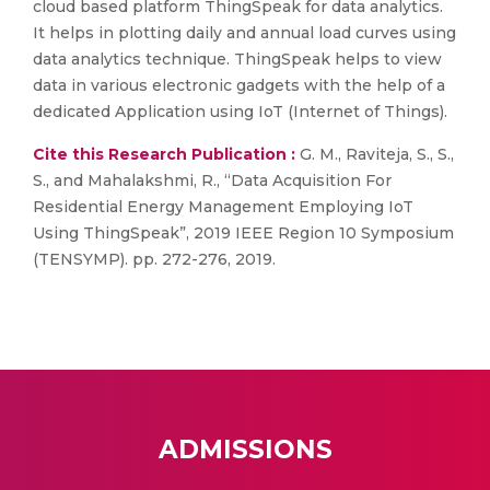
cloud based platform ThingSpeak for data analytics.
It helps in plotting daily and annual load curves using
data analytics technique. ThingSpeak helps to view
data in various electronic gadgets with the help of a
dedicated Application using IoT (Internet of Things).
Cite this Research Publication :
G. M., Raviteja, S., S.,
S., and Mahalakshmi, R., “Data Acquisition For
Residential Energy Management Employing IoT
Using ThingSpeak”, 2019 IEEE Region 10 Symposium
(TENSYMP). pp. 272-276, 2019.
ADMISSIONS