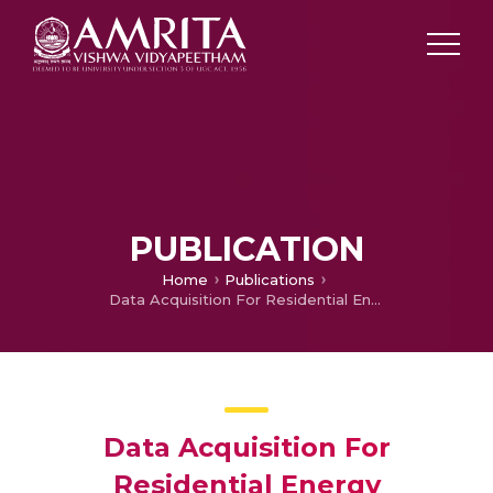
PUBLICATION
Home
Publications
Data Acquisition For Residential Energy Management Employing IoT Using ThingSpeak
Data Acquisition For
Residential Energy