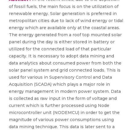
of fossil fuels, the main focus is on the utilization of
renewable energy. Solar generation is preferred in
metropolitan cities due to lack of wind energy or tidal
energy which are available only at the coastal areas.
The energy generated from a roof top mounted solar
panel during the day is either stored in battery or
utilized for the connected load of that particular
capacity. It is necessary to adopt data mining and
data analytics about consumed power from both the
solar panel system and grid connected loads. This is
used for various in Supervisory Control and Data
Acquisition (SCADA) which plays a major role in
energy management in modern power system. Data
is collected as raw input in the form of voltage and
current which is further processed using Node
microcontroller unit (NODEMCU) in order to get the
magnitude of various power consumptions using
data mining technique. This data is later sent to a