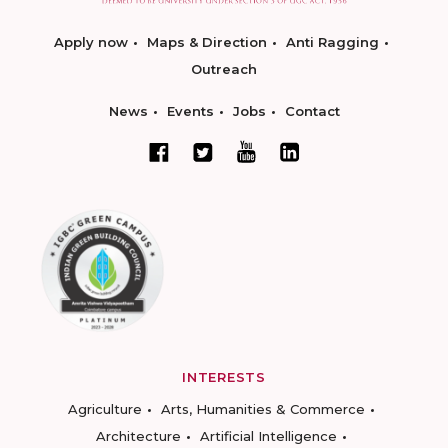
Apply now
Maps & Direction
Anti Ragging
Outreach
News
Events
Jobs
Contact
INTERESTS
Agriculture
Arts, Humanities & Commerce
Architecture
Artificial Intelligence