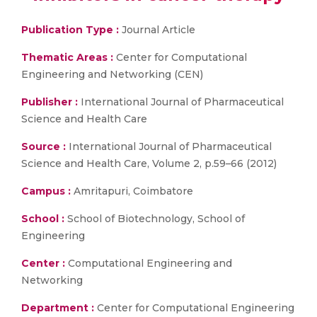
Publication Type :
Journal Article
Thematic Areas :
Center for Computational
Engineering and Networking (CEN)
Publisher :
International Journal of Pharmaceutical
Science and Health Care
Source :
International Journal of Pharmaceutical
Science and Health Care, Volume 2, p.59–66 (2012)
Campus :
Amritapuri, Coimbatore
School :
School of Biotechnology, School of
Engineering
Center :
Computational Engineering and
Networking
Department :
Center for Computational Engineering