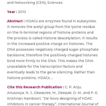
and Networking (CEN), Sciences
Year :
2012
Abstract :
HDACs are enzymes found in eukaryotes.
It removes the acetyl group from the lysine residue
on the N-terminal regions of histone proteins and
the process is called histone deacetylation. It results
in the increased positive charge on histones. The
DNA possesses negatively charged sugar-phosphate
backbone; therefore the positively charged histones
bind more firmly to the DNA. This makes the DNA
unavailable for the transcription factors and
eventually leads to the gene silencing. Rather than
histone proteins, HDACs ...
Cite this Research Publication :
C. P. Anju,
Anusooya, N. J., Deeasree, M., Deepak, O. M., and P. K.
Krishnan Namboori, “De Novo designing of HDAC
inhibitors in cancer therapy”, International Journal of