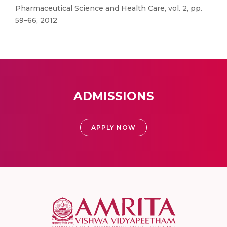
Pharmaceutical Science and Health Care, vol. 2, pp.
59–66, 2012
ADMISSIONS
APPLY NOW