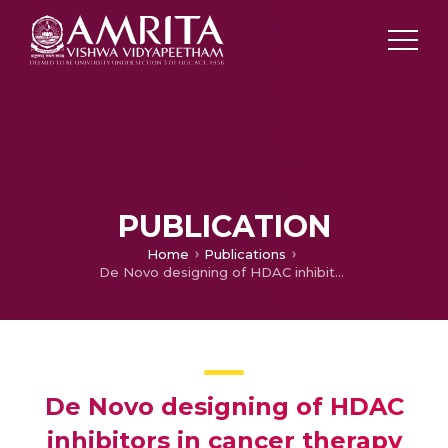
PUBLICATION
Home
Publications
De Novo designing of HDAC inhibitors in cancer therapy
De Novo designing of HDAC
inhibitors in cancer therapy