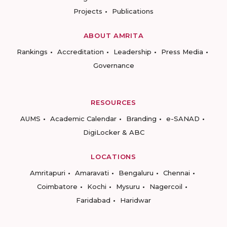
Projects
Publications
ABOUT AMRITA
Rankings
Accreditation
Leadership
Press Media
Governance
RESOURCES
AUMS
Academic Calendar
Branding
e-SANAD
DigiLocker & ABC
LOCATIONS
Amritapuri
Amaravati
Bengaluru
Chennai
Coimbatore
Kochi
Mysuru
Nagercoil
Faridabad
Haridwar