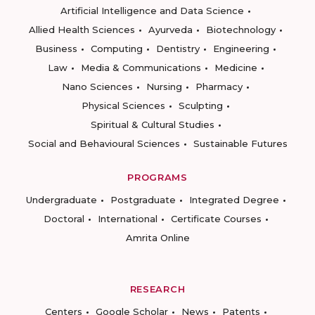
Artificial Intelligence and Data Science
Allied Health Sciences
Ayurveda
Biotechnology
Business
Computing
Dentistry
Engineering
Law
Media & Communications
Medicine
Nano Sciences
Nursing
Pharmacy
Physical Sciences
Sculpting
Spiritual & Cultural Studies
Social and Behavioural Sciences
Sustainable Futures
PROGRAMS
Undergraduate
Postgraduate
Integrated Degree
Doctoral
International
Certificate Courses
Amrita Online
RESEARCH
Centers
Google Scholar
News
Patents