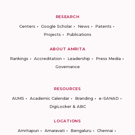
RESEARCH
Centers
Google Scholar
News
Patents
Projects
Publications
ABOUT AMRITA
Rankings
Accreditation
Leadership
Press Media
Governance
RESOURCES
AUMS
Academic Calendar
Branding
e-SANAD
DigiLocker & ABC
LOCATIONS
Amritapuri
Amaravati
Bengaluru
Chennai