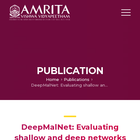
PUBLICATION
Home
Publications
DeepMalNet: Evaluating shallow and deep networks for static PE malware detection
DeepMalNet: Evaluating
shallow and deep networks