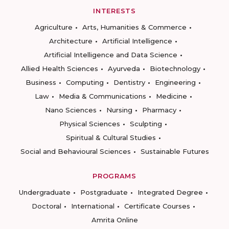
INTERESTS
Agriculture
Arts, Humanities & Commerce
Architecture
Artificial Intelligence
Artificial Intelligence and Data Science
Allied Health Sciences
Ayurveda
Biotechnology
Business
Computing
Dentistry
Engineering
Law
Media & Communications
Medicine
Nano Sciences
Nursing
Pharmacy
Physical Sciences
Sculpting
Spiritual & Cultural Studies
Social and Behavioural Sciences
Sustainable Futures
PROGRAMS
Undergraduate
Postgraduate
Integrated Degree
Doctoral
International
Certificate Courses
Amrita Online