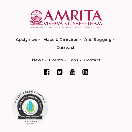
Apply now
Maps & Direction
Anti Ragging
Outreach
News
Events
Jobs
Contact