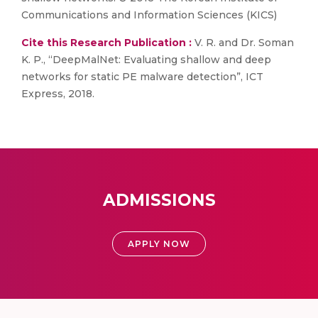
Communications and Information Sciences (KICS)
Cite this Research Publication :
V. R. and Dr. Soman
K. P., “DeepMalNet: Evaluating shallow and deep
networks for static PE malware detection”, ICT
Express, 2018.
ADMISSIONS
APPLY NOW