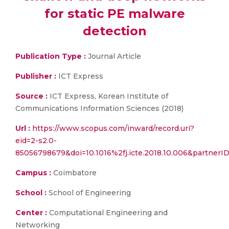
for static PE malware
detection
Publication Type :
Journal Article
Publisher :
ICT Express
Source :
ICT Express, Korean Institute of
Communications Information Sciences (2018)
Url :
https://www.scopus.com/inward/record.uri?
eid=2-s2.0-
85056798679&doi=10.1016%2fj.icte.2018.10.006&partne
Campus :
Coimbatore
School :
School of Engineering
Center :
Computational Engineering and
Networking