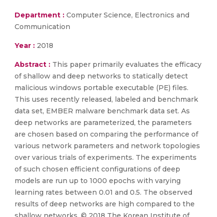
Department :
Computer Science, Electronics and
Communication
Year :
2018
Abstract :
This paper primarily evaluates the efficacy
of shallow and deep networks to statically detect
malicious windows portable executable (PE) files.
This uses recently released, labeled and benchmark
data set, EMBER malware benchmark data set. As
deep networks are parameterized, the parameters
are chosen based on comparing the performance of
various network parameters and network topologies
over various trials of experiments. The experiments
of such chosen efficient configurations of deep
models are run up to 1000 epochs with varying
learning rates between 0.01 and 0.5. The observed
results of deep networks are high compared to the
shallow networks. © 2018 The Korean Institute of