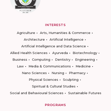
INTERESTS
Agriculture
Arts, Humanities & Commerce
Architecture
Artificial Intelligence
Artificial Intelligence and Data Science
Allied Health Sciences
Ayurveda
Biotechnology
Business
Computing
Dentistry
Engineering
Law
Media & Communications
Medicine
Nano Sciences
Nursing
Pharmacy
Physical Sciences
Sculpting
Spiritual & Cultural Studies
Social and Behavioural Sciences
Sustainable Futures
PROGRAMS