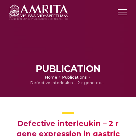
PUBLICATION
Home
Publications
Defective interleukin – 2 r gene expression in gastric carcinoma patients
Defective interleukin – 2 r
gene expression in gastric