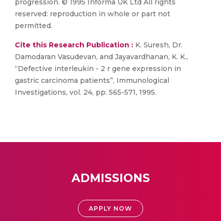
progression. © 1995 Informa UK Ltd All rights
reserved: reproduction in whole or part not
permitted.
Cite this Research Publication :
K. Suresh, Dr.
Damodaran Vasudevan, and Jayavardhanan, K. K.,
“Defective interleukin - 2 r gene expression in
gastric carcinoma patients”, Immunological
Investigations, vol. 24, pp. 565-571, 1995.
ADMISSIONS
APPLY NOW