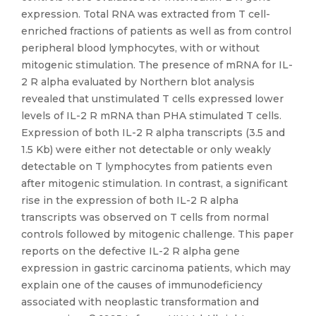
expression. Total RNA was extracted from T cell-
enriched fractions of patients as well as from control
peripheral blood lymphocytes, with or without
mitogenic stimulation. The presence of mRNA for IL-
2 R alpha evaluated by Northern blot analysis
revealed that unstimulated T cells expressed lower
levels of IL-2 R mRNA than PHA stimulated T cells.
Expression of both IL-2 R alpha transcripts (3.5 and
1.5 Kb) were either not detectable or only weakly
detectable on T lymphocytes from patients even
after mitogenic stimulation. In contrast, a significant
rise in the expression of both IL-2 R alpha
transcripts was observed on T cells from normal
controls followed by mitogenic challenge. This paper
reports on the defective IL-2 R alpha gene
expression in gastric carcinoma patients, which may
explain one of the causes of immunodeficiency
associated with neoplastic transformation and