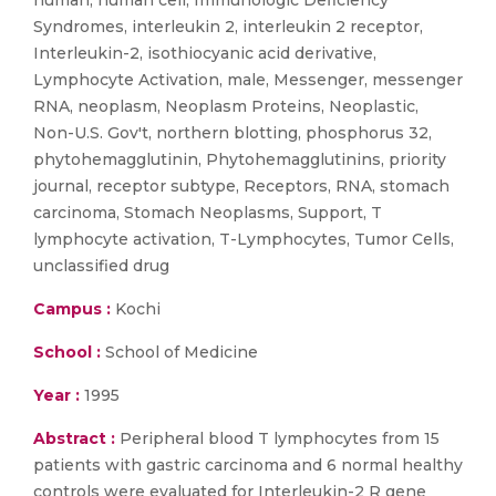
human, human cell, Immunologic Deficiency
Syndromes, interleukin 2, interleukin 2 receptor,
Interleukin-2, isothiocyanic acid derivative,
Lymphocyte Activation, male, Messenger, messenger
RNA, neoplasm, Neoplasm Proteins, Neoplastic,
Non-U.S. Gov't, northern blotting, phosphorus 32,
phytohemagglutinin, Phytohemagglutinins, priority
journal, receptor subtype, Receptors, RNA, stomach
carcinoma, Stomach Neoplasms, Support, T
lymphocyte activation, T-Lymphocytes, Tumor Cells,
unclassified drug
Campus :
Kochi
School :
School of Medicine
Year :
1995
Abstract :
Peripheral blood T lymphocytes from 15
patients with gastric carcinoma and 6 normal healthy
controls were evaluated for Interleukin-2 R gene