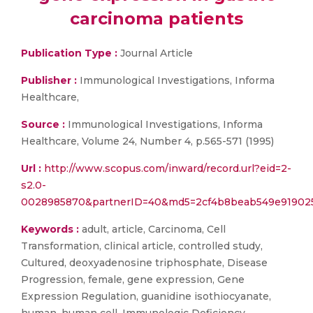
carcinoma patients
Publication Type :
Journal Article
Publisher :
Immunological Investigations, Informa
Healthcare,
Source :
Immunological Investigations, Informa
Healthcare, Volume 24, Number 4, p.565-571 (1995)
Url :
http://www.scopus.com/inward/record.url?eid=2-
s2.0-
0028985870&partnerID=40&md5=2cf4b8beab549e91902
Keywords :
adult, article, Carcinoma, Cell
Transformation, clinical article, controlled study,
Cultured, deoxyadenosine triphosphate, Disease
Progression, female, gene expression, Gene
Expression Regulation, guanidine isothiocyanate,