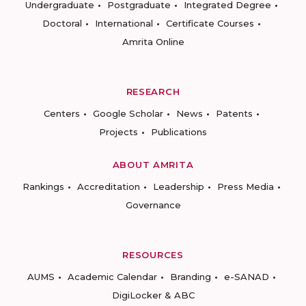
Undergraduate
Postgraduate
Integrated Degree
Doctoral
International
Certificate Courses
Amrita Online
RESEARCH
Centers
Google Scholar
News
Patents
Projects
Publications
ABOUT AMRITA
Rankings
Accreditation
Leadership
Press Media
Governance
RESOURCES
AUMS
Academic Calendar
Branding
e-SANAD
DigiLocker & ABC