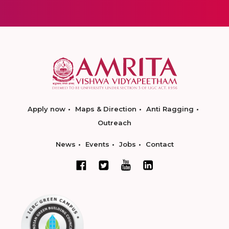
Apply now
Maps & Direction
Anti Ragging
Outreach
News
Events
Jobs
Contact