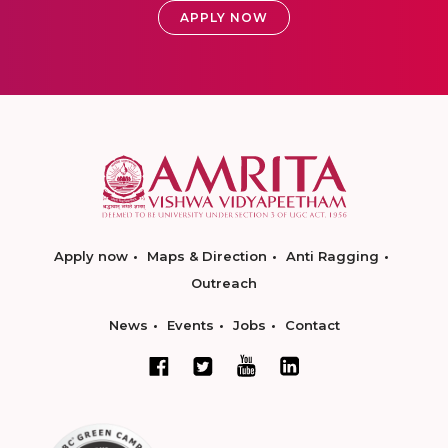
APPLY NOW
Apply now
Maps & Direction
Anti Ragging
Outreach
News
Events
Jobs
Contact