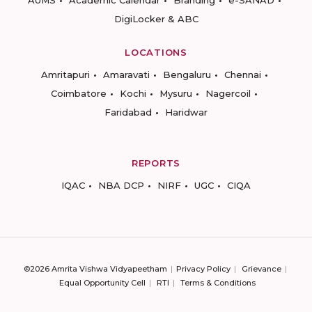
AUMS
Academic Calendar
Branding
e-SANAD
DigiLocker & ABC
LOCATIONS
Amritapuri
Amaravati
Bengaluru
Chennai
Coimbatore
Kochi
Mysuru
Nagercoil
Faridabad
Haridwar
REPORTS
IQAC
NBA DCP
NIRF
UGC
CIQA
©2026 Amrita Vishwa Vidyapeetham
Privacy Policy
Grievance
Equal Opportunity Cell
RTI
Terms & Conditions