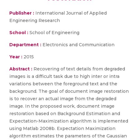
Publisher :
International Journal of Applied
Engineering Research
School :
School of Engineering
Department :
Electronics and Communication
Year :
2015
Abstract :
Recovering of text details from degraded
images is a difficult task due to high inter or intra
variations between the foreground text and the
background. The goal of document image restoration
is to recover an actual image from the degraded
image. In the proposed work, document image
restoration based on Background Estimation and
Expectation-Maximization algorithm is implemented
using Matlab 2008b. Expectation Maximization
algorithm estimates the parameters of the Gaussian