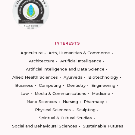
INTERESTS
Agriculture
Arts, Humanities & Commerce
Architecture
Artificial Intelligence
Artificial Intelligence and Data Science
Allied Health Sciences
Ayurveda
Biotechnology
Business
Computing
Dentistry
Engineering
Law
Media & Communications
Medicine
Nano Sciences
Nursing
Pharmacy
Physical Sciences
Sculpting
Spiritual & Cultural Studies
Social and Behavioural Sciences
Sustainable Futures