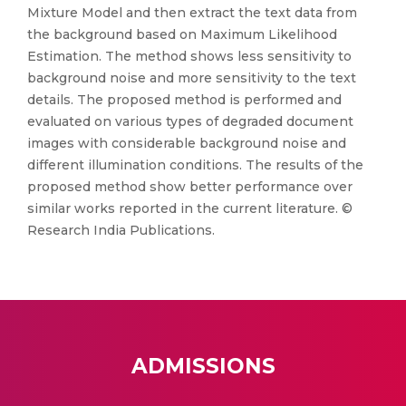
Mixture Model and then extract the text data from
the background based on Maximum Likelihood
Estimation. The method shows less sensitivity to
background noise and more sensitivity to the text
details. The proposed method is performed and
evaluated on various types of degraded document
images with considerable background noise and
different illumination conditions. The results of the
proposed method show better performance over
similar works reported in the current literature. ©
Research India Publications.
ADMISSIONS