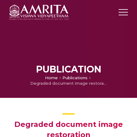
PUBLICATION
Home
Publications
Degraded document image restoration
Degraded document image
restoration