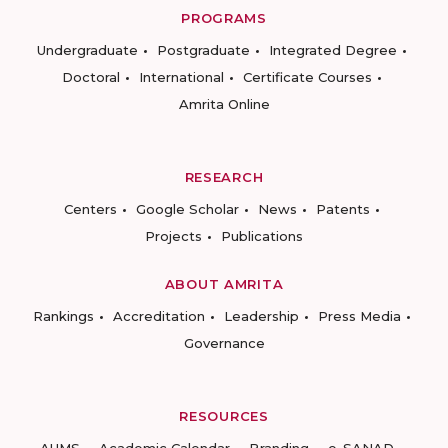
PROGRAMS
Undergraduate
Postgraduate
Integrated Degree
Doctoral
International
Certificate Courses
Amrita Online
RESEARCH
Centers
Google Scholar
News
Patents
Projects
Publications
ABOUT AMRITA
Rankings
Accreditation
Leadership
Press Media
Governance
RESOURCES