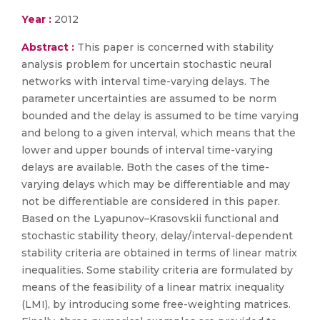
Year :
2012
Abstract :
This paper is concerned with stability
analysis problem for uncertain stochastic neural
networks with interval time-varying delays. The
parameter uncertainties are assumed to be norm
bounded and the delay is assumed to be time varying
and belong to a given interval, which means that the
lower and upper bounds of interval time-varying
delays are available. Both the cases of the time-
varying delays which may be differentiable and may
not be differentiable are considered in this paper.
Based on the Lyapunov–Krasovskii functional and
stochastic stability theory, delay/interval-dependent
stability criteria are obtained in terms of linear matrix
inequalities. Some stability criteria are formulated by
means of the feasibility of a linear matrix inequality
(LMI), by introducing some free-weighting matrices.