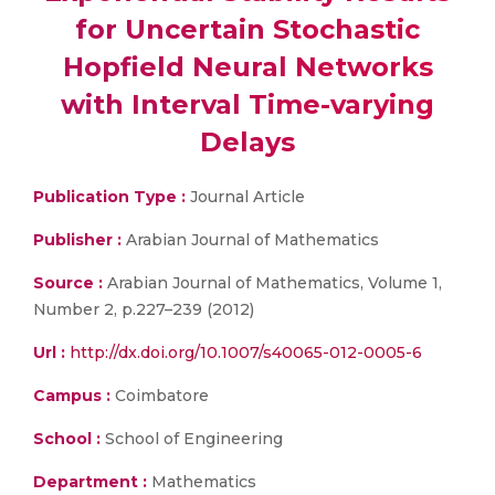
for Uncertain Stochastic
Hopfield Neural Networks
with Interval Time-varying
Delays
Publication Type :
Journal Article
Publisher :
Arabian Journal of Mathematics
Source :
Arabian Journal of Mathematics, Volume 1,
Number 2, p.227–239 (2012)
Url :
http://dx.doi.org/10.1007/s40065-012-0005-6
Campus :
Coimbatore
School :
School of Engineering
Department :
Mathematics