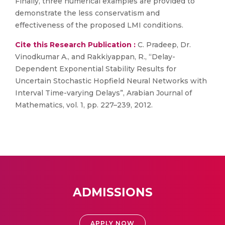
Finally, three numerical examples are provided to
demonstrate the less conservatism and
effectiveness of the proposed LMI conditions.
Cite this Research Publication :
C. Pradeep, Dr.
Vinodkumar A., and Rakkiyappan, R., “Delay-
Dependent Exponential Stability Results for
Uncertain Stochastic Hopfield Neural Networks with
Interval Time-varying Delays”, Arabian Journal of
Mathematics, vol. 1, pp. 227–239, 2012.
ADMISSIONS
APPLY NOW