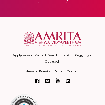
Apply now
Maps & Direction
Anti Ragging
Outreach
News
Events
Jobs
Contact