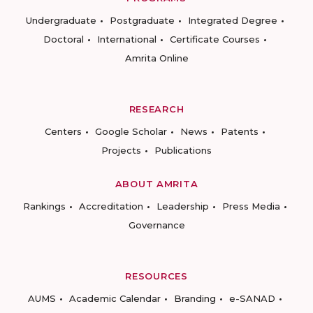
Undergraduate
Postgraduate
Integrated Degree
Doctoral
International
Certificate Courses
Amrita Online
RESEARCH
Centers
Google Scholar
News
Patents
Projects
Publications
ABOUT AMRITA
Rankings
Accreditation
Leadership
Press Media
Governance
RESOURCES
AUMS
Academic Calendar
Branding
e-SANAD