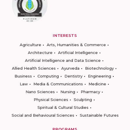
INTERESTS
Agriculture
Arts, Humanities & Commerce
Architecture
Artificial Intelligence
Artificial Intelligence and Data Science
Allied Health Sciences
Ayurveda
Biotechnology
Business
Computing
Dentistry
Engineering
Law
Media & Communications
Medicine
Nano Sciences
Nursing
Pharmacy
Physical Sciences
Sculpting
Spiritual & Cultural Studies
Social and Behavioural Sciences
Sustainable Futures
PROGRAMS