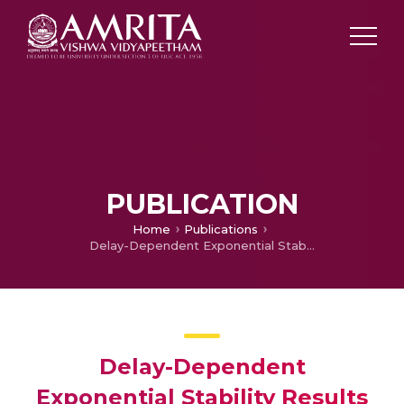
PUBLICATION
Home
Publications
Delay-Dependent Exponential Stability Results for Uncertain Stochastic Hopfield Neural Networks with Interval Time-varying Delays
Delay-Dependent
Exponential Stability Results