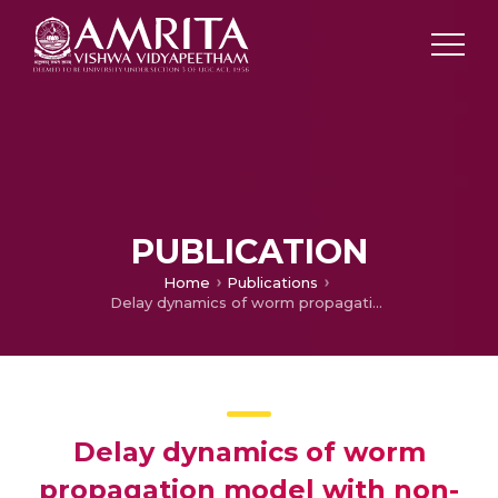
PUBLICATION
Home
Publications
Delay dynamics of worm propagation model with non-linear incidence rates in wireless sensor network
Delay dynamics of worm
propagation model with non-