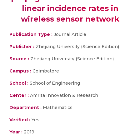
linear incidence rates in
wireless sensor network
Publication Type :
Journal Article
Publisher :
Zhejiang University (Science Edition)
Source :
Zhejiang University (Science Edition)
Campus :
Coimbatore
School :
School of Engineering
Center :
Amrita Innovation & Research
Department :
Mathematics
Verified :
Yes
Year :
2019