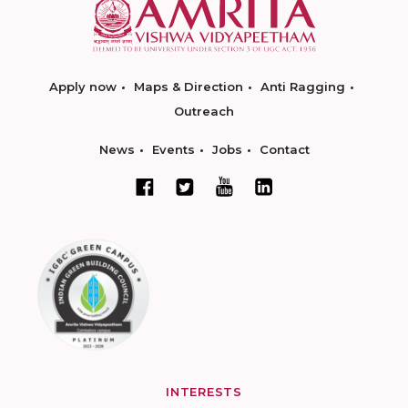
Apply now
Maps & Direction
Anti Ragging
Outreach
News
Events
Jobs
Contact
INTERESTS