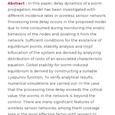
Abstract :
In this paper, delay dynamics of a worm
propagation model has been investigated with
different incidence rates in wireless sensor network.
Processing time delay occurs in the proposed model
due to time consumed during monitoring the erratic
behaviors of the nodes and isolating it from the
network. Sufficient conditions for the existence of
equilibrium points, stability analysis and Hopf
bifurcation of the system are derived by analyzing
distribution of roots of an associated characteristic
equation. Global stability for worm-induced
equilibrium is derived by constructing a suitable
Lyapunov function. To verify analytical results,
numerical simulations are carried out. In the case
that the processing time delay exceeds the critical
value, the worms in the network is beyond the
control. There are many significant features of
wireless sensor networks, among them coverage
area is the most effective factor with respect to