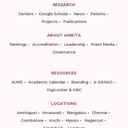
RESEARCH
Centers
Google Scholar
News
Patents
Projects
Publications
ABOUT AMRITA
Rankings
Accreditation
Leadership
Press Media
Governance
RESOURCES
AUMS
Academic Calendar
Branding
e-SANAD
DigiLocker & ABC
LOCATIONS
Amritapuri
Amaravati
Bengaluru
Chennai
Coimbatore
Kochi
Mysuru
Nagercoil