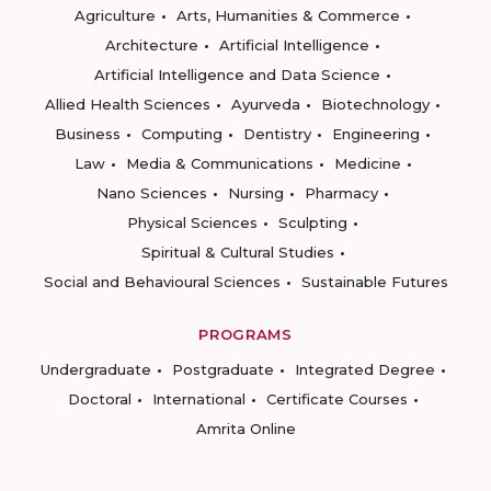
Agriculture
Arts, Humanities & Commerce
Architecture
Artificial Intelligence
Artificial Intelligence and Data Science
Allied Health Sciences
Ayurveda
Biotechnology
Business
Computing
Dentistry
Engineering
Law
Media & Communications
Medicine
Nano Sciences
Nursing
Pharmacy
Physical Sciences
Sculpting
Spiritual & Cultural Studies
Social and Behavioural Sciences
Sustainable Futures
PROGRAMS
Undergraduate
Postgraduate
Integrated Degree
Doctoral
International
Certificate Courses
Amrita Online