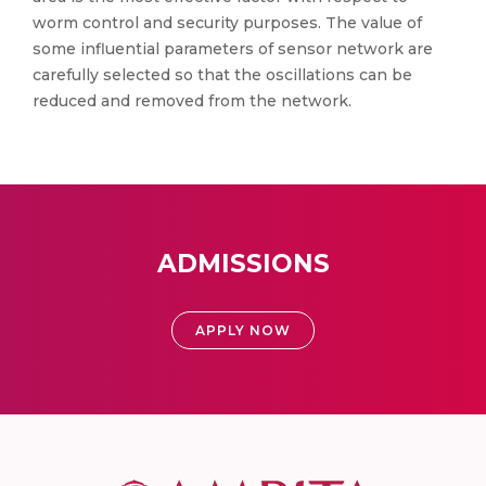
worm control and security purposes. The value of
some influential parameters of sensor network are
carefully selected so that the oscillations can be
reduced and removed from the network.
ADMISSIONS
APPLY NOW