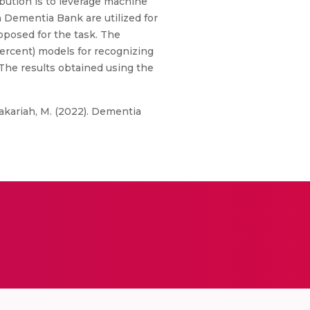
bution is to leverage machine
n Dementia Bank are utilized for
roposed for the task. The
percent) models for recognizing
he results obtained using the
 &Zakariah, M. (2022). Dementia