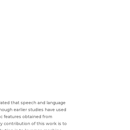
rated that speech and language
 though earlier studies have used
ic features obtained from
 contribution of this work is to