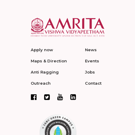
Apply now
News
Maps & Direction
Events
Anti Ragging
Jobs
Outreach
Contact