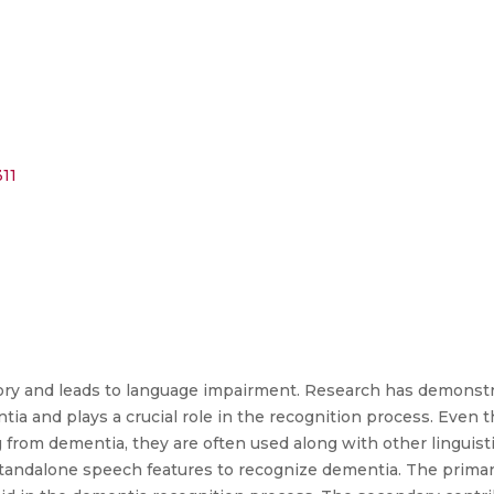
11
ory and leads to language impairment. Research has demonst
entia and plays a crucial role in the recognition process. Even
 from dementia, they are often used along with other linguist
 standalone speech features to recognize dementia. The primary