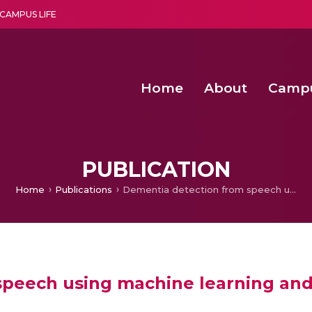
CAMPUS LIFE
Home
About
Camp
a multi-disciplinary research and teaching institute peacefully blended with science and spirituality
Second Convocation Day Ce
Agentic AI Hackathon 2026
Child Rights, Legal Frameworks, I
PUBLICATION
Home
Publications
Dementia detection from speech using machine learning and deep learning architectures
speech using machine learning and