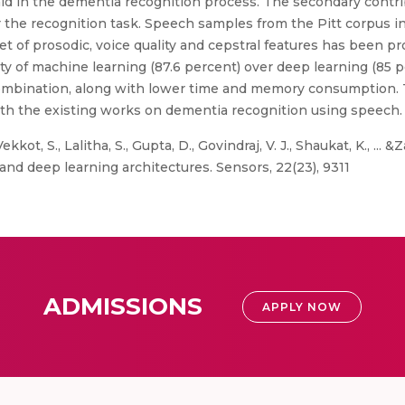
aid in the dementia recognition process. The secondary contri
 the recognition task. Speech samples from the Pitt corpus i
et of prosodic, voice quality and cepstral features has been p
ty of machine learning (87.6 percent) over deep learning (85 
mbination, along with lower time and memory consumption. T
h the existing works on dementia recognition using speech.
kkot, S., Lalitha, S., Gupta, D., Govindraj, V. J., Shaukat, K., ...
nd deep learning architectures. Sensors, 22(23), 9311
ADMISSIONS
APPLY NOW