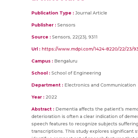
Publication Type :
Journal Article
Publisher :
Sensors
Source :
Sensors, 22(23), 9311
Url :
https://www.mdpi.com/1424-8220/22/23/93
Campus :
Bengaluru
School :
School of Engineering
Department :
Electronics and Communication
Year :
2022
Abstract :
Dementia affects the patient’s mem
deterioration is often a clear indication of dem
speech features to recognize subjects suffering
transcriptions. This study explores significant