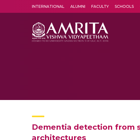
INTERNATIONAL
ALUMNI
FACULTY
SCHOOLS
Amrita Vishwa Vidyapeetham's Amritapuri campus located in the pleasing village of Vallikavu is 
Dementia detection from 
architectures