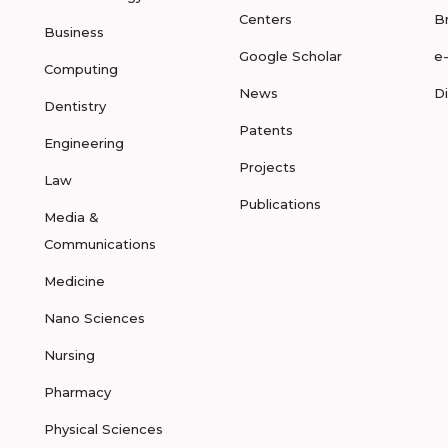
Centers
B
Business
Google Scholar
e
Computing
News
D
Dentistry
Patents
Engineering
Projects
Law
Publications
Media &
Communications
Medicine
Nano Sciences
Nursing
Pharmacy
Physical Sciences