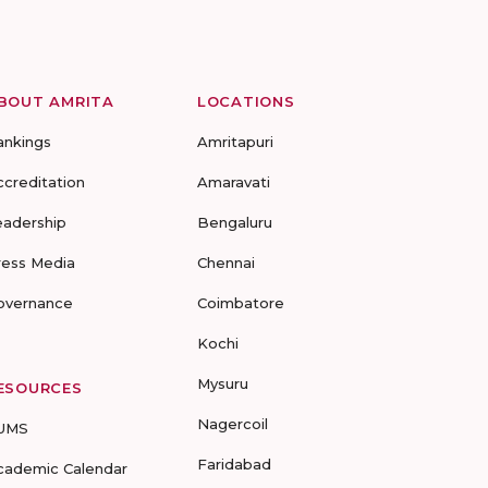
BOUT AMRITA
LOCATIONS
ankings
Amritapuri
ccreditation
Amaravati
eadership
Bengaluru
ress Media
Chennai
overnance
Coimbatore
Kochi
Mysuru
ESOURCES
Nagercoil
UMS
Faridabad
cademic Calendar