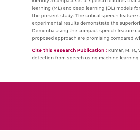
identify a compact set of speech features that 
learning (ML) and deep learning (DL) models for
the present study. The critical speech feature s
experimental results demonstrate the superiori
Dementia using the compact speech feature co
proposed approach are promising compared wit
Cite this Research Publication :
Kumar, M. R., Ve
detection from speech using machine learning a