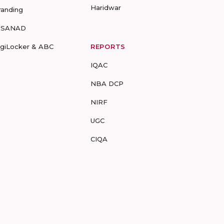
Haridwar
randing
-SANAD
igiLocker & ABC
REPORTS
IQAC
NBA DCP
NIRF
UGC
CIQA