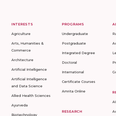
INTERESTS
PROGRAMS
A
Agriculture
Undergraduate
R
Arts, Humanities &
Postgraduate
A
Commerce
Integrated Degree
L
Architecture
Doctoral
P
Artificial Intelligence
International
G
Artificial Intelligence
Certificate Courses
and Data Science
Amrita Online
R
Allied Health Sciences
A
Ayurveda
RESEARCH
A
Biotechnology