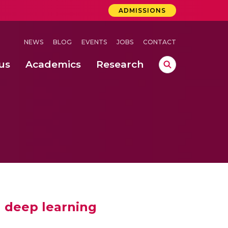
ADMISSIONS
NEWS
BLOG
EVENTS
JOBS
CONTACT
us
Academics
Research
lebrations Held at Amrita Vishwa Vidyapeetham, Amaravati Campus
 Concludes Successfully at Amrita Vishwa Vidyapeetham, Coimbatore
nterventions, and Practice for Child Protection
 deep learning