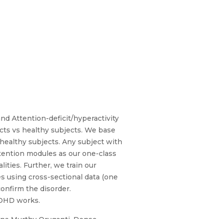
d Attention-deficit/hyperactivity
cts vs healthy subjects. We base
healthy subjects. Any subject with
tention modules as our one-class
ties. Further, we train our
es using cross-sectional data (one
confirm the disorder.
ADHD works.