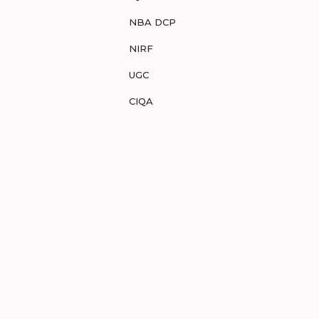
NBA DCP
NIRF
UGC
CIQA