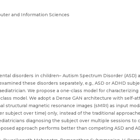
puter and Information Sciences
tal disorders in children– Autism Spectrum Disorder (ASD) an
 examined these disorders separately, e.g., ASD or ADHD subje
diatrician. We propose a one-class model for characterizing 
-class model. We adopt a Dense GAN architecture with self-at
l structural magnetic resonance images (sMRI) as input modali
r subject over time) only, instead of the traditional approach
ediatricians diagnosing the subject over multiple sessions to 
oposed approach performs better than competing ASD and 