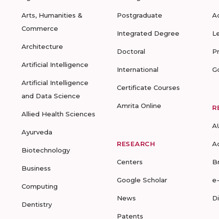
Arts, Humanities &
Postgraduate
A
Commerce
Integrated Degree
L
Architecture
Doctoral
P
Artificial Intelligence
International
G
Artificial Intelligence
Certificate Courses
and Data Science
Amrita Online
R
Allied Health Sciences
A
Ayurveda
RESEARCH
A
Biotechnology
Centers
B
Business
Google Scholar
e
Computing
News
D
Dentistry
Patents