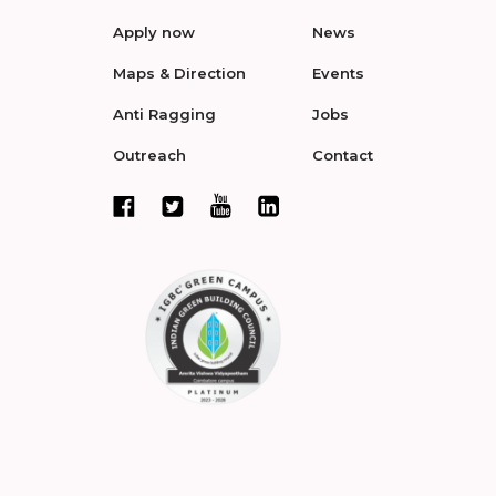
Apply now
News
Maps & Direction
Events
Anti Ragging
Jobs
Outreach
Contact