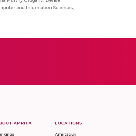
ana Murthy Oruganti, Dense
omputer and Information Sciences,
BOUT AMRITA
LOCATIONS
ankings
Amritapuri