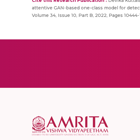
Cite this Research Publication :
Devika Kuttal
attentive GAN-based one-class model for detect
Volume 34, Issue 10, Part B, 2022, Pages 10444-