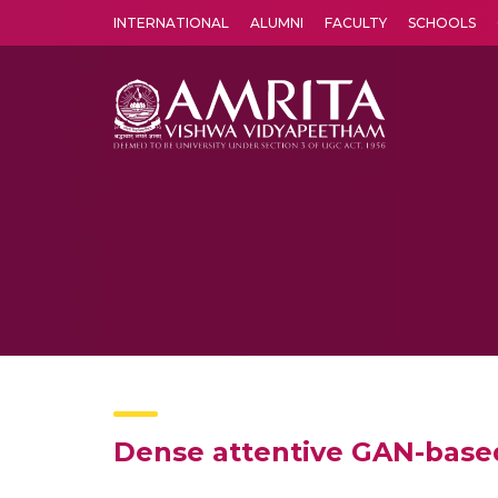
INTERNATIONAL
ALUMNI
FACULTY
SCHOOLS
Amrita Vishwa Vidyapeetham's Amritapuri campus located in the pleasing village of Vallikavu is 
Dense attentive GAN-based