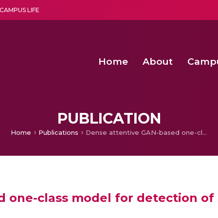
CAMPUS LIFE
Home
About
Camp
a multi-disciplinary research and teaching institute peacefully blended with science and spirituality
Second Convocation Day Ce
Agentic AI Hackathon 2026
Machine Learning Models for Weld Quality Monitoring in Shielded Metal Arc
Enhancing the productiv
PUBLICATION
Home
Publications
Dense attentive GAN-based one-class model for detection of autism and ADHD
 one-class model for detection o