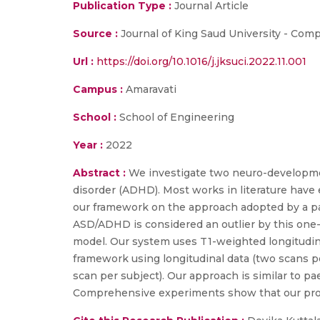
Publication Type :
Journal Article
Source :
Journal of King Saud University - Com
Url :
https://doi.org/10.1016/j.jksuci.2022.11.001
Campus :
Amaravati
School :
School of Engineering
Year :
2022
Abstract :
We investigate two neuro-developmen
disorder (ADHD). Most works in literature have
our framework on the approach adopted by a pae
ASD/ADHD is considered an outlier by this one
model. Our system uses T1-weighted longitudina
framework using longitudinal data (two scans pe
scan per subject). Our approach is similar to pa
Comprehensive experiments show that our pr