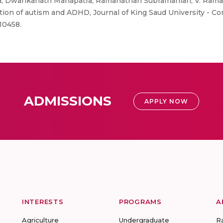
a, Dwarikanath Mahapatra, Ramanathan Subramanian, V. Ram
ion of autism and ADHD, Journal of King Saud University - C
10458.
ADMISSIONS
APPLY NOW
INTERESTS
PROGRAMS
A
Agriculture
Undergraduate
R