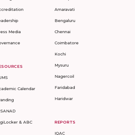
ccreditation
Amaravati
eadership
Bengaluru
ress Media
Chennai
overnance
Coimbatore
Kochi
Mysuru
ESOURCES
Nagercoil
UMS
Faridabad
cademic Calendar
Haridwar
randing
-SANAD
igiLocker & ABC
REPORTS
IQAC