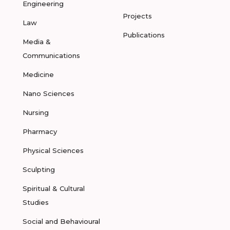
Engineering
Projects
Law
Publications
Media &
Communications
Medicine
Nano Sciences
Nursing
Pharmacy
Physical Sciences
Sculpting
Spiritual & Cultural
Studies
Social and Behavioural