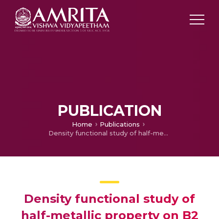
PUBLICATION
Home
Publications
Density functional study of half-metallic property on B2 disordered Co2FeSi
Density functional study of
half-metallic property on B2