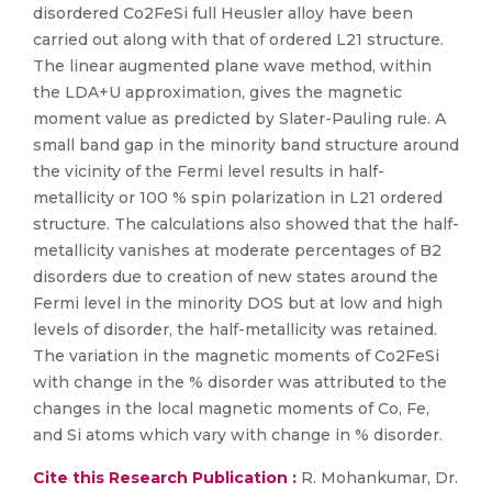
disordered Co2FeSi full Heusler alloy have been
carried out along with that of ordered L21 structure.
The linear augmented plane wave method, within
the LDA+U approximation, gives the magnetic
moment value as predicted by Slater-Pauling rule. A
small band gap in the minority band structure around
the vicinity of the Fermi level results in half-
metallicity or 100 % spin polarization in L21 ordered
structure. The calculations also showed that the half-
metallicity vanishes at moderate percentages of B2
disorders due to creation of new states around the
Fermi level in the minority DOS but at low and high
levels of disorder, the half-metallicity was retained.
The variation in the magnetic moments of Co2FeSi
with change in the % disorder was attributed to the
changes in the local magnetic moments of Co, Fe,
and Si atoms which vary with change in % disorder.
Cite this Research Publication :
R. Mohankumar, Dr.