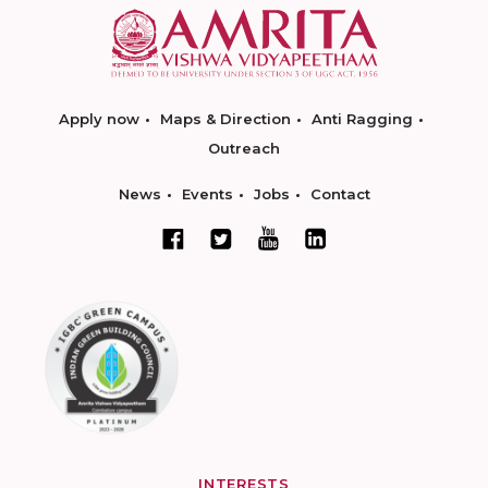
Apply now
Maps & Direction
Anti Ragging
Outreach
News
Events
Jobs
Contact
INTERESTS