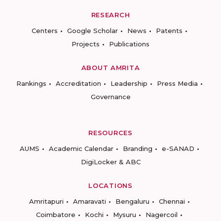
RESEARCH
Centers
Google Scholar
News
Patents
Projects
Publications
ABOUT AMRITA
Rankings
Accreditation
Leadership
Press Media
Governance
RESOURCES
AUMS
Academic Calendar
Branding
e-SANAD
DigiLocker & ABC
LOCATIONS
Amritapuri
Amaravati
Bengaluru
Chennai
Coimbatore
Kochi
Mysuru
Nagercoil