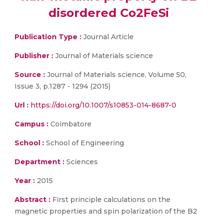
disordered Co2FeSi
Publication Type :
Journal Article
Publisher :
Journal of Materials science
Source :
Journal of Materials science, Volume 50,
Issue 3, p.1287 - 1294 (2015)
Url :
https://doi.org/10.1007/s10853-014-8687-0
Campus :
Coimbatore
School :
School of Engineering
Department :
Sciences
Year :
2015
Abstract :
First principle calculations on the
magnetic properties and spin polarization of the B2