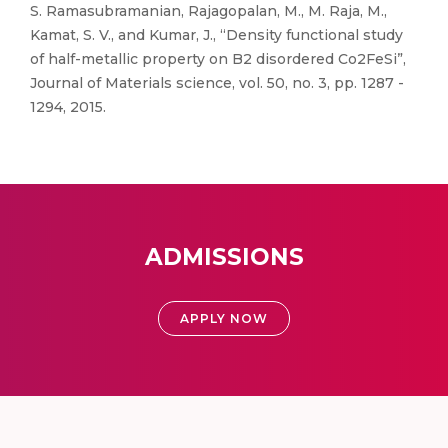
S. Ramasubramanian, Rajagopalan, M., M. Raja, M.,
Kamat, S. V., and Kumar, J., “Density functional study
of half-metallic property on B2 disordered Co2FeSi”,
Journal of Materials science, vol. 50, no. 3, pp. 1287 -
1294, 2015.
ADMISSIONS
APPLY NOW