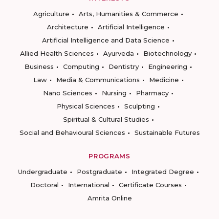
Agriculture
Arts, Humanities & Commerce
Architecture
Artificial Intelligence
Artificial Intelligence and Data Science
Allied Health Sciences
Ayurveda
Biotechnology
Business
Computing
Dentistry
Engineering
Law
Media & Communications
Medicine
Nano Sciences
Nursing
Pharmacy
Physical Sciences
Sculpting
Spiritual & Cultural Studies
Social and Behavioural Sciences
Sustainable Futures
PROGRAMS
Undergraduate
Postgraduate
Integrated Degree
Doctoral
International
Certificate Courses
Amrita Online