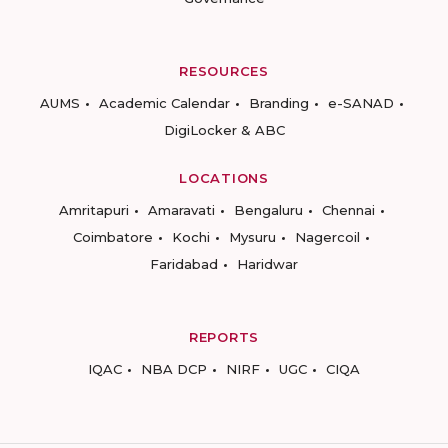
RESOURCES
AUMS
Academic Calendar
Branding
e-SANAD
DigiLocker & ABC
LOCATIONS
Amritapuri
Amaravati
Bengaluru
Chennai
Coimbatore
Kochi
Mysuru
Nagercoil
Faridabad
Haridwar
REPORTS
IQAC
NBA DCP
NIRF
UGC
CIQA