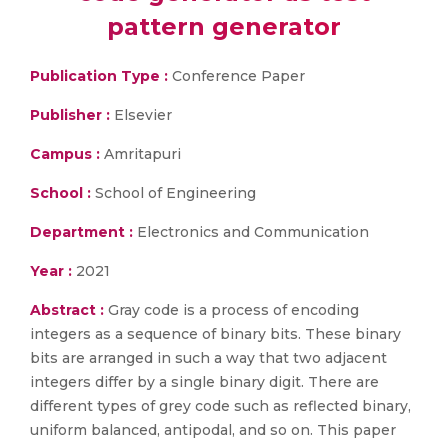
pattern generator
Publication Type :
Conference Paper
Publisher :
Elsevier
Campus :
Amritapuri
School :
School of Engineering
Department :
Electronics and Communication
Year :
2021
Abstract :
Gray code is a process of encoding
integers as a sequence of binary bits. These binary
bits are arranged in such a way that two adjacent
integers differ by a single binary digit. There are
different types of grey code such as reflected binary,
uniform balanced, antipodal, and so on. This paper