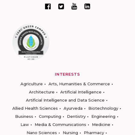
INTERESTS
Agriculture
Arts, Humanities & Commerce
Architecture
Artificial Intelligence
Artificial Intelligence and Data Science
Allied Health Sciences
Ayurveda
Biotechnology
Business
Computing
Dentistry
Engineering
Law
Media & Communications
Medicine
Nano Sciences
Nursing
Pharmacy