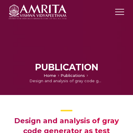
PUBLICATION
Home
Publications
Design and analysis of gray code generator as test pattern generator
Design and analysis of gray
code generator as test