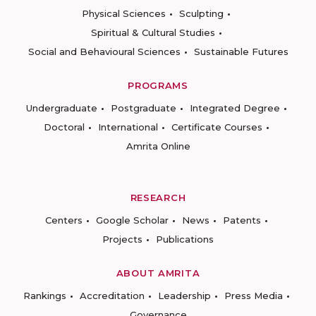
Physical Sciences
Sculpting
Spiritual & Cultural Studies
Social and Behavioural Sciences
Sustainable Futures
PROGRAMS
Undergraduate
Postgraduate
Integrated Degree
Doctoral
International
Certificate Courses
Amrita Online
RESEARCH
Centers
Google Scholar
News
Patents
Projects
Publications
ABOUT AMRITA
Rankings
Accreditation
Leadership
Press Media
Governance