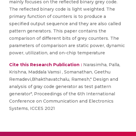
mainly focuses on the reflected binary grey code.
The reflected binary code is light weighted. The
primary function of counters is to produce a
specified output sequence and they are also called
pattern generators. This paper contains the
comparison of different bits of grey counters. The
parameters of comparison are static power, dynamic
power, utilization, and on-chip temperature
Cite this Research Publication :
Narasimha, Palla,
Krishna, Maddala Vamsi , Somanathan, Geethu
Remadevi,Bhakthavatchalu, Ramesh," Design and
analysis of gray code generator as test pattern
generator", Proceedings of the 6th International
Conference on Communication and Electronics
Systems, ICCES 2021