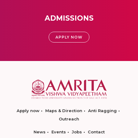
ADMISSIONS
APPLY NOW
Apply now
Maps & Direction
Anti Ragging
Outreach
News
Events
Jobs
Contact