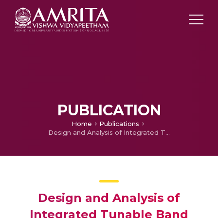
PUBLICATION
Home
Publications
Design and Analysis of Integrated Tunable Band Pass Filters for Phased Array Radar Receiver front ends
Design and Analysis of
Integrated Tunable Band