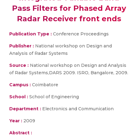
Pass Filters for Phased Array
Radar Receiver front ends
Publication Type :
Conference Proceedings
Publisher :
National workshop on Design and
Analysis of Radar Systems
Source :
National workshop on Design and Analysis
of Radar Systems,DARS 2009. ISRO, Bangalore, 2009.
Campus :
Coimbatore
School :
School of Engineering
Department :
Electronics and Communication
Year :
2009
Abstract :