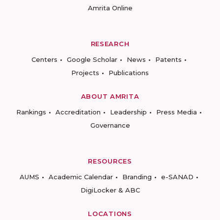
Amrita Online
RESEARCH
Centers
Google Scholar
News
Patents
Projects
Publications
ABOUT AMRITA
Rankings
Accreditation
Leadership
Press Media
Governance
RESOURCES
AUMS
Academic Calendar
Branding
e-SANAD
DigiLocker & ABC
LOCATIONS