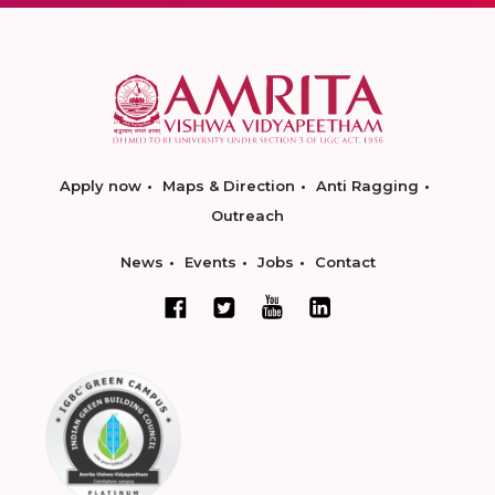
Apply now
Maps & Direction
Anti Ragging
Outreach
News
Events
Jobs
Contact