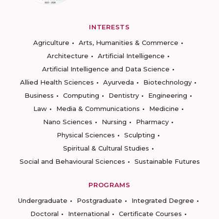
INTERESTS
Agriculture
Arts, Humanities & Commerce
Architecture
Artificial Intelligence
Artificial Intelligence and Data Science
Allied Health Sciences
Ayurveda
Biotechnology
Business
Computing
Dentistry
Engineering
Law
Media & Communications
Medicine
Nano Sciences
Nursing
Pharmacy
Physical Sciences
Sculpting
Spiritual & Cultural Studies
Social and Behavioural Sciences
Sustainable Futures
PROGRAMS
Undergraduate
Postgraduate
Integrated Degree
Doctoral
International
Certificate Courses