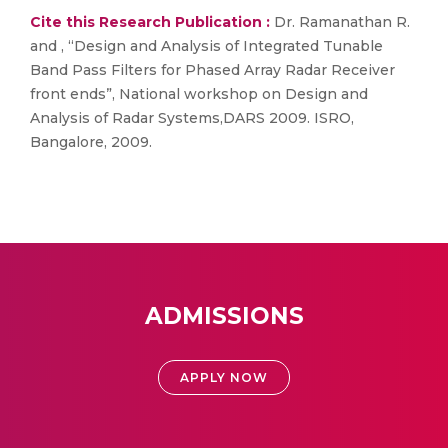
Cite this Research Publication :
Dr. Ramanathan R.
and , “Design and Analysis of Integrated Tunable
Band Pass Filters for Phased Array Radar Receiver
front ends”, National workshop on Design and
Analysis of Radar Systems,DARS 2009. ISRO,
Bangalore, 2009.
ADMISSIONS
APPLY NOW