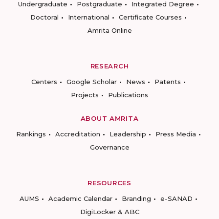
Undergraduate
Postgraduate
Integrated Degree
Doctoral
International
Certificate Courses
Amrita Online
RESEARCH
Centers
Google Scholar
News
Patents
Projects
Publications
ABOUT AMRITA
Rankings
Accreditation
Leadership
Press Media
Governance
RESOURCES
AUMS
Academic Calendar
Branding
e-SANAD
DigiLocker & ABC