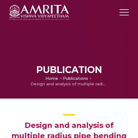
PUBLICATION
Home
Publications
Design and analysis of multiple radius pipe bending machine
Design and analysis of
multiple radius pipe bending