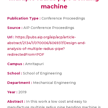
machine
Publication Type :
Conference Proceedings
Source :
AIP Conference Proceedings
Url :
https://pubs.aip.org/aip/acp/article-
abstract/2134/1/070006/606937/Design-and-
analysis-of-multiple-radius-pipe?
redirectedFrom=PDF
Campus :
Amritapuri
School :
School of Engineering
Department :
Mechanical Engineering
Year :
2019
Abstract :
In this work a low cost and easy to
manufacture multiple radius pipe bending machine is