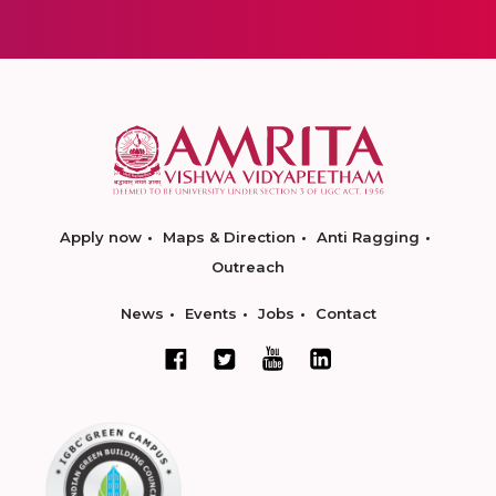
Apply now
Maps & Direction
Anti Ragging
Outreach
News
Events
Jobs
Contact