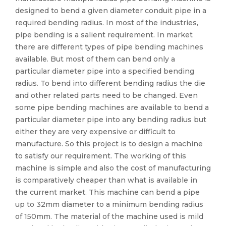
designed to bend a given diameter conduit pipe in a
required bending radius. In most of the industries,
pipe bending is a salient requirement. In market
there are different types of pipe bending machines
available. But most of them can bend only a
particular diameter pipe into a specified bending
radius. To bend into different bending radius the die
and other related parts need to be changed. Even
some pipe bending machines are available to bend a
particular diameter pipe into any bending radius but
either they are very expensive or difficult to
manufacture. So this project is to design a machine
to satisfy our requirement. The working of this
machine is simple and also the cost of manufacturing
is comparatively cheaper than what is available in
the current market. This machine can bend a pipe
up to 32mm diameter to a minimum bending radius
of 150mm. The material of the machine used is mild