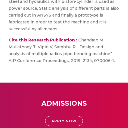
steel and hydraulics with piston-cylinder is used as
power source. Static analysis of different parts is also
carried out in ANSYS and finally a prototype is
fabricated in order to test the machine and it is
successful by all means.
Cite this Research Publication :
Chandran M,
Mullathody T, Vipin V, Sambhu R, “Design and
analysis of multiple radius pipe bending machine”
AIP Conference Proceedings, 2019, 2134, 070006-1.
ADMISSIONS
APPLY NOW