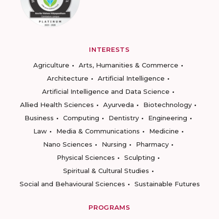
INTERESTS
Agriculture
Arts, Humanities & Commerce
Architecture
Artificial Intelligence
Artificial Intelligence and Data Science
Allied Health Sciences
Ayurveda
Biotechnology
Business
Computing
Dentistry
Engineering
Law
Media & Communications
Medicine
Nano Sciences
Nursing
Pharmacy
Physical Sciences
Sculpting
Spiritual & Cultural Studies
Social and Behavioural Sciences
Sustainable Futures
PROGRAMS