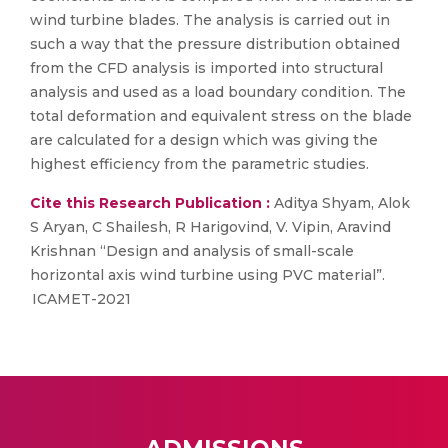
wind turbine blades. The analysis is carried out in
such a way that the pressure distribution obtained
from the CFD analysis is imported into structural
analysis and used as a load boundary condition. The
total deformation and equivalent stress on the blade
are calculated for a design which was giving the
highest efficiency from the parametric studies.
Cite this Research Publication :
Aditya Shyam, Alok
S Aryan, C Shailesh, R Harigovind, V. Vipin, Aravind
Krishnan “Design and analysis of small-scale
horizontal axis wind turbine using PVC material”.
ICAMET-2021