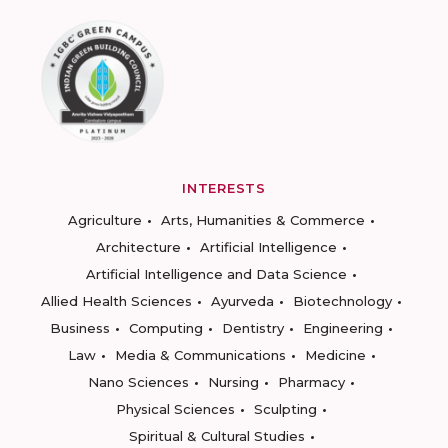
INTERESTS
Agriculture
Arts, Humanities & Commerce
Architecture
Artificial Intelligence
Artificial Intelligence and Data Science
Allied Health Sciences
Ayurveda
Biotechnology
Business
Computing
Dentistry
Engineering
Law
Media & Communications
Medicine
Nano Sciences
Nursing
Pharmacy
Physical Sciences
Sculpting
Spiritual & Cultural Studies