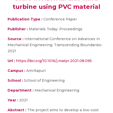
turbine using PVC material
Publication Type :
Conference Paper
Publisher :
Materials Today: Proceedings
Source :
International Conference on Advances in
Mechanical Engineering: Transcending Boundaries-
2021
Url :
https://doi.org/10.1016/j.matpr.2021.08.095
Campus :
Amritapuri
School :
School of Engineering
Department :
Mechanical Engineering
Year :
2021
Abstract :
The project aims to develop a low-cost