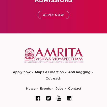
ADMISSIONS
APPLY NOW
Apply now
Maps & Direction
Anti Ragging
Outreach
News
Events
Jobs
Contact