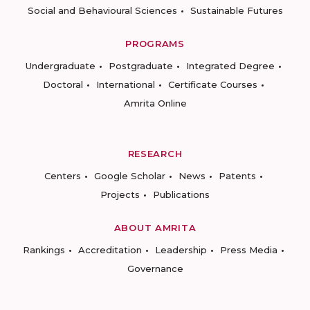
Social and Behavioural Sciences
Sustainable Futures
PROGRAMS
Undergraduate
Postgraduate
Integrated Degree
Doctoral
International
Certificate Courses
Amrita Online
RESEARCH
Centers
Google Scholar
News
Patents
Projects
Publications
ABOUT AMRITA
Rankings
Accreditation
Leadership
Press Media
Governance