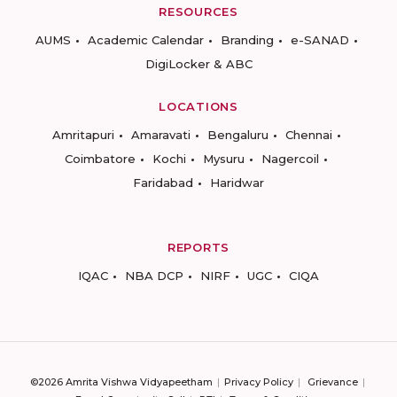
RESOURCES
AUMS
Academic Calendar
Branding
e-SANAD
DigiLocker & ABC
LOCATIONS
Amritapuri
Amaravati
Bengaluru
Chennai
Coimbatore
Kochi
Mysuru
Nagercoil
Faridabad
Haridwar
REPORTS
IQAC
NBA DCP
NIRF
UGC
CIQA
©2026 Amrita Vishwa Vidyapeetham
Privacy Policy
Grievance