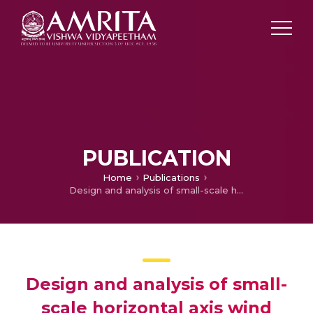
PUBLICATION
Home
Publications
Design and analysis of small-scale horizontal axis wind turbine using PVC material
Design and analysis of small-
scale horizontal axis wind