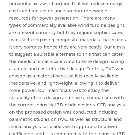
horizontal axis wind turbine that will reduce energy
costs and reduce reliance on non-renewable
resources for power generation. There are many
types of commercially available wind turbine designs
are present currently but they require sophisticated
manufacturing using composite materials that makes
it very complex hence they are very costly. Our aim is
to suggest a suitable alternate to this that can cater
the needs of small-scale wind turbine design having
a simple and cost-effective design. For this, PVC was
chosen as a material because it is readily available,
inexpensive, and lightweight, allowing it to deliver
more power. Our main focus was to study the
feasibility of this design and have a comparison with
the current industrial 3D blade designs. CFD analysis
on the proposed design was conducted including
parametric studies on PVC, as well as structural and
modal analysis for blades with appropriate power
coefficients and it is compared with the industrial 3D