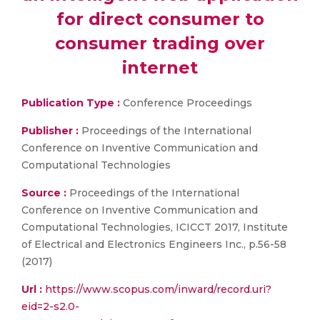
for direct consumer to
consumer trading over
internet
Publication Type :
Conference Proceedings
Publisher :
Proceedings of the International
Conference on Inventive Communication and
Computational Technologies
Source :
Proceedings of the International
Conference on Inventive Communication and
Computational Technologies, ICICCT 2017, Institute
of Electrical and Electronics Engineers Inc., p.56-58
(2017)
Url :
https://www.scopus.com/inward/record.uri?
eid=2-s2.0-