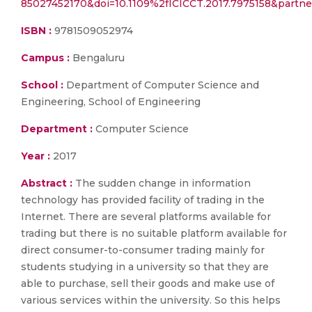
85027452170&doi=10.1109%2fICICCT.2017.7975158&partn
ISBN :
9781509052974
Campus :
Bengaluru
School :
Department of Computer Science and
Engineering, School of Engineering
Department :
Computer Science
Year :
2017
Abstract :
The sudden change in information
technology has provided facility of trading in the
Internet. There are several platforms available for
trading but there is no suitable platform available for
direct consumer-to-consumer trading mainly for
students studying in a university so that they are
able to purchase, sell their goods and make use of
various services within the university. So this helps