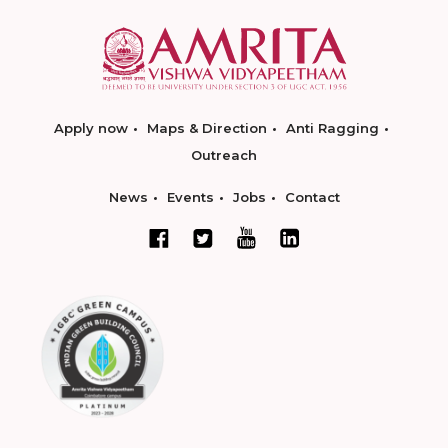
Apply now
Maps & Direction
Anti Ragging
Outreach
News
Events
Jobs
Contact