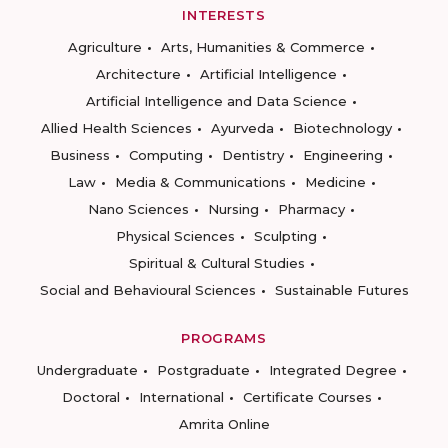
INTERESTS
Agriculture
Arts, Humanities & Commerce
Architecture
Artificial Intelligence
Artificial Intelligence and Data Science
Allied Health Sciences
Ayurveda
Biotechnology
Business
Computing
Dentistry
Engineering
Law
Media & Communications
Medicine
Nano Sciences
Nursing
Pharmacy
Physical Sciences
Sculpting
Spiritual & Cultural Studies
Social and Behavioural Sciences
Sustainable Futures
PROGRAMS
Undergraduate
Postgraduate
Integrated Degree
Doctoral
International
Certificate Courses
Amrita Online