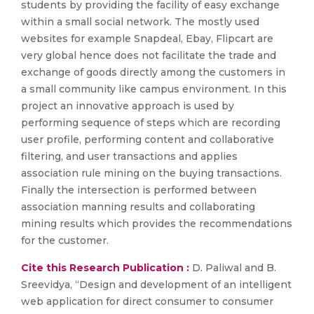
students by providing the facility of easy exchange
within a small social network. The mostly used
websites for example Snapdeal, Ebay, Flipcart are
very global hence does not facilitate the trade and
exchange of goods directly among the customers in
a small community like campus environment. In this
project an innovative approach is used by
performing sequence of steps which are recording
user profile, performing content and collaborative
filtering, and user transactions and applies
association rule mining on the buying transactions.
Finally the intersection is performed between
association manning results and collaborating
mining results which provides the recommendations
for the customer.
Cite this Research Publication :
D. Paliwal and B.
Sreevidya, “Design and development of an intelligent
web application for direct consumer to consumer