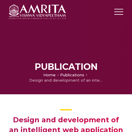
PUBLICATION
Home
Publications
Design and development of an intelligent web application for direct consumer to consumer trading over internet
Design and development of
an intelligent web application