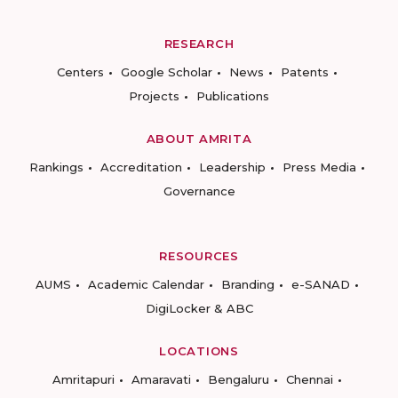
RESEARCH
Centers
Google Scholar
News
Patents
Projects
Publications
ABOUT AMRITA
Rankings
Accreditation
Leadership
Press Media
Governance
RESOURCES
AUMS
Academic Calendar
Branding
e-SANAD
DigiLocker & ABC
LOCATIONS
Amritapuri
Amaravati
Bengaluru
Chennai