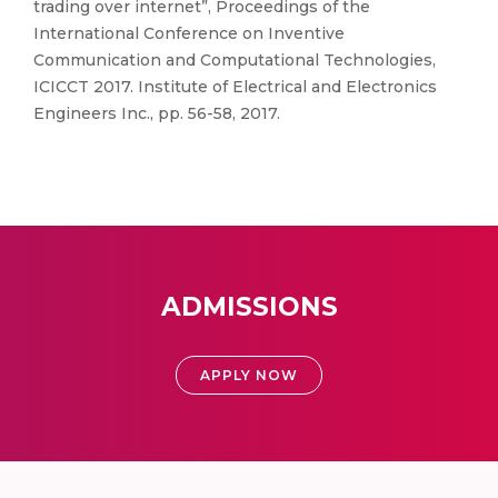
trading over internet”, Proceedings of the
International Conference on Inventive
Communication and Computational Technologies,
ICICCT 2017. Institute of Electrical and Electronics
Engineers Inc., pp. 56-58, 2017.
ADMISSIONS
APPLY NOW