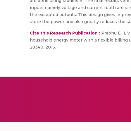
are done using ModelSim.The final results verif
inputs namely voltage and current (both are sin
the excepted outputs. This design gives improve
store the power and also greatly reduces the s
Cite this Research Publication :
Prabhu E., I, V
household energy meter with a flexible billing u
28340, 2015.