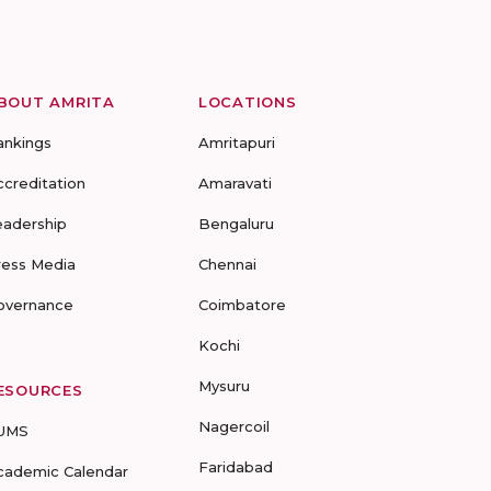
BOUT AMRITA
LOCATIONS
ankings
Amritapuri
ccreditation
Amaravati
eadership
Bengaluru
ress Media
Chennai
overnance
Coimbatore
Kochi
Mysuru
ESOURCES
Nagercoil
UMS
Faridabad
cademic Calendar