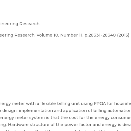
ngineering Research
neering Research, Volume 10, Number 11, p.28331-28340 (2015)
nergy meter with a flexible billing unit using FPGA for househol
 design, implementation and application of billing automati
l energy meter system is that the cost for the energy consume
ng. Hardware structure of the power factor and energy is de