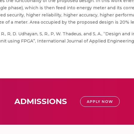
ies the functionality of the proposed design. In this work ene
gle phase), which is then feed into energy meter and its corr
d security, higher reliability, higher accuracy, higher perfor
ize of a meter. Area occupied by the proposed design is 20% 
. R., R, D. Udhayan, S, R., P, W. Thadeus, and S, A., “Design and
nit using FPGA”, International Journal of Applied Engineering 
ADMISSIONS
APPLY NOW