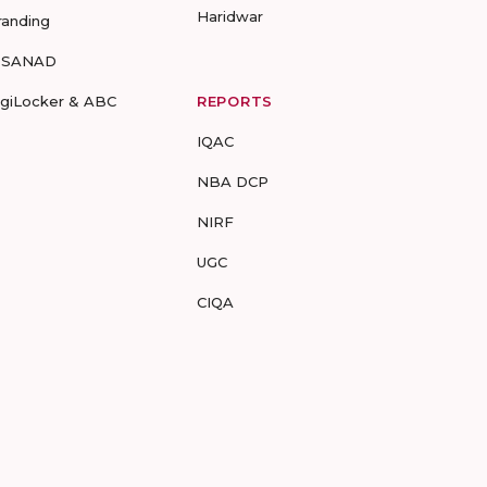
Haridwar
randing
-SANAD
igiLocker & ABC
REPORTS
IQAC
NBA DCP
NIRF
UGC
CIQA