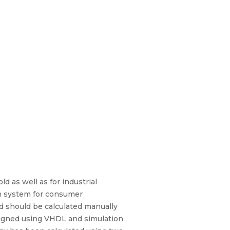
d as well as for industrial
on system for consumer
d should be calculated manually
signed using VHDL and simulation