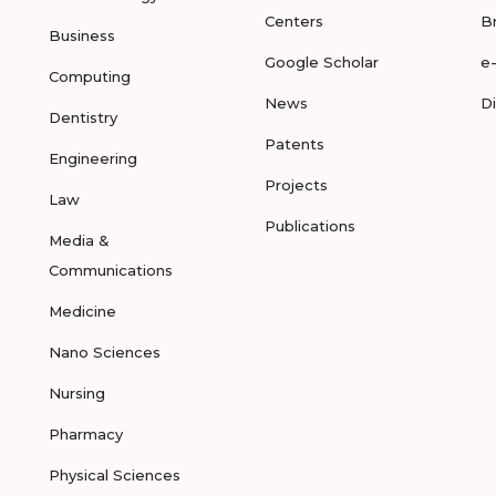
Centers
B
Business
Google Scholar
e
Computing
News
D
Dentistry
Patents
Engineering
Projects
Law
Publications
Media &
Communications
Medicine
Nano Sciences
Nursing
Pharmacy
Physical Sciences