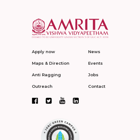
Apply now
News
Maps & Direction
Events
Anti Ragging
Jobs
Outreach
Contact