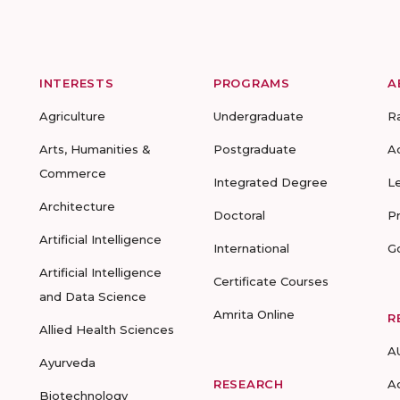
INTERESTS
PROGRAMS
A
Agriculture
Undergraduate
R
Arts, Humanities &
Postgraduate
A
Commerce
Integrated Degree
L
Architecture
Doctoral
P
Artificial Intelligence
International
G
Artificial Intelligence
Certificate Courses
and Data Science
Amrita Online
R
Allied Health Sciences
A
Ayurveda
RESEARCH
A
Biotechnology