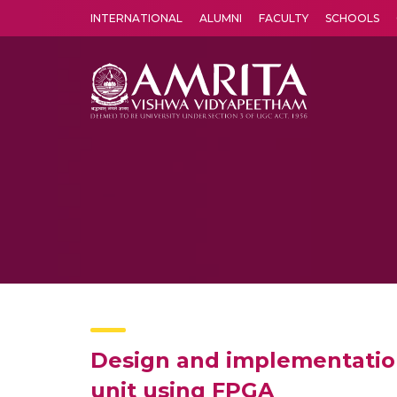
INTERNATIONAL
ALUMNI
FACULTY
SCHOOLS
Amrita Vishwa Vidyapeetham's Amritapuri campus located in the pleasing village of Vallikavu is 
Design and implementation 
unit using FPGA