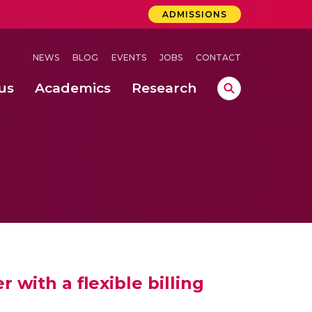
ADMISSIONS
NEWS
BLOG
EVENTS
JOBS
CONTACT
us
Academics
Research
lebrations Held at Amrita Vishwa Vidyapeetham, Amaravati Campus
 Concludes Successfully at Amrita Vishwa Vidyapeetham, Coimbatore
ri
with a flexible billing