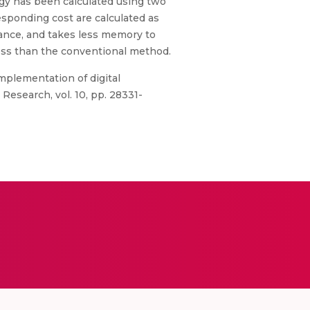
rgy has been calculated using two
esponding cost are calculated as
mance, and takes less memory to
less than the conventional method.
 implementation of digital
Research, vol. 10, pp. 28331-