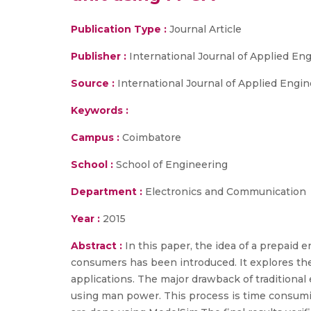
Publication Type :
Journal Article
Publisher :
International Journal of Applied E
Source :
International Journal of Applied Engi
Keywords :
Campus :
Coimbatore
School :
School of Engineering
Department :
Electronics and Communication
Year :
2015
Abstract :
In this paper, the idea of a prepaid e
consumers has been introduced. It explores the
applications. The major drawback of traditiona
using man power. This process is time consumi