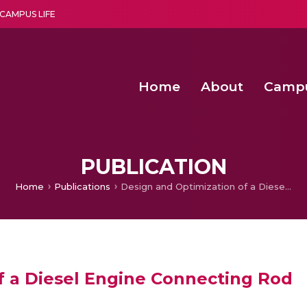
CAMPUS LIFE
Home
About
Camp
a multi-disciplinary research and teaching institute peacefully blended with science and spirituality
Second Convocation Day Ce
Agentic AI Hackathon 2026
Functional metabolites of probiotic 
Novel thermal and non-th
PUBLICATION
Home
Publications
Design and Optimization of a Diesel Engine Connecting Rod
f a Diesel Engine Connecting Rod