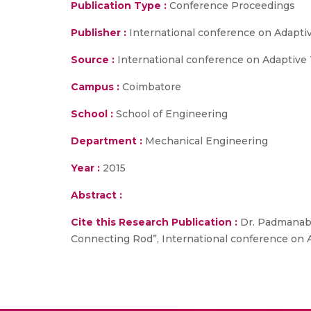
Publication Type :
Conference Proceedings
Publisher :
International conference on Adaptiv
Source :
International conference on Adaptive T
Campus :
Coimbatore
School :
School of Engineering
Department :
Mechanical Engineering
Year :
2015
Abstract :
Cite this Research Publication :
Dr. Padmanaban
Connecting Rod”, International conference on Ad