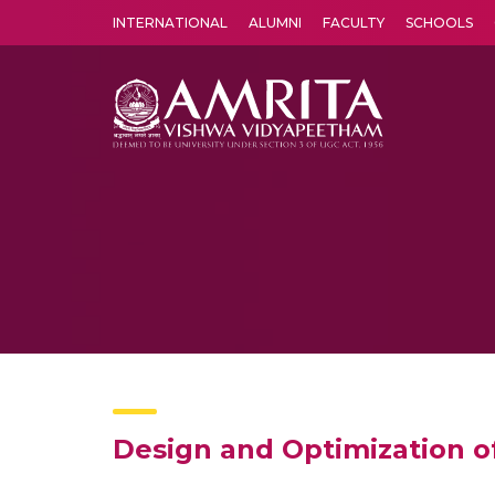
INTERNATIONAL
ALUMNI
FACULTY
SCHOOLS
Amrita Vishwa Vidyapeetham's Amritapuri campus located in the pleasing village of Vallikavu is 
Design and Optimization o