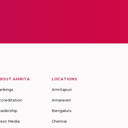
BOUT AMRITA
LOCATIONS
ankings
Amritapuri
ccreditation
Amaravati
eadership
Bengaluru
ress Media
Chennai