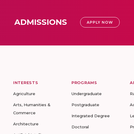
ADMISSIONS
APPLY NOW
INTERESTS
PROGRAMS
A
Agriculture
Undergraduate
R
Arts, Humanities &
Postgraduate
A
Commerce
Integrated Degree
L
Architecture
Doctoral
P