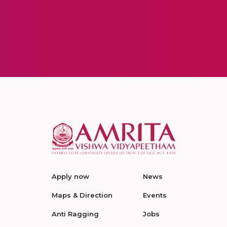
Apply now
News
Maps & Direction
Events
Anti Ragging
Jobs