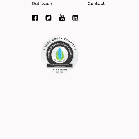
Outreach
Contact