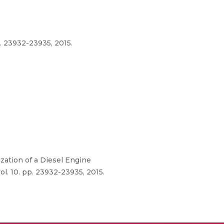
. 23932-23935, 2015.
zation of a Diesel Engine
l. 10. pp. 23932-23935, 2015.