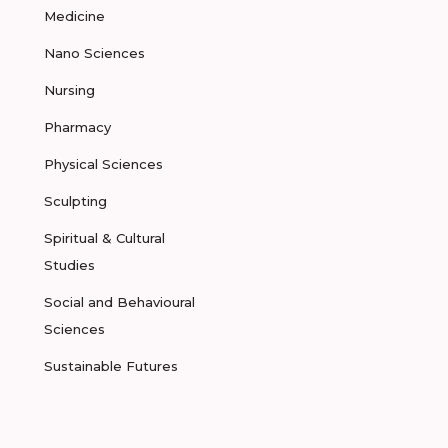
Medicine
Nano Sciences
Nursing
Pharmacy
Physical Sciences
Sculpting
Spiritual & Cultural
Studies
Social and Behavioural
Sciences
Sustainable Futures