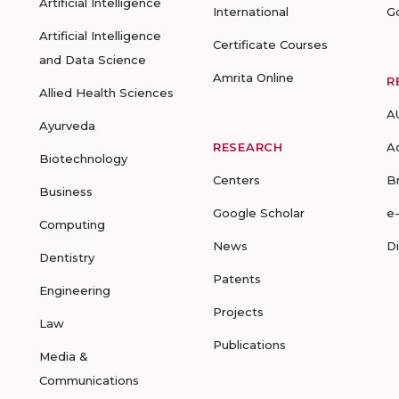
Artificial Intelligence
International
G
Artificial Intelligence
Certificate Courses
and Data Science
Amrita Online
R
Allied Health Sciences
A
Ayurveda
RESEARCH
A
Biotechnology
Centers
B
Business
Google Scholar
e
Computing
News
D
Dentistry
Patents
Engineering
Projects
Law
Publications
Media &
Communications