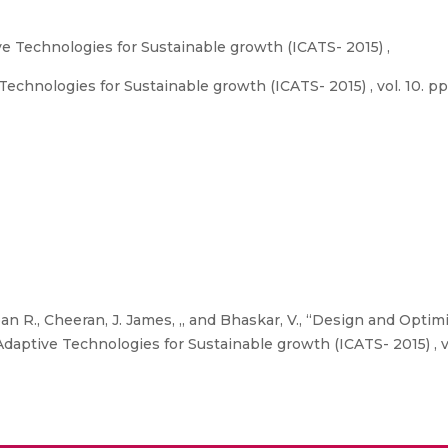
e Technologies for Sustainable growth (ICATS- 2015) ,
echnologies for Sustainable growth (ICATS- 2015) , vol. 10. pp
 R., Cheeran, J. James, ,, and Bhaskar, V., “Design and Optimi
aptive Technologies for Sustainable growth (ICATS- 2015) , vo