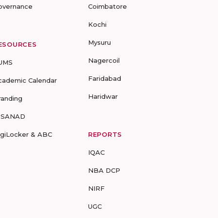
overnance
Coimbatore
Kochi
Mysuru
ESOURCES
Nagercoil
UMS
Faridabad
cademic Calendar
Haridwar
randing
-SANAD
igiLocker & ABC
REPORTS
IQAC
NBA DCP
NIRF
UGC