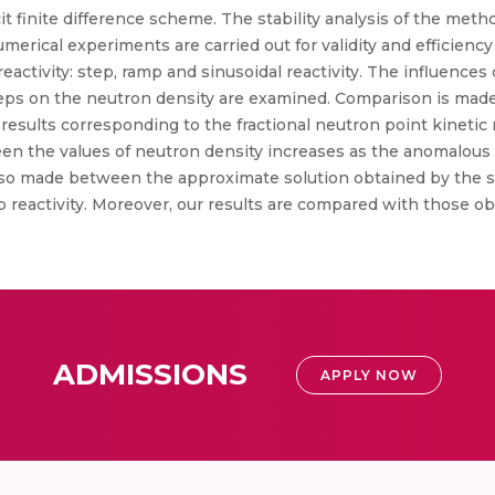
it finite difference scheme. The stability analysis of the metho
umerical experiments are carried out for validity and efficien
 reactivity: step, ramp and sinusoidal reactivity. The influence
 steps on the neutron density are examined. Comparison is ma
esults corresponding to the fractional neutron point kinetic 
en the values of neutron density increases as the anomalous
also made between the approximate solution obtained by the
mp reactivity. Moreover, our results are compared with those 
ADMISSIONS
APPLY NOW