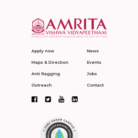
Apply now
News
Maps & Direction
Events
Anti Ragging
Jobs
Outreach
Contact