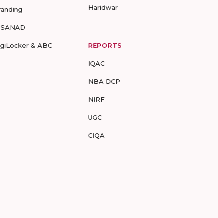
Haridwar
randing
-SANAD
igiLocker & ABC
REPORTS
IQAC
NBA DCP
NIRF
UGC
CIQA