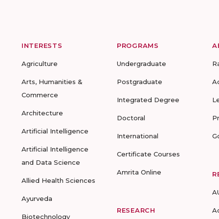
INTERESTS
PROGRAMS
A
Agriculture
Undergraduate
R
Arts, Humanities &
Postgraduate
A
Commerce
Integrated Degree
L
Architecture
Doctoral
P
Artificial Intelligence
International
G
Artificial Intelligence
Certificate Courses
and Data Science
Amrita Online
R
Allied Health Sciences
A
Ayurveda
RESEARCH
A
Biotechnology