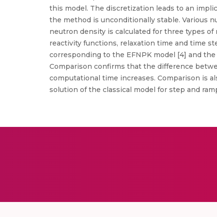
this model. The discretization leads to an implic
the method is unconditionally stable. Various n
neutron density is calculated for three types of
reactivity functions, relaxation time and time
corresponding to the EFNPK model [4] and the r
Comparison confirms that the difference betwe
computational time increases. Comparison is 
solution of the classical model for step and ra