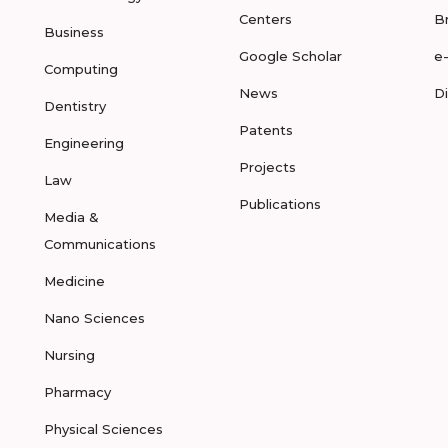
Centers
B
Business
Google Scholar
e
Computing
News
D
Dentistry
Patents
Engineering
Projects
Law
Publications
Media &
Communications
Medicine
Nano Sciences
Nursing
Pharmacy
Physical Sciences