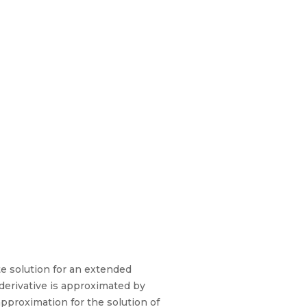
e solution for an extended
 derivative is approximated by
approximation for the solution of