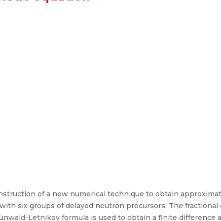
nstruction of a new numerical technique to obtain approximat
with six groups of delayed neutron precursors. The fractional
ünwald-Letnikov formula is used to obtain a finite difference 