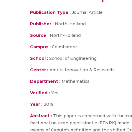
Publication Type :
Journal Article
Publisher :
North-Holland
Source :
North-Holland
Campus :
Coimbatore
School :
School of Engineering
Center :
Amrita Innovation & Research
Department :
Mathematics
Verified :
Yes
Year :
2019
Abstract :
This paper is concerned with the co
fractional neutron point kinetic (EFNPK) model 
means of Caputo's definition and the shifted Gr