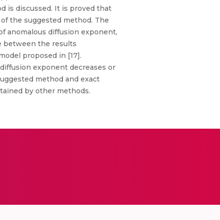
d is discussed. It is proved that
cy of the suggested method. The
s of anomalous diffusion exponent,
de between the results
model proposed in [17].
 diffusion exponent decreases or
 suggested method and exact
obtained by other methods.