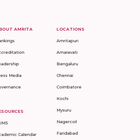
BOUT AMRITA
LOCATIONS
ankings
Amritapuri
ccreditation
Amaravati
eadership
Bengaluru
ress Media
Chennai
overnance
Coimbatore
Kochi
Mysuru
ESOURCES
Nagercoil
UMS
Faridabad
cademic Calendar