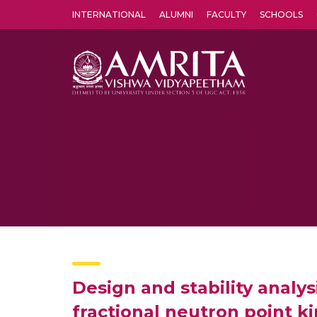
INTERNATIONAL
ALUMNI
FACULTY
SCHOOLS
Amrita Vishwa Vidyapeetham's Amritapuri campus located in the pleasing village of Vallikavu is 
Design and stability analys
fractional neutron point k