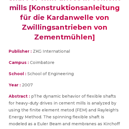
mills [Konstruktionsanleitung
für die Kardanwelle von
Zwillingsantrieben von
Zementmühlen]
Publisher :
ZKG International
Campus :
Coimbatore
School :
School of Engineering
Year :
2007
Abstract :
pThe dynamic behavior of flexible shafts
for heavy-duty drives in cement mills is analyzed by
using the finite element metod (FEM) and Rayleigh's
Energy Method. The spinning flexible shaft is
modeled as a Euler Beam and membranes as Kirchoff