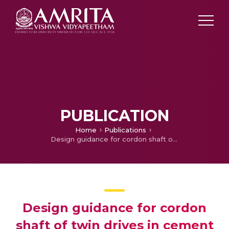
PUBLICATION
Home
Publications
Design guidance for cordon shaft of twin drives in cement mills [Konstruktionsanleitung für die Kardanwelle von Zwillingsantrieben von Zementmühlen]
Design guidance for cordon
shaft of twin drives in cement