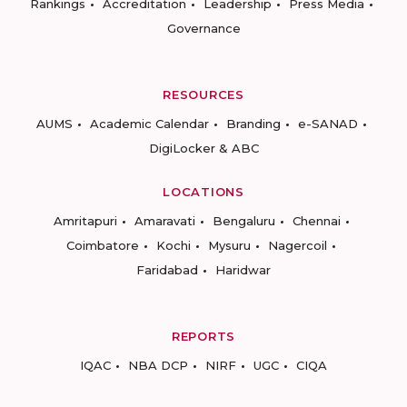
Rankings
Accreditation
Leadership
Press Media
Governance
RESOURCES
AUMS
Academic Calendar
Branding
e-SANAD
DigiLocker & ABC
LOCATIONS
Amritapuri
Amaravati
Bengaluru
Chennai
Coimbatore
Kochi
Mysuru
Nagercoil
Faridabad
Haridwar
REPORTS
IQAC
NBA DCP
NIRF
UGC
CIQA