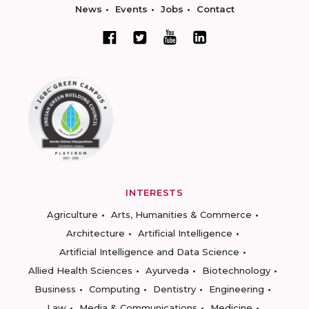
News
Events
Jobs
Contact
INTERESTS
Agriculture
Arts, Humanities & Commerce
Architecture
Artificial Intelligence
Artificial Intelligence and Data Science
Allied Health Sciences
Ayurveda
Biotechnology
Business
Computing
Dentistry
Engineering
Law
Media & Communications
Medicine