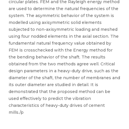
circular plates. FEM and the Rayleigh energy method
are used to determine the natural frequencies of the
system. The asymmetric behavior of the system is
modelled using axisymmetric solid elements
subjected to non-axisymmetric loading and meshed
using four nodded elements in the axial section. The
fundamental natural frequency value obtained by
FEM is crosschecked with the Energy method for
the bending behavior of the shaft. The results
obtained from the two methods agree well. Critical
design parameters in a heavy-duty drive, such as the
diameter of the shaft, the number of membranes and
its outer diameter are studied in detail. It is
demonstrated that the proposed method can be
used effectively to predict the vibration
characteristics of heavy-duty drives of cement
mills./p