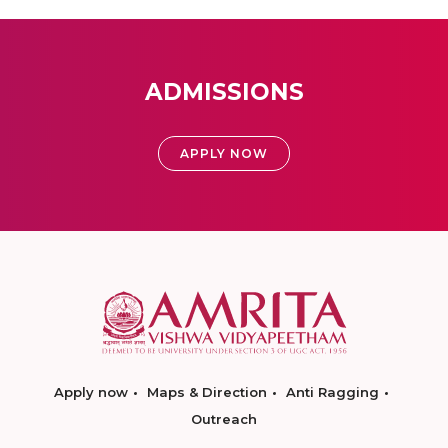
ADMISSIONS
APPLY NOW
Apply now
Maps & Direction
Anti Ragging
Outreach