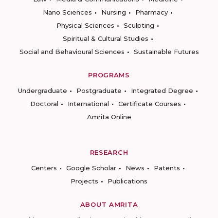
Nano Sciences
Nursing
Pharmacy
Physical Sciences
Sculpting
Spiritual & Cultural Studies
Social and Behavioural Sciences
Sustainable Futures
PROGRAMS
Undergraduate
Postgraduate
Integrated Degree
Doctoral
International
Certificate Courses
Amrita Online
RESEARCH
Centers
Google Scholar
News
Patents
Projects
Publications
ABOUT AMRITA